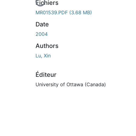
En cours de chargement...
Fichiers
MR01539.PDF
(3.68 MB)
Date
2004
Authors
Lu, Xin
Éditeur
University of Ottawa (Canada)