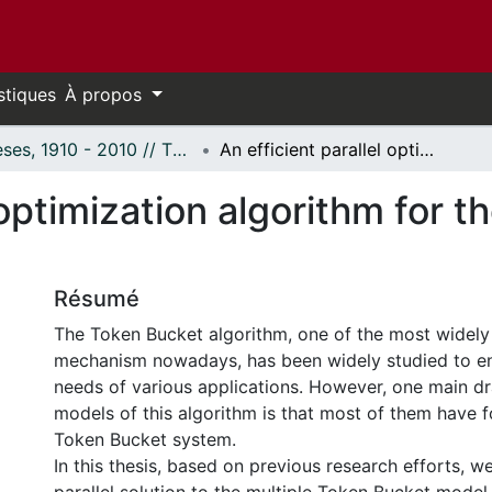
stiques
À propos
Thèses, 1910 - 2010 // Theses, 1910 - 2010
An efficient parallel optimization algorithm for the token bucket control mechanism
 optimization algorithm for 
Résumé
The Token Bucket algorithm, one of the most widely
mechanism nowadays, has been widely studied to e
needs of various applications. However, one main d
models of this algorithm is that most of them have 
Token Bucket system.
In this thesis, based on previous research efforts, 