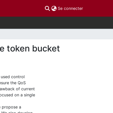
(current)
Se connecter
the token bucket
 used control
nsure the QoS
rawback of current
focused on a single
we propose a