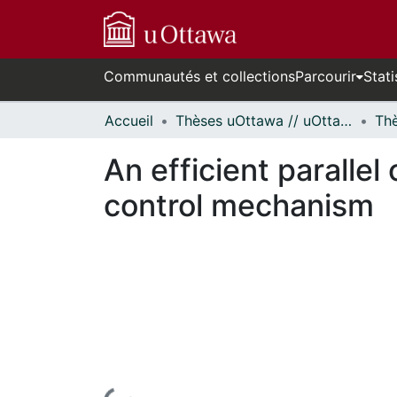
Communautés et collections
Parcourir
Stati
Accueil
Thèses uOttawa // uOttawa Theses
An efficient parallel
control mechanism