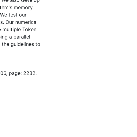
. We also develop
ithm's memory
 We test our
es. Our numerical
e multiple Token
ng a parallel
 the guidelines to
-06, page: 2282.