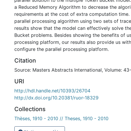
parallel solution to the multiple Token Bucket model
a Reduced Memory Algorithm to decrease the algor
requirements at the cost of extra computation time.
parallel processing algorithm using two sets of trac
results show that the model can effectively solve th
Bucket problems. Besides showing the benefits of usi
processing platform, our results also provide us with
configure the parallel processing platform.
Citation
Source: Masters Abstracts International, Volume: 43
URI
http://hdl.handle.net/10393/26704
http://dx.doi.org/10.20381/ruor-18329
Collections
Thèses, 1910 - 2010 // Theses, 1910 - 2010