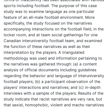
sports including football. The purpose of this case
study was to examine language as one particular
feature of an all-male football environment. More
specifically, the study focused on the narratives
accompanying interactions on the football field, in the
locker room, and at team social gatherings for one
Canadian interuniversity football team, and examined
the function of these narratives as well as their
interpretation by the players. A triangulated
methodology was used and information pertaining to
the narratives was gathered through: (a) a content
analysis of official documents including guidelines
regarding the behavior and language of interuniversity
football players; (b) a participant observation of the
players' interactions and narratives; and (c) in-depth
interviews with a sample of the players. Results of the
study indicate that racist narratives are very rare, but
that sexist, homophobic, violent and macho narratives