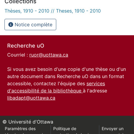
Collections
Thèses, 1910 - 2010 // Theses, 1910 - 2010
Notice complète
Recherche uO
Courriel :
ruor@uottawa.ca
Si vous avez besoin d'une copie d'une thèse ou d'un
autre document dans Recherche uO dans un format
accessible, contactez l'équipe des
services
d'accessibilité de la bibliothèque
à l'adresse
libadapt@uottawa.ca
© Université d'Ottawa
Paramètres des
Politique de
Envoyer un