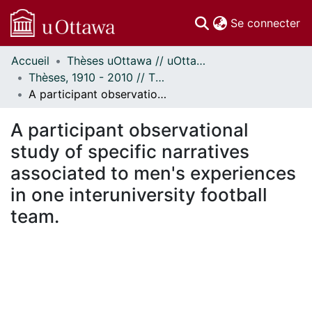
(c
Se connecter
Accueil
Thèses uOttawa // uOttawa Theses
Communautés
Thèses, 1910 - 2010 // Theses, 1910 - 2010
et collections
A participant observational study of specific narratives associated to men's experiences in one interuniversity football team.
Parcourir
Statistiques
A participant observational
À propos
study of specific narratives
associated to men's experiences
in one interuniversity football
team.