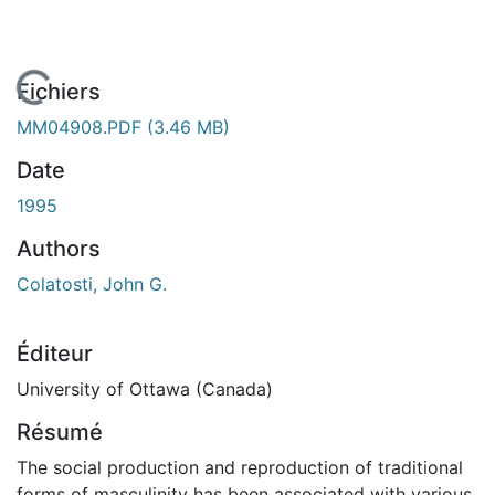
En cours de chargement...
Fichiers
MM04908.PDF
(3.46 MB)
Date
1995
Authors
Colatosti, John G.
Éditeur
University of Ottawa (Canada)
Résumé
The social production and reproduction of traditional
forms of masculinity has been associated with various