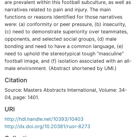
are prevalent within this football subculture, as well as
narratives related to pain and injury. The main
functions or reasons identified for those narratives
were: (a) conformity or peer pressure, (b) insecurity,
(c) need to demonstrate superiority over teammates,
opponents, and selected social groups, (d) male
bonding and need to have a common language, (e)
need to uphold the stereotypical tough "masculine"
football image, and (f) isolation associated with an all-
male environment. (Abstract shortened by UMI.)
Citation
Source: Masters Abstracts International, Volume: 34-
04, page: 1401.
URI
http://hdl.handle.net/10393/10403
http://dx.doi.org/10.20381/ruor-8273