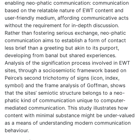
enabling neo-phatic communication: communication
based on the relatable nature of EWT content and
user-friendly medium, affording communicative acts
without the requirement for in-depth discussion.
Rather than fostering serious exchange, neo-phatic
communication aims to establish a form of contact
less brief than a greeting but akin to its purport,
developing from banal but shared experiences.
Analysis of the signification process involved in EWT
sites, through a sociosemiotic framework based on
Peirce’s second trichotomy of signs (icon, index,
symbol) and the frame analysis of Goffman, shows
that the sites’ semiotic structure belongs to a neo-
phatic kind of communication unique to computer-
mediated communication. This study illustrates how
content with minimal substance might be under-valued
as a means of understanding modern communication
behaviour.