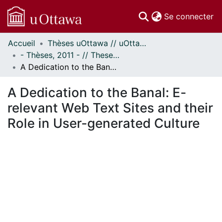
(c
Se connecter
Accueil
Thèses uOttawa // uOttawa Theses
Communautés
- Thèses, 2011 - // Theses, 2011 -
et collections
A Dedication to the Banal: E-relevant Web Text Sites and their Role in User-generated Culture
Parcourir
Statistiques
A Dedication to the Banal: E-
À propos
relevant Web Text Sites and their
Role in User-generated Culture