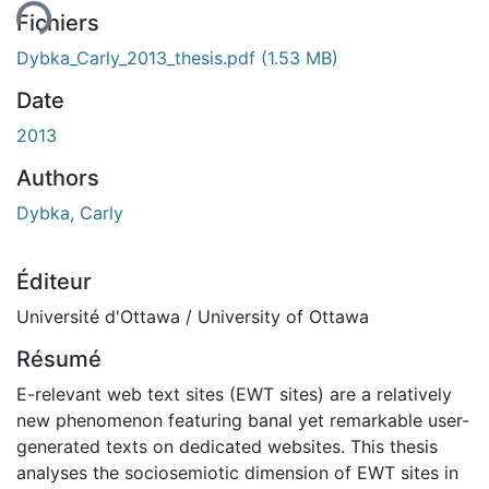
ent...
Fichiers
Dybka_Carly_2013_thesis.pdf
(1.53 MB)
Date
2013
Authors
Dybka, Carly
Éditeur
Université d'Ottawa / University of Ottawa
Résumé
E-relevant web text sites (EWT sites) are a relatively
new phenomenon featuring banal yet remarkable user-
generated texts on dedicated websites. This thesis
analyses the sociosemiotic dimension of EWT sites in