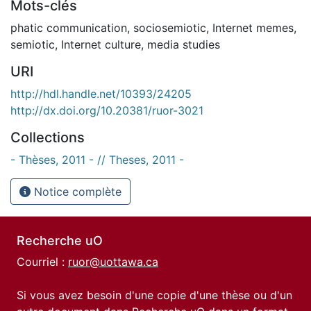
Mots-clés
phatic communication
,
sociosemiotic
,
Internet memes
,
semiotic
,
Internet culture
,
media studies
URI
http://hdl.handle.net/10393/24205
http://dx.doi.org/10.20381/ruor-3021
Collections
- Thèses, 2011 - // Theses, 2011 -
Notice complète
Recherche uO
Courriel :
ruor@uottawa.ca
Si vous avez besoin d'une copie d'une thèse ou d'un