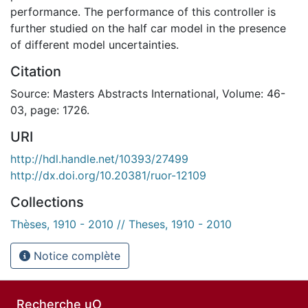
performance. The performance of this controller is
further studied on the half car model in the presence
of different model uncertainties.
Citation
Source: Masters Abstracts International, Volume: 46-
03, page: 1726.
URI
http://hdl.handle.net/10393/27499
http://dx.doi.org/10.20381/ruor-12109
Collections
Thèses, 1910 - 2010 // Theses, 1910 - 2010
Notice complète
Recherche uO