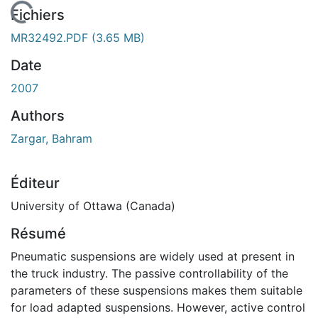
En cours de chargement...
Fichiers
MR32492.PDF
(3.65 MB)
Date
2007
Authors
Zargar, Bahram
Éditeur
University of Ottawa (Canada)
Résumé
Pneumatic suspensions are widely used at present in
the truck industry. The passive controllability of the
parameters of these suspensions makes them suitable
for load adapted suspensions. However, active control