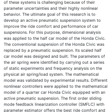
of these systems is challenging because of their
parameter uncertainties and their highly nonlinear
behavior. The ultimate goal of this research is to
develop an active pneumatic suspension system to
improve the ride comfort and performance of car
suspensions. For this purpose, dimensional analysis
was applied to the half car model of the Honda Civic.
The conventional suspension of the Honda Civic was
replaced by a pneumatic suspension. Its scaled half
car model was designed and built. The parameters of
the air spring were identified by carrying out a series
of static experiments and frequency analysis on the
physical air spring/load system. The mathematical
model was validated by experimental results. Different
nonlinear controllers were applied to the mathematical
model of a quarter car Honda Civic equipped with an
active pneumatic suspension. The first order sliding
mode feedback linearization controller (SMFLC) with
parameter estimator offers the best ride comfort and