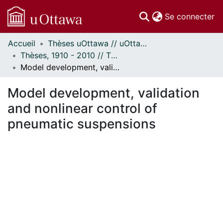
(c
Se connecter
Accueil
Thèses uOttawa // uOttawa Theses
Communautés
Thèses, 1910 - 2010 // Theses, 1910 - 2010
et collections
Model development, validation and nonlinear control of pneumatic suspensions
Parcourir
Statistiques
Model development, validation
À propos
and nonlinear control of
pneumatic suspensions