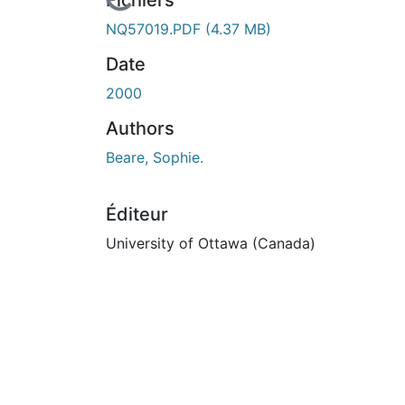
En cours de chargement...
Fichiers
NQ57019.PDF
(4.37 MB)
Date
2000
Authors
Beare, Sophie.
Éditeur
University of Ottawa (Canada)