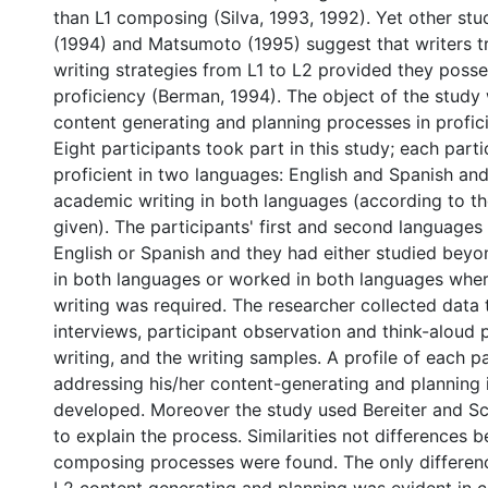
than L1 composing (Silva, 1993, 1992). Yet other st
(1994) and Matsumoto (1995) suggest that writers tr
writing strategies from L1 to L2 provided they poss
proficiency (Berman, 1994). The object of the study
content generating and planning processes in profici
Eight participants took part in this study; each part
proficient in two languages: English and Spanish and 
academic writing in both languages (according to the
given). The participants' first and second languages
English or Spanish and they had either studied beyo
in both languages or worked in both languages whe
writing was required. The researcher collected data 
interviews, participant observation and think-aloud 
writing, and the writing samples. A profile of each pa
addressing his/her content-generating and planning i
developed. Moreover the study used Bereiter and S
to explain the process. Similarities not differences
composing processes were found. The only differen
L2 content generating and planning was evident in c