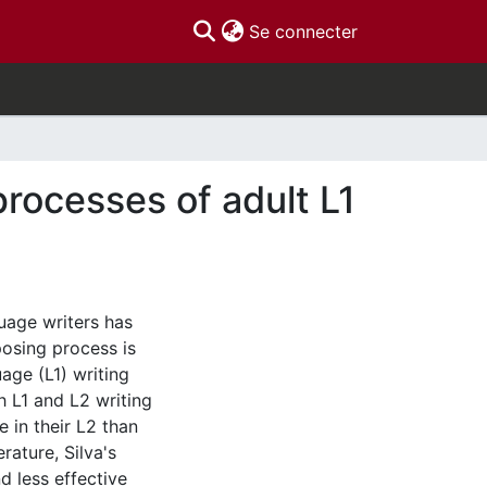
(current)
Se connecter
processes of adult L1
uage writers has
osing process is
uage (L1) writing
th L1 and L2 writing
e in their L2 than
erature, Silva's
d less effective