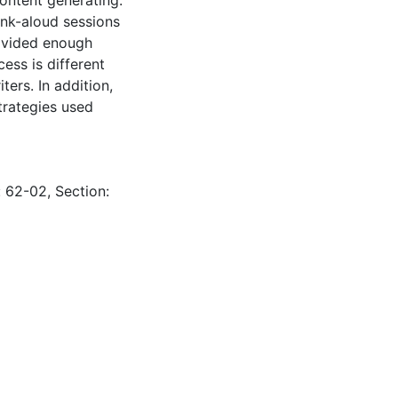
ink-aloud sessions
rovided enough
ess is different
ters. In addition,
trategies used
: 62-02, Section: