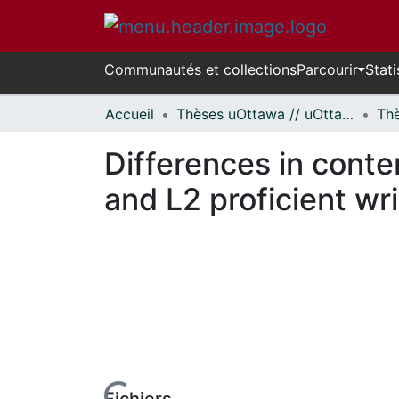
Communautés et collections
Parcourir
Stati
Accueil
Thèses uOttawa // uOttawa Theses
Differences in conte
and L2 proficient wri