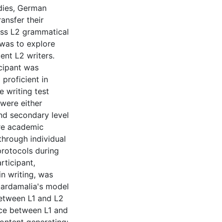
udies, German
ansfer their
ess L2 grammatical
 was to explore
ent L2 writers.
icipant was
proficient in
 writing test
 were either
nd secondary level
re academic
through individual
protocols during
rticipant,
n writing, was
cardamalia's model
 between L1 and L2
ce between L1 and
ontent generating: