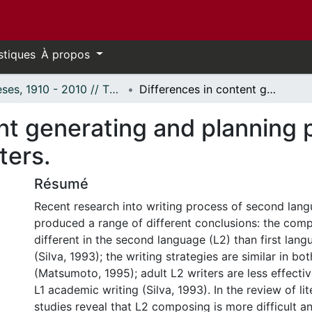
stiques
À propos
Thèses, 1910 - 2010 // Theses, 1910 - 2010
Differences in content generating and planning processes of adult L1 and L2 proficient writers.
nt generating and planning 
ters.
Résumé
Recent research into writing process of second lang
produced a range of different conclusions: the comp
different in the second language (L2) than first lang
(Silva, 1993); the writing strategies are similar in bo
(Matsumoto, 1995); adult L2 writers are less effectiv
L1 academic writing (Silva, 1993). In the review of lit
studies reveal that L2 composing is more difficult an