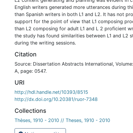
English writers generated more utterances during th
than Spanish writers in both L1 and L2. It has not p
support for the point of view that L1 composing proc
than L2 composing for adult L1 and L 2 proficient wri
the study has found similarities between L1 and L2 s
during the writing sessions.
Citation
Source: Dissertation Abstracts International, Volume
A, page: 0547.
URI
http://hdl.handle.net/10393/8515
http://dx.doi.org/10.20381/ruor-7348
Collections
Thèses, 1910 - 2010 // Theses, 1910 - 2010