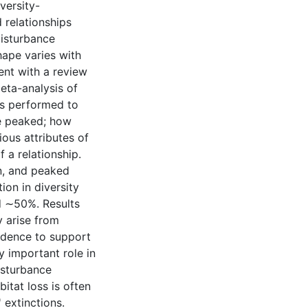
versity-
 relationships
 disturbance
hape varies with
ent with a review
meta-analysis of
as performed to
re peaked; how
ious attributes of
 a relationship.
n, and peaked
ion in diversity
d ∼50%. Results
 arise from
evidence to support
y important role in
disturbance
itat loss is often
 extinctions.