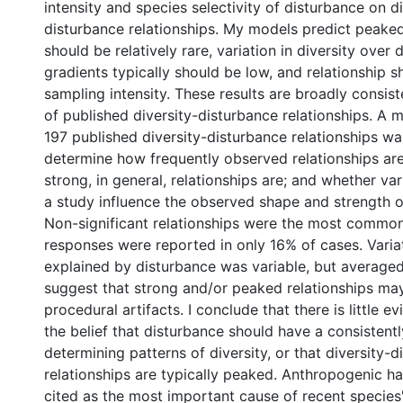
intensity and species selectivity of disturbance on di
disturbance relationships. My models predict peaked
should be relatively rare, variation in diversity over
gradients typically should be low, and relationship s
sampling intensity. These results are broadly consist
of published diversity-disturbance relationships. A 
197 published diversity-disturbance relationships w
determine how frequently observed relationships a
strong, in general, relationships are; and whether var
a study influence the observed shape and strength of
Non-significant relationships were the most commo
responses were reported in only 16% of cases. Variat
explained by disturbance was variable, but average
suggest that strong and/or peaked relationships may
procedural artifacts. I conclude that there is little 
the belief that disturbance should have a consistentl
determining patterns of diversity, or that diversity-
relationships are typically peaked. Anthropogenic hab
cited as the most important cause of recent species'