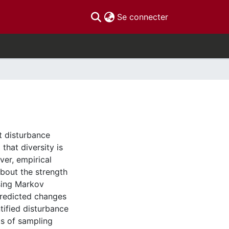
(current)
Se connecter
at disturbance
that diversity is
ver, empirical
about the strength
Using Markov
predicted changes
tified disturbance
ts of sampling