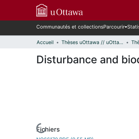
Communautés et collections
Parcourir
Stati
Accueil
Thèses uOttawa // uOttawa Theses
Disturbance and biod
Fichiers