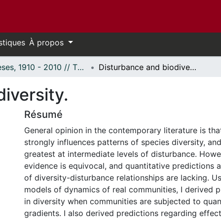
stiques
À propos
Thèses, 1910 - 2010 // Theses, 1910 - 2010
Disturbance and biodiversity.
iversity.
Résumé
General opinion in the contemporary literature is th
strongly influences patterns of species diversity, and 
greatest at intermediate levels of disturbance. Howe
evidence is equivocal, and quantitative predictions 
of diversity-disturbance relationships are lacking. 
models of dynamics of real communities, I derived 
in diversity when communities are subjected to quan
gradients. I also derived predictions regarding effec