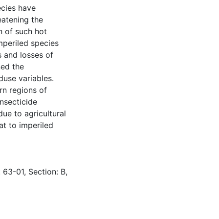
ecies have
eatening the
n of such hot
mperiled species
s and losses of
ned the
duse variables.
rn regions of
nsecticide
due to agricultural
t to imperiled
 63-01, Section: B,