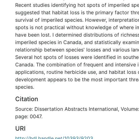
Recent studies identifying hot spots of imperiled sp
suggested that habitat loss is the primary factor thr
survival of imperiled species. However, interpretatio
spots is not practical without knowledge of where i
have been lost. I determined distributions of richnes
imperiled species in Canada, and statistically exami
relationship between species' losses and various lan
Several hot spots of losses were identified in southe
Canada. The combination of frequent and intensive i
applications, routine herbicide use, and habitat loss 
development appears to be the most important threa
species.
Citation
Source: Dissertation Abstracts International, Volume:
page: 0047.
URI
http://hdl.handle.net/10393/9203