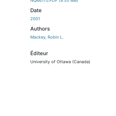
En cours de chargement...
NQ66170.PDF
(9.55 MB)
Date
2001
Authors
Mackey, Robin L.
Éditeur
University of Ottawa (Canada)