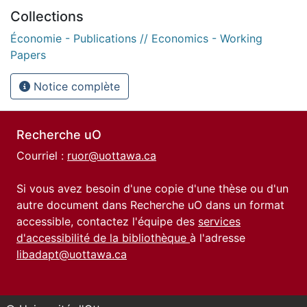
Collections
Économie - Publications // Economics - Working
Papers
Notice complète
Recherche uO
Courriel :
ruor@uottawa.ca
Si vous avez besoin d'une copie d'une thèse ou d'un
autre document dans Recherche uO dans un format
accessible, contactez l'équipe des
services
d'accessibilité de la bibliothèque
à l'adresse
libadapt@uottawa.ca