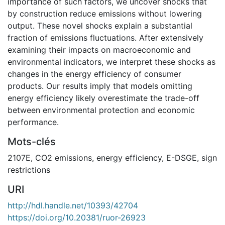
importance of such factors, we uncover shocks that
by construction reduce emissions without lowering
output. These novel shocks explain a substantial
fraction of emissions fluctuations. After extensively
examining their impacts on macroeconomic and
environmental indicators, we interpret these shocks as
changes in the energy efficiency of consumer
products. Our results imply that models omitting
energy efficiency likely overestimate the trade-off
between environmental protection and economic
performance.
Mots-clés
2107E
,
CO2 emissions
,
energy efficiency
,
E-DSGE
,
sign
restrictions
URI
http://hdl.handle.net/10393/42704
https://doi.org/10.20381/ruor-26923