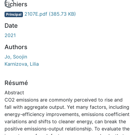
En cours de chargement...
Fichiers
2107E.pdf
(385.73 KB)
Principal
Date
2021
Authors
Jo, Soojin
Karnizova, Lilia
Résumé
Abstract
CO2 emissions are commonly perceived to rise and
fall with aggregate output. Yet many factors, including
energy-efficiency improvements, emissions coefficient
variations and shifts to cleaner energy, can break the
positive emissions-output relationship. To evaluate the