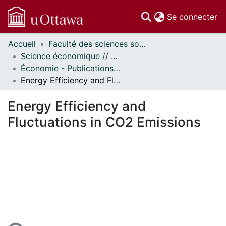
(c
Se connecter
Accueil
Faculté des sciences sociales // Faculty of Social Sciences
Communautés
Science économique // Economics
et collections
Économie - Publications // Economics - Working Papers
Parcourir
Energy Efficiency and Fluctuations in CO2 Emissions
Statistiques
À propos
Energy Efficiency and
Fluctuations in CO2 Emissions