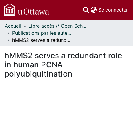
(c
Se connecter
Accueil
Libre accès // Open Scholarship
Communautés
Publications par les auteurs d'uOttawa publiés par BioMed Central // uOttawa authored publications from BioMed Central
et collections
hMMS2 serves a redundant role in human PCNA polyubiquitination
Parcourir
Statistiques
hMMS2 serves a redundant role
À propos
in human PCNA
polyubiquitination