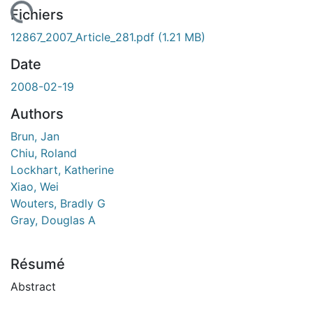
gement...
Fichiers
12867_2007_Article_281.pdf
(1.21 MB)
Date
2008-02-19
Authors
Brun, Jan
Chiu, Roland
Lockhart, Katherine
Xiao, Wei
Wouters, Bradly G
Gray, Douglas A
Résumé
Abstract