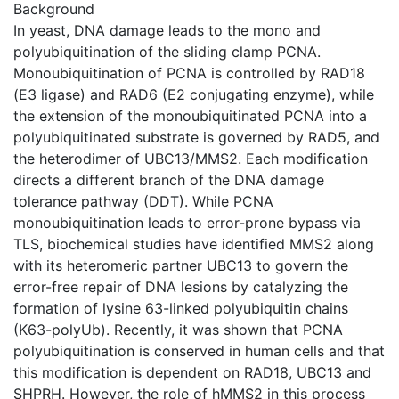
Background
In yeast, DNA damage leads to the mono and
polyubiquitination of the sliding clamp PCNA.
Monoubiquitination of PCNA is controlled by RAD18
(E3 ligase) and RAD6 (E2 conjugating enzyme), while
the extension of the monoubiquitinated PCNA into a
polyubiquitinated substrate is governed by RAD5, and
the heterodimer of UBC13/MMS2. Each modification
directs a different branch of the DNA damage
tolerance pathway (DDT). While PCNA
monoubiquitination leads to error-prone bypass via
TLS, biochemical studies have identified MMS2 along
with its heteromeric partner UBC13 to govern the
error-free repair of DNA lesions by catalyzing the
formation of lysine 63-linked polyubiquitin chains
(K63-polyUb). Recently, it was shown that PCNA
polyubiquitination is conserved in human cells and that
this modification is dependent on RAD18, UBC13 and
SHPRH. However, the role of hMMS2 in this process