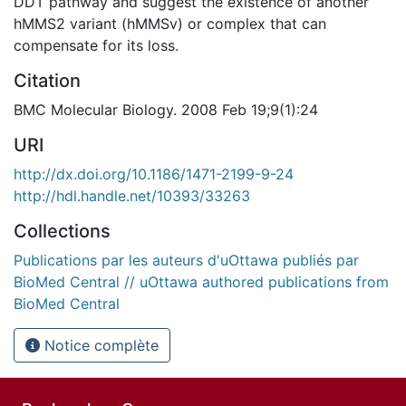
DDT pathway and suggest the existence of another
hMMS2 variant (hMMSv) or complex that can
compensate for its loss.
Citation
BMC Molecular Biology. 2008 Feb 19;9(1):24
URI
http://dx.doi.org/10.1186/1471-2199-9-24
http://hdl.handle.net/10393/33263
Collections
Publications par les auteurs d'uOttawa publiés par
BioMed Central // uOttawa authored publications from
BioMed Central
Notice complète