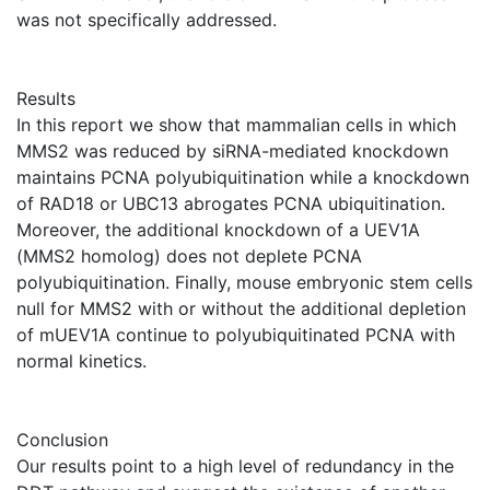
was not specifically addressed.
Results
In this report we show that mammalian cells in which
MMS2 was reduced by siRNA-mediated knockdown
maintains PCNA polyubiquitination while a knockdown
of RAD18 or UBC13 abrogates PCNA ubiquitination.
Moreover, the additional knockdown of a UEV1A
(MMS2 homolog) does not deplete PCNA
polyubiquitination. Finally, mouse embryonic stem cells
null for MMS2 with or without the additional depletion
of mUEV1A continue to polyubiquitinated PCNA with
normal kinetics.
Conclusion
Our results point to a high level of redundancy in the