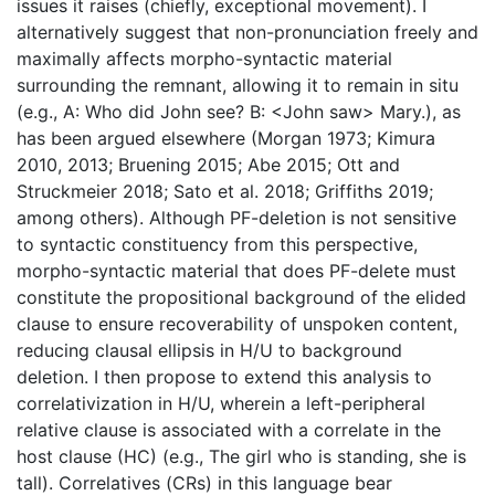
issues it raises (chiefly, exceptional movement). I
alternatively suggest that non-pronunciation freely and
maximally affects morpho-syntactic material
surrounding the remnant, allowing it to remain in situ
(e.g., A: Who did John see? B: <John saw> Mary.), as
has been argued elsewhere (Morgan 1973; Kimura
2010, 2013; Bruening 2015; Abe 2015; Ott and
Struckmeier 2018; Sato et al. 2018; Griffiths 2019;
among others). Although PF-deletion is not sensitive
to syntactic constituency from this perspective,
morpho-syntactic material that does PF-delete must
constitute the propositional background of the elided
clause to ensure recoverability of unspoken content,
reducing clausal ellipsis in H/U to background
deletion. I then propose to extend this analysis to
correlativization in H/U, wherein a left-peripheral
relative clause is associated with a correlate in the
host clause (HC) (e.g., The girl who is standing, she is
tall). Correlatives (CRs) in this language bear