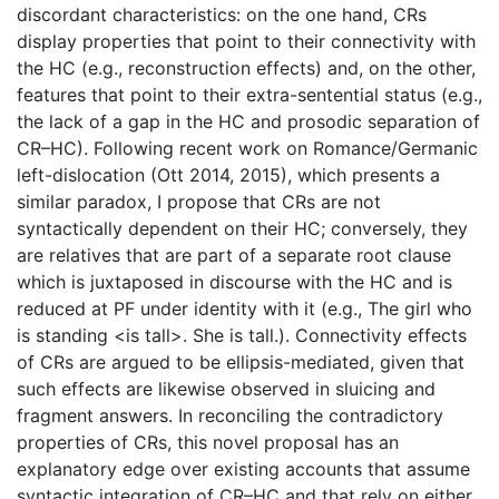
discordant characteristics: on the one hand, CRs
display properties that point to their connectivity with
the HC (e.g., reconstruction effects) and, on the other,
features that point to their extra-sentential status (e.g.,
the lack of a gap in the HC and prosodic separation of
CR–HC). Following recent work on Romance/Germanic
left-dislocation (Ott 2014, 2015), which presents a
similar paradox, I propose that CRs are not
syntactically dependent on their HC; conversely, they
are relatives that are part of a separate root clause
which is juxtaposed in discourse with the HC and is
reduced at PF under identity with it (e.g., The girl who
is standing <is tall>. She is tall.). Connectivity effects
of CRs are argued to be ellipsis-mediated, given that
such effects are likewise observed in sluicing and
fragment answers. In reconciling the contradictory
properties of CRs, this novel proposal has an
explanatory edge over existing accounts that assume
syntactic integration of CR–HC and that rely on either