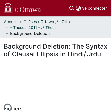
(c
Se connecter
Accueil
Thèses uOttawa // uOttawa Theses
Communautés
- Thèses, 2011 - // Theses, 2011 -
et collections
Background Deletion: The Syntax of Clausal Ellipsis in Hindi/Urdu
Parcourir
Statistiques
Background Deletion: The Syntax
À propos
of Clausal Ellipsis in Hindi/Urdu
ment...
Fichiers