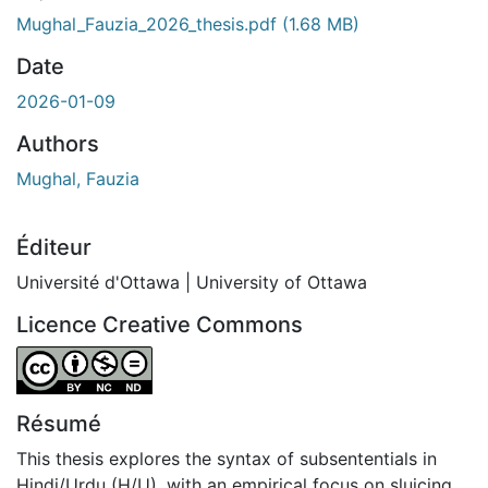
Mughal_Fauzia_2026_thesis.pdf
(1.68 MB)
Date
2026-01-09
Authors
Mughal, Fauzia
Éditeur
Université d'Ottawa | University of Ottawa
Licence Creative Commons
Attribution-NonCommercial-NoDerivatives 4.0 Internatio
Résumé
This thesis explores the syntax of subsententials in
Hindi/Urdu (H/U), with an empirical focus on sluicing