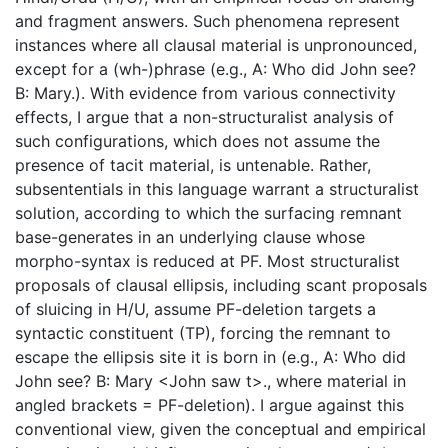
and fragment answers. Such phenomena represent
instances where all clausal material is unpronounced,
except for a (wh-)phrase (e.g., A: Who did John see?
B: Mary.). With evidence from various connectivity
effects, I argue that a non-structuralist analysis of
such configurations, which does not assume the
presence of tacit material, is untenable. Rather,
subsententials in this language warrant a structuralist
solution, according to which the surfacing remnant
base-generates in an underlying clause whose
morpho-syntax is reduced at PF. Most structuralist
proposals of clausal ellipsis, including scant proposals
of sluicing in H/U, assume PF-deletion targets a
syntactic constituent (TP), forcing the remnant to
escape the ellipsis site it is born in (e.g., A: Who did
John see? B: Mary <John saw t>., where material in
angled brackets = PF-deletion). I argue against this
conventional view, given the conceptual and empirical