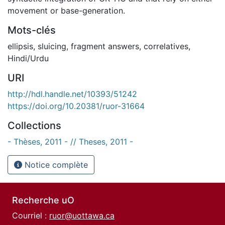
movement or base-generation.
Mots-clés
ellipsis
,
sluicing
,
fragment answers
,
correlatives
,
Hindi/Urdu
URI
http://hdl.handle.net/10393/51242
https://doi.org/10.20381/ruor-31664
Collections
- Thèses, 2011 - // Theses, 2011 -
Notice complète
Recherche uO
Courriel :
ruor@uottawa.ca