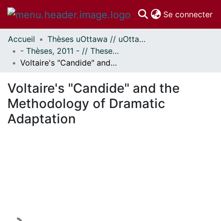
(c
Se connecter
Accueil
Thèses uOttawa // uOttawa Theses
Communautés
- Thèses, 2011 - // Theses, 2011 -
et collections
Voltaire's "Candide" and the Methodology of Dramatic Adaptation
Parcourir
Statistiques
Voltaire's "Candide" and the
À propos
Methodology of Dramatic
Adaptation
En cours de chargement...