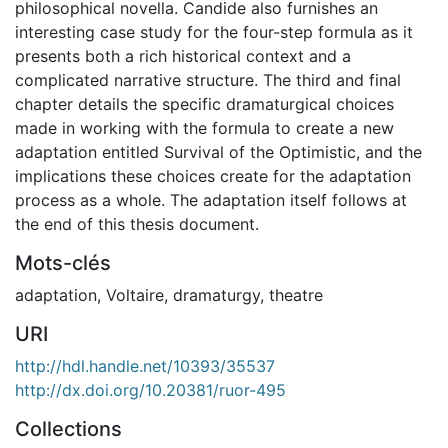
philosophical novella. Candide also furnishes an
interesting case study for the four-step formula as it
presents both a rich historical context and a
complicated narrative structure. The third and final
chapter details the specific dramaturgical choices
made in working with the formula to create a new
adaptation entitled Survival of the Optimistic, and the
implications these choices create for the adaptation
process as a whole. The adaptation itself follows at
the end of this thesis document.
Mots-clés
adaptation
,
Voltaire
,
dramaturgy
,
theatre
URI
http://hdl.handle.net/10393/35537
http://dx.doi.org/10.20381/ruor-495
Collections