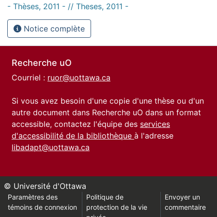
- Thèses, 2011 - // Theses, 2011 -
Notice complète
Recherche uO
Courriel :
ruor@uottawa.ca
Si vous avez besoin d'une copie d'une thèse ou d'un
autre document dans Recherche uO dans un format
accessible, contactez l'équipe des
services
d'accessibilité de la bibliothèque
à l'adresse
libadapt@uottawa.ca
© Université d'Ottawa
Paramètres des
Politique de
Envoyer un
témoins de connexion
protection de la vie
commentaire