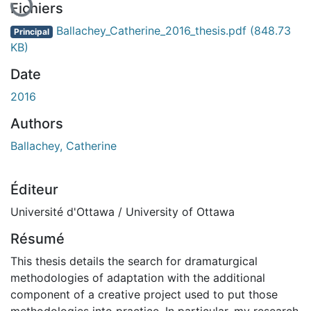
Fichiers
Ballachey_Catherine_2016_thesis.pdf
(848.73
Principal
KB)
Date
2016
Authors
Ballachey, Catherine
Éditeur
Université d'Ottawa / University of Ottawa
Résumé
This thesis details the search for dramaturgical
methodologies of adaptation with the additional
component of a creative project used to put those