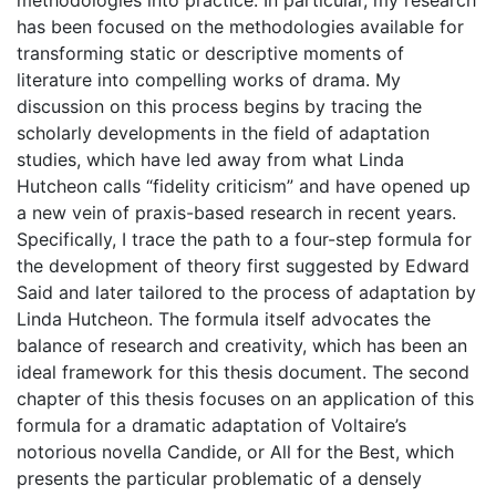
methodologies into practice. In particular, my research
has been focused on the methodologies available for
transforming static or descriptive moments of
literature into compelling works of drama. My
discussion on this process begins by tracing the
scholarly developments in the field of adaptation
studies, which have led away from what Linda
Hutcheon calls “fidelity criticism” and have opened up
a new vein of praxis-based research in recent years.
Specifically, I trace the path to a four-step formula for
the development of theory first suggested by Edward
Said and later tailored to the process of adaptation by
Linda Hutcheon. The formula itself advocates the
balance of research and creativity, which has been an
ideal framework for this thesis document. The second
chapter of this thesis focuses on an application of this
formula for a dramatic adaptation of Voltaire’s
notorious novella Candide, or All for the Best, which
presents the particular problematic of a densely