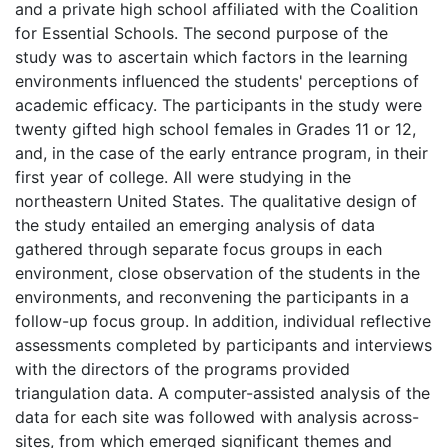
and a private high school affiliated with the Coalition
for Essential Schools. The second purpose of the
study was to ascertain which factors in the learning
environments influenced the students' perceptions of
academic efficacy. The participants in the study were
twenty gifted high school females in Grades 11 or 12,
and, in the case of the early entrance program, in their
first year of college. All were studying in the
northeastern United States. The qualitative design of
the study entailed an emerging analysis of data
gathered through separate focus groups in each
environment, close observation of the students in the
environments, and reconvening the participants in a
follow-up focus group. In addition, individual reflective
assessments completed by participants and interviews
with the directors of the programs provided
triangulation data. A computer-assisted analysis of the
data for each site was followed with analysis across-
sites, from which emerged significant themes and