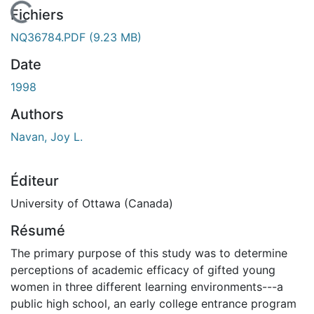
 de chargement...
Fichiers
NQ36784.PDF
(9.23 MB)
Date
1998
Authors
Navan, Joy L.
Éditeur
University of Ottawa (Canada)
Résumé
The primary purpose of this study was to determine
perceptions of academic efficacy of gifted young
women in three different learning environments---a
public high school, an early college entrance program