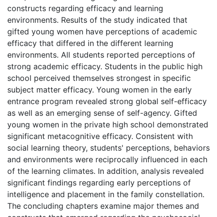
constructs regarding efficacy and learning
environments. Results of the study indicated that
gifted young women have perceptions of academic
efficacy that differed in the different learning
environments. All students reported perceptions of
strong academic efficacy. Students in the public high
school perceived themselves strongest in specific
subject matter efficacy. Young women in the early
entrance program revealed strong global self-efficacy
as well as an emerging sense of self-agency. Gifted
young women in the private high school demonstrated
significant metacognitive efficacy. Consistent with
social learning theory, students' perceptions, behaviors
and environments were reciprocally influenced in each
of the learning climates. In addition, analysis revealed
significant findings regarding early perceptions of
intelligence and placement in the family constellation.
The concluding chapters examine major themes and