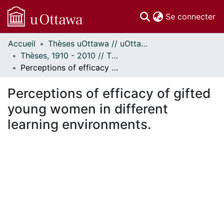
(c
Se connecter
Accueil
Thèses uOttawa // uOttawa Theses
Communautés
Thèses, 1910 - 2010 // Theses, 1910 - 2010
et collections
Perceptions of efficacy of gifted young women in different learning environments.
Parcourir
Statistiques
Perceptions of efficacy of gifted
À propos
young women in different
learning environments.