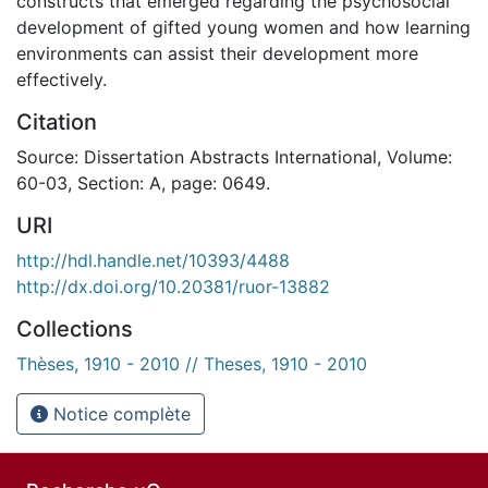
constructs that emerged regarding the psychosocial
development of gifted young women and how learning
environments can assist their development more
effectively.
Citation
Source: Dissertation Abstracts International, Volume:
60-03, Section: A, page: 0649.
URI
http://hdl.handle.net/10393/4488
http://dx.doi.org/10.20381/ruor-13882
Collections
Thèses, 1910 - 2010 // Theses, 1910 - 2010
Notice complète