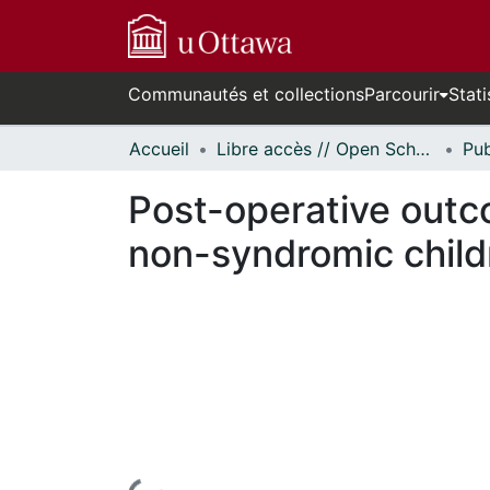
Communautés et collections
Parcourir
Stati
Accueil
Libre accès // Open Scholarship
Post-operative outco
non-syndromic child