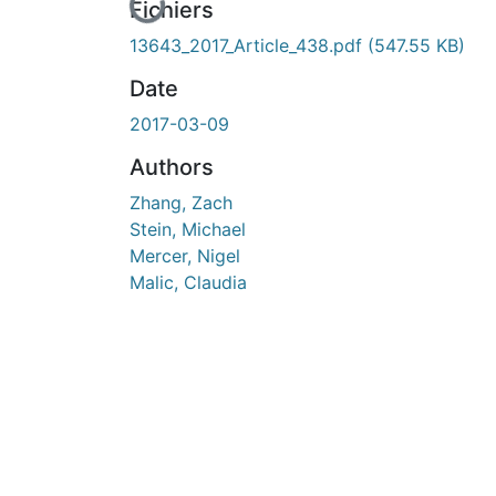
En cours de chargement...
Fichiers
13643_2017_Article_438.pdf
(547.55 KB)
Date
2017-03-09
Authors
Zhang, Zach
Stein, Michael
Mercer, Nigel
Malic, Claudia