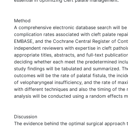
essential in optimizing cleft palate management.
Method
A comprehensive electronic database search will be
complication rates associated with cleft palate rep
EMBASE, and the Cochrane Central Register of Contr
independent reviewers with expertise in cleft patholo
appropriate titles, abstracts, and full-text publicatio
deciding whether each meet the predetermined inclus
study findings will be tabulated and summarized. Th
outcomes will be the rate of palatal fistula, the inci
of velopharyngeal insufficiency, and the rate of maxi
with different techniques and also the timing of the 
analysis will be conducted using a random effects m
Discussion
The evidence behind the optimal surgical approach t