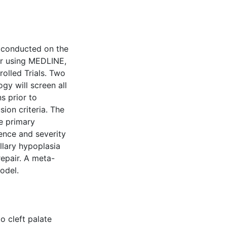
 conducted on the
air using MEDLINE,
olled Trials. Two
gy will screen all
ns prior to
ion criteria. The
e primary
dence and severity
llary hypoplasia
repair. A meta-
odel.
o cleft palate