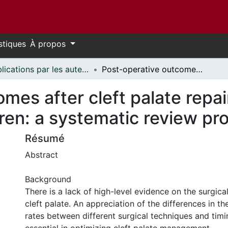
stiques
À propos
Publications par les auteurs d'uOttawa publiés par BioMed Central // uOttawa authored publications from BioMed Central
Post-operative outcomes after cleft palate repair in syndromic and non-syndromic children: a systematic review protocol
mes after cleft palate repai
ren: a systematic review pro
Résumé
Abstract
Background
There is a lack of high-level evidence on the surgi
cleft palate. An appreciation of the differences in t
rates between different surgical techniques and timin