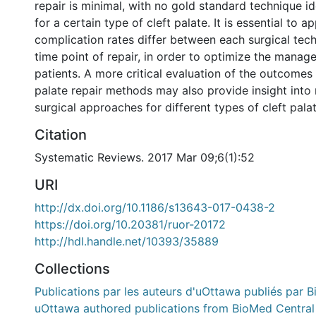
repair is minimal, with no gold standard technique id
for a certain type of cleft palate. It is essential to 
complication rates differ between each surgical tec
time point of repair, in order to optimize the manag
patients. A more critical evaluation of the outcomes o
palate repair methods may also provide insight into
surgical approaches for different types of cleft palat
Citation
Systematic Reviews. 2017 Mar 09;6(1):52
URI
http://dx.doi.org/10.1186/s13643-017-0438-2
https://doi.org/10.20381/ruor-20172
http://hdl.handle.net/10393/35889
Collections
Publications par les auteurs d'uOttawa publiés par B
uOttawa authored publications from BioMed Central