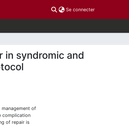
(current)
Se connecter
r in syndromic and
tocol
cal management of
he complication
g of repair is