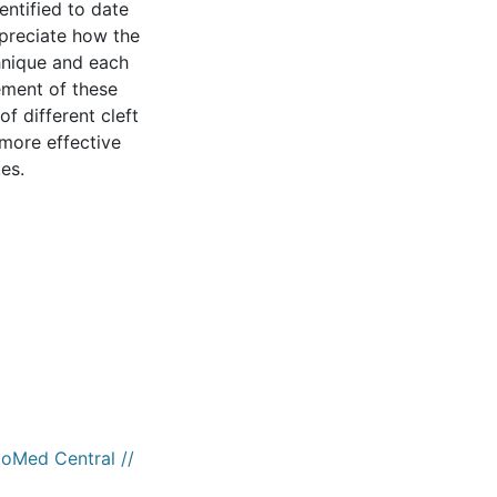
entified to date
appreciate how the
hnique and each
ement of these
f different cleft
 more effective
es.
ioMed Central //