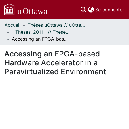
(c
Se connecter
Accueil
Thèses uOttawa // uOttawa Theses
Communautés
- Thèses, 2011 - // Theses, 2011 -
et collections
Accessing an FPGA-based Hardware Accelerator in a Paravirtualized Environment
Parcourir
Statistiques
Accessing an FPGA-based
À propos
Hardware Accelerator in a
Paravirtualized Environment