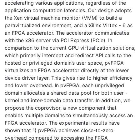
accelerating various applications, regardless of the
application computation latencies. Our design adopts
the Xen virtual machine monitor (VMM) to build a
paravirtualized environment, and a Xilinx Virtex - 6 as
an FPGA accelerator. The accelerator communicates
with the x86 server via PCI Express (PCIe). In
comparison to the current GPU virtualization solutions,
which primarily intercept and redirect API calls to the
hosted or privileged domain’s user space, pvFPGA
virtualizes an FPGA accelerator directly at the lower
device driver layer. This gives rise to higher efficiency
and lower overhead. In pvFPGA, each unprivileged
domain allocates a shared data pool for both user -
kernel and inter-domain data transfer. In addition, we
propose the coprovisor, a new component that
enables multiple domains to simultaneously access an
FPGA accelerator. The experimental results have
shown that 1) pvFPGA achieves close-to-zero
overhead compared to accessing the FPGA