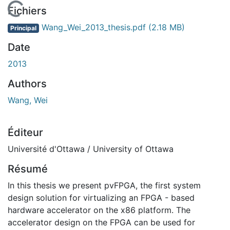
En cours de chargement...
Fichiers
Wang_Wei_2013_thesis.pdf
(2.18 MB)
Principal
Date
2013
Authors
Wang, Wei
Éditeur
Université d'Ottawa / University of Ottawa
Résumé
In this thesis we present pvFPGA, the first system
design solution for virtualizing an FPGA - based
hardware accelerator on the x86 platform. The
accelerator design on the FPGA can be used for