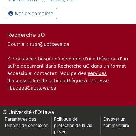
Notice complète
Recherche uO
Courriel :
ruor@uottawa.ca
Si vous avez besoin d'une copie d'une thèse ou d'un
autre document dans Recherche uO dans un format
accessible, contactez l'équipe des
services
d'accessibilité de la bibliothèque
à l'adresse
libadapt@uottawa.ca
© Université d'Ottawa
Paramètres des
Politique de
Envoyer un
témoins de connexion
protection de la vie
commentaire
privée