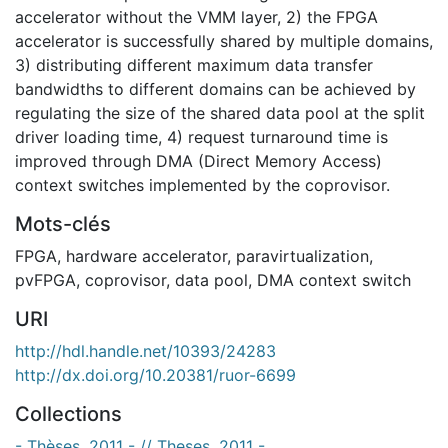
accelerator without the VMM layer, 2) the FPGA
accelerator is successfully shared by multiple domains,
3) distributing different maximum data transfer
bandwidths to different domains can be achieved by
regulating the size of the shared data pool at the split
driver loading time, 4) request turnaround time is
improved through DMA (Direct Memory Access)
context switches implemented by the coprovisor.
Mots-clés
FPGA
,
hardware accelerator
,
paravirtualization
,
pvFPGA
,
coprovisor
,
data pool
,
DMA context switch
URI
http://hdl.handle.net/10393/24283
http://dx.doi.org/10.20381/ruor-6699
Collections
- Thèses, 2011 - // Theses, 2011 -