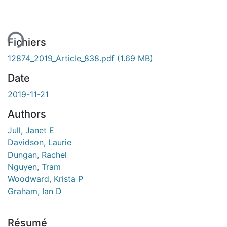
ment...
Fichiers
12874_2019_Article_838.pdf
(1.69 MB)
Date
2019-11-21
Authors
Jull, Janet E
Davidson, Laurie
Dungan, Rachel
Nguyen, Tram
Woodward, Krista P
Graham, Ian D
Résumé