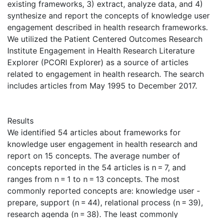
existing frameworks, 3) extract, analyze data, and 4)
synthesize and report the concepts of knowledge user
engagement described in health research frameworks.
We utilized the Patient Centered Outcomes Research
Institute Engagement in Health Research Literature
Explorer (PCORI Explorer) as a source of articles
related to engagement in health research. The search
includes articles from May 1995 to December 2017.
Results
We identified 54 articles about frameworks for
knowledge user engagement in health research and
report on 15 concepts. The average number of
concepts reported in the 54 articles is n = 7, and
ranges from n = 1 to n = 13 concepts. The most
commonly reported concepts are: knowledge user -
prepare, support (n = 44), relational process (n = 39),
research agenda (n = 38). The least commonly