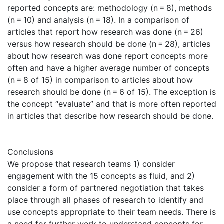
reported concepts are: methodology (n = 8), methods
(n = 10) and analysis (n = 18). In a comparison of
articles that report how research was done (n = 26)
versus how research should be done (n = 28), articles
about how research was done report concepts more
often and have a higher average number of concepts
(n = 8 of 15) in comparison to articles about how
research should be done (n = 6 of 15). The exception is
the concept “evaluate” and that is more often reported
in articles that describe how research should be done.
Conclusions
We propose that research teams 1) consider
engagement with the 15 concepts as fluid, and 2)
consider a form of partnered negotiation that takes
place through all phases of research to identify and
use concepts appropriate to their team needs. There is
a need for further work to understand concepts for