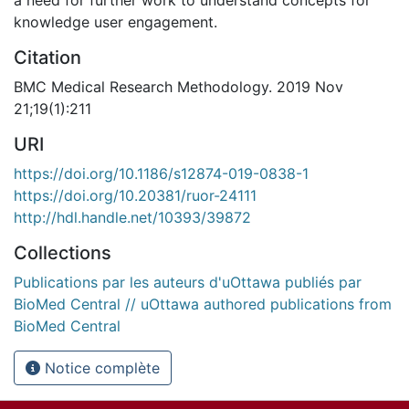
knowledge user engagement.
Citation
BMC Medical Research Methodology. 2019 Nov
21;19(1):211
URI
https://doi.org/10.1186/s12874-019-0838-1
https://doi.org/10.20381/ruor-24111
http://hdl.handle.net/10393/39872
Collections
Publications par les auteurs d'uOttawa publiés par
BioMed Central // uOttawa authored publications from
BioMed Central
Notice complète