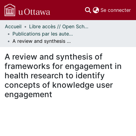
(c
Se connecter
Accueil
Libre accès // Open Scholarship
Communautés
Publications par les auteurs d'uOttawa publiés par BioMed Central // uOttawa authored publications from BioMed Central
et collections
A review and synthesis of frameworks for engagement in health research to identify concepts of knowledge user engagement
Parcourir
Statistiques
A review and synthesis of
À propos
frameworks for engagement in
health research to identify
concepts of knowledge user
engagement