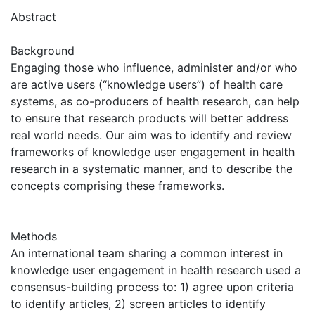
Abstract
Background
Engaging those who influence, administer and/or who
are active users (“knowledge users”) of health care
systems, as co-producers of health research, can help
to ensure that research products will better address
real world needs. Our aim was to identify and review
frameworks of knowledge user engagement in health
research in a systematic manner, and to describe the
concepts comprising these frameworks.
Methods
An international team sharing a common interest in
knowledge user engagement in health research used a
consensus-building process to: 1) agree upon criteria
to identify articles, 2) screen articles to identify