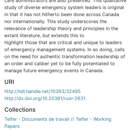
care administrators are also presented. This qualitative
study of diverse emergency system leaders is original
in that it has not hitherto been done across Canada
nor internationally. This study underscores the
relevance of leadership theory and principles in the
extant literature, but extends this to
highlight those that are critical and unique to leaders
of emergency management systems. In so doing, calls
on the need for authentic transformation leadership of
an order and caliber yet to be fully potentiated to
manage future emergency events in Canada.
URI
http://hdl.handle.net/10393/32495
http://dx.doi.org/10.20381/ruor-2631
Collections
Telfer - Documents de travail // Telfer - Working
Papers