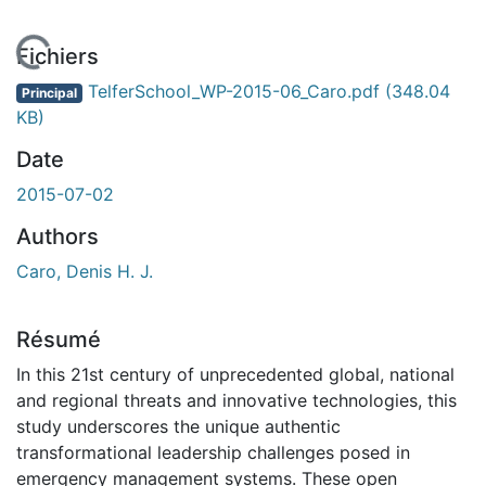
En cours de chargement...
Fichiers
TelferSchool_WP-2015-06_Caro.pdf
(348.04
Principal
KB)
Date
2015-07-02
Authors
Caro, Denis H. J.
Résumé
In this 21st century of unprecedented global, national
and regional threats and innovative technologies, this
study underscores the unique authentic
transformational leadership challenges posed in
emergency management systems. These open