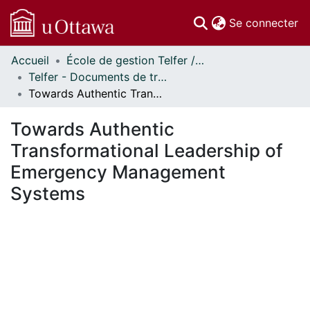
(c
Se connecter
Accueil
École de gestion Telfer // Telfer School of Management
Communautés
Telfer - Documents de travail // Telfer - Working Papers
et collections
Towards Authentic Transformational Leadership of Emergency Management Systems
Parcourir
Statistiques
Towards Authentic
À propos
Transformational Leadership of
Emergency Management
Systems