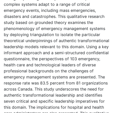
complex systems adapt to a range of critical
emergency events, including mass emergencies,
disasters and catastrophes. This qualitative research
study based on grounded theory examines the
phenomenology of emergency management systems
by deploying triangulation to isolate the particular
theoretical underpinnings of authentic transformational
leadership models relevant to this domain. Using a key
informant approach and a semi-structured confidential
questionnaire, the perspectives of 103 emergency,
health care and technological leaders of diverse
professional backgrounds on the challenges of
emergency management systems are presented. The
response rate was 83.5 percent from 81 organizations
across Canada. This study underscores the need for
authentic transformational leadership and identifies
seven critical and specific leadership imperatives for
this domain. The implications for hospital and health