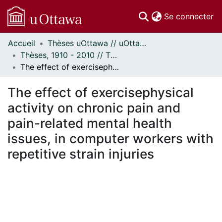
(c
Se connecter
Accueil
Thèses uOttawa // uOttawa Theses
Communautés
Thèses, 1910 - 2010 // Theses, 1910 - 2010
et collections
The effect of exercisephysical activity on chronic pain and pain-related mental health issues, in computer workers with repetitive strain injuries
Parcourir
Statistiques
The effect of exercisephysical
À propos
activity on chronic pain and
pain-related mental health
issues, in computer workers with
repetitive strain injuries