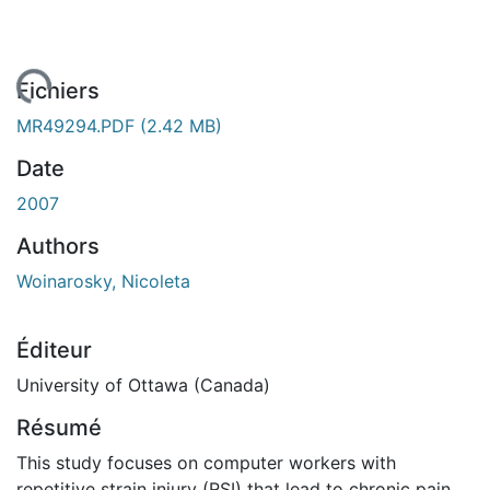
gement...
Fichiers
MR49294.PDF
(2.42 MB)
Date
2007
Authors
Woinarosky, Nicoleta
Éditeur
University of Ottawa (Canada)
Résumé
This study focuses on computer workers with
repetitive strain injury (RSI) that lead to chronic pain,