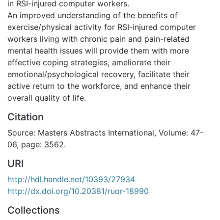
in RSI-injured computer workers.
An improved understanding of the benefits of
exercise/physical activity for RSI-injured computer
workers living with chronic pain and pain-related
mental health issues will provide them with more
effective coping strategies, ameliorate their
emotional/psychological recovery, facilitate their
active return to the workforce, and enhance their
overall quality of life.
Citation
Source: Masters Abstracts International, Volume: 47-
06, page: 3562.
URI
http://hdl.handle.net/10393/27934
http://dx.doi.org/10.20381/ruor-18990
Collections