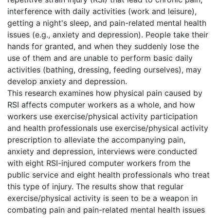
interference with daily activities (work and leisure),
getting a night's sleep, and pain-related mental health
issues (e.g., anxiety and depression). People take their
hands for granted, and when they suddenly lose the
use of them and are unable to perform basic daily
activities (bathing, dressing, feeding ourselves), may
develop anxiety and depression.
This research examines how physical pain caused by
RSI affects computer workers as a whole, and how
workers use exercise/physical activity participation
and health professionals use exercise/physical activity
prescription to alleviate the accompanying pain,
anxiety and depression, interviews were conducted
with eight RSI-injured computer workers from the
public service and eight health professionals who treat
this type of injury. The results show that regular
exercise/physical activity is seen to be a weapon in
combating pain and pain-related mental health issues