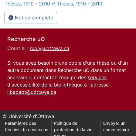
Thèses, 1910 - 2010 // Theses, 1910 - 2010
Notice complète
Recherche uO
Courriel :
ruor@uottawa.ca
Si vous avez besoin d'une copie d'une thèse ou d'un
autre document dans Recherche uO dans un format
accessible, contactez l'équipe des
services
d'accessibilité de la bibliothèque
à l'adresse
libadapt@uottawa.ca
© Université d'Ottawa
Paramètres des
Politique de
Envoyer un
témoins de connexion
protection de la vie
commentaire
privée