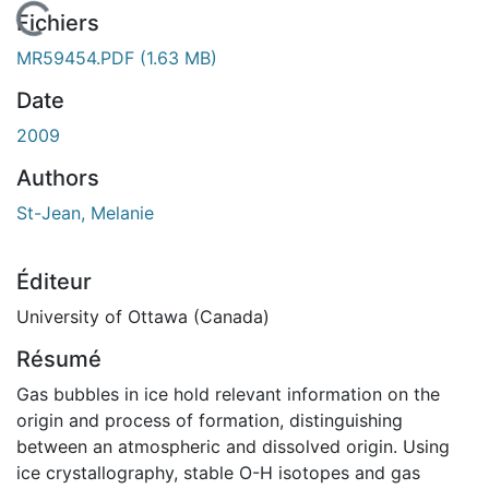
En cours de chargement...
Fichiers
MR59454.PDF
(1.63 MB)
Date
2009
Authors
St-Jean, Melanie
Éditeur
University of Ottawa (Canada)
Résumé
Gas bubbles in ice hold relevant information on the
origin and process of formation, distinguishing
between an atmospheric and dissolved origin. Using
ice crystallography, stable O-H isotopes and gas