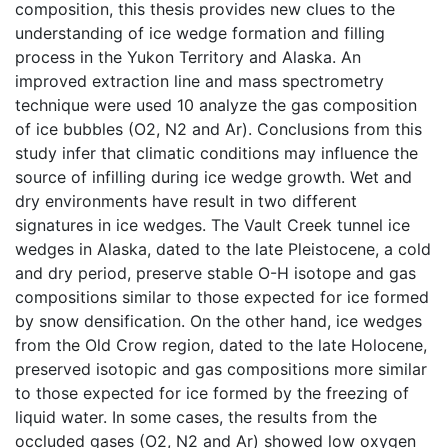
composition, this thesis provides new clues to the
understanding of ice wedge formation and filling
process in the Yukon Territory and Alaska. An
improved extraction line and mass spectrometry
technique were used 10 analyze the gas composition
of ice bubbles (O2, N2 and Ar). Conclusions from this
study infer that climatic conditions may influence the
source of infilling during ice wedge growth. Wet and
dry environments have result in two different
signatures in ice wedges. The Vault Creek tunnel ice
wedges in Alaska, dated to the late Pleistocene, a cold
and dry period, preserve stable O-H isotope and gas
compositions similar to those expected for ice formed
by snow densification. On the other hand, ice wedges
from the Old Crow region, dated to the late Holocene,
preserved isotopic and gas compositions more similar
to those expected for ice formed by the freezing of
liquid water. In some cases, the results from the
occluded gases (O2, N2 and Ar) showed low oxygen