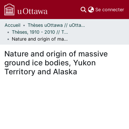
(c
Se connecter
Accueil
Thèses uOttawa // uOttawa Theses
Communautés
Thèses, 1910 - 2010 // Theses, 1910 - 2010
et collections
Nature and origin of massive ground ice bodies, Yukon Territory and Alaska
Parcourir
Statistiques
Nature and origin of massive
À propos
ground ice bodies, Yukon
Territory and Alaska