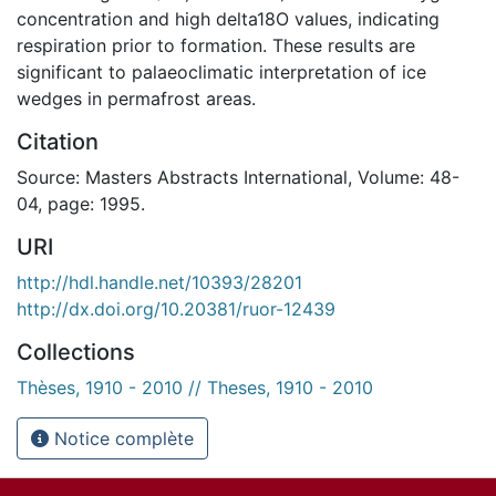
concentration and high delta18O values, indicating
respiration prior to formation. These results are
significant to palaeoclimatic interpretation of ice
wedges in permafrost areas.
Citation
Source: Masters Abstracts International, Volume: 48-
04, page: 1995.
URI
http://hdl.handle.net/10393/28201
http://dx.doi.org/10.20381/ruor-12439
Collections
Thèses, 1910 - 2010 // Theses, 1910 - 2010
Notice complète