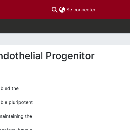
(current)
Se connecter
ndothelial Progenitor
abled the
ible pluripotent
maintaining the