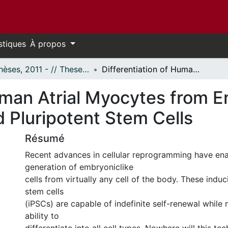
stiques
À propos
- Thèses, 2011 - // Theses, 2011 -
Differentiation of Human Atrial Myocytes from Endothelial Progenitor Cell-Derived Induced Pluripotent Stem Cells
uman Atrial Myocytes from E
 Pluripotent Stem Cells
Résumé
Recent advances in cellular reprogramming have en
generation of embryoniclike
cells from virtually any cell of the body. These induc
stem cells
(iPSCs) are capable of indefinite self-renewal while 
ability to