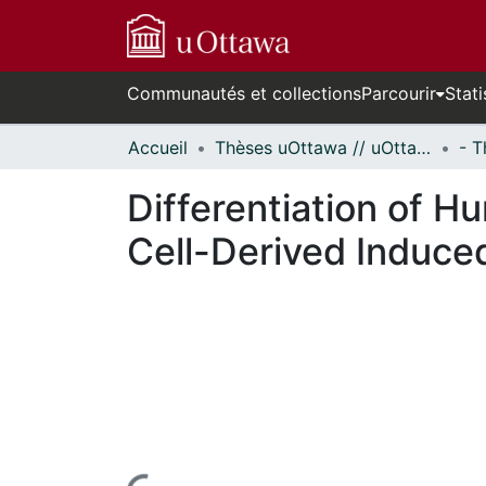
Communautés et collections
Parcourir
Stati
Accueil
Thèses uOttawa // uOttawa Theses
Differentiation of H
Cell-Derived Induced