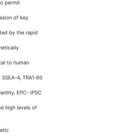
to permit
ssion of key
ted by the rapid
etically
ical to human
rs SSEA-4, TRA1-60
dentity, EPC- iPSC
d high levels of
etic