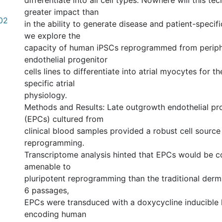
differentiate into all cell types. Nowhere will this t
greater impact than
.02
in the ability to generate disease and patient-specific
we explore the
capacity of human iPSCs reprogrammed from periph
endothelial progenitor
cells lines to differentiate into atrial myocytes for t
specific atrial
physiology.
Methods and Results: Late outgrowth endothelial pro
(EPCs) cultured from
clinical blood samples provided a robust cell source
reprogramming.
Transcriptome analysis hinted that EPCs would be 
amenable to
pluripotent reprogramming than the traditional derma
6 passages,
EPCs were transduced with a doxycycline inducible l
encoding human