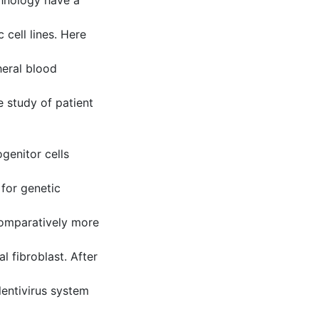
echnology have a
 cell lines. Here
eral blood
he study of patient
genitor cells
 for genetic
comparatively more
l fibroblast. After
entivirus system