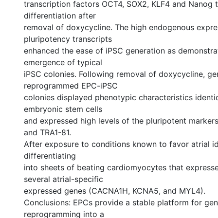
transcription factors OCT4, SOX2, KLF4 and Nanog 
differentiation after
removal of doxycycline. The high endogenous expre
pluripotency transcripts
enhanced the ease of iPSC generation as demonstra
emergence of typical
iPSC colonies. Following removal of doxycycline, gen
reprogrammed EPC-iPSC
colonies displayed phenotypic characteristics ident
embryonic stem cells
and expressed high levels of the pluripotent marke
and TRA1-81.
After exposure to conditions known to favor atrial i
differentiating
into sheets of beating cardiomyocytes that expresse
several atrial-specific
expressed genes (CACNA1H, KCNA5, and MYL4).
Conclusions: EPCs provide a stable platform for gen
reprogramming into a