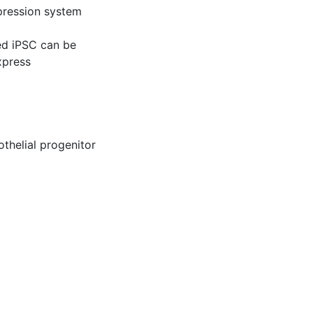
xpression system
ed iPSC can be
xpress
thelial progenitor