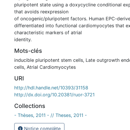
pluripotent state using a doxycycline conditional e
that avoids reexpression
of oncogenic/pluripotent factors. Human EPC-deriv
differentiated into functional cardiomyocytes that e
characteristic markers of atrial
identity.
Mots-clés
inducible pluripotent stem cells
,
Late outgrowth endo
cells
,
Atrial Cardiomyocytes
URI
http://hdl.handle.net/10393/31158
http://dx.doi.org/10.20381/ruor-3721
Collections
- Thèses, 2011 - // Theses, 2011 -
Notice complète