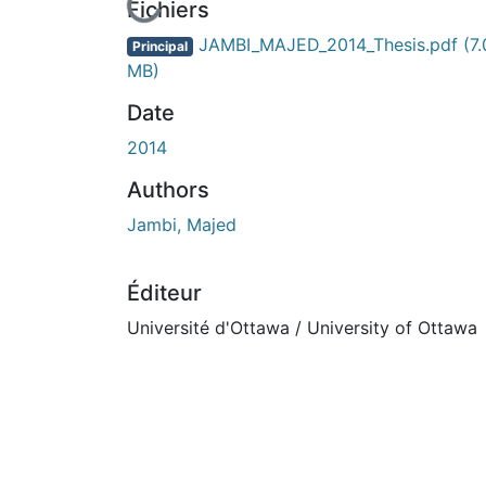
ours de chargement...
Fichiers
JAMBI_MAJED_2014_Thesis.pdf
(7
Principal
MB)
Date
2014
Authors
Jambi, Majed
Éditeur
Université d'Ottawa / University of Ottawa