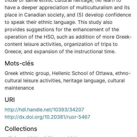
have a deeper appreciation of multiculturalism and its
place in Canadian society, and (5) develop confidence
to speak their ethnic language. This study also
provides suggestions for the enhancement of the
operation of the HSO, such as addition of more Greek-
content leisure activities, organization of trips to
Greece, and expansion of the instructional time.
Mots-clés
Greek ethnic group
,
Hellenic School of Ottawa
,
ethno-
cultural leisure activities
,
heritage language
,
cultural
maintenance
URI
http://hdl.handle.net/10393/34207
http://dx.doi.org/10.20381/ruor-5467
Collections