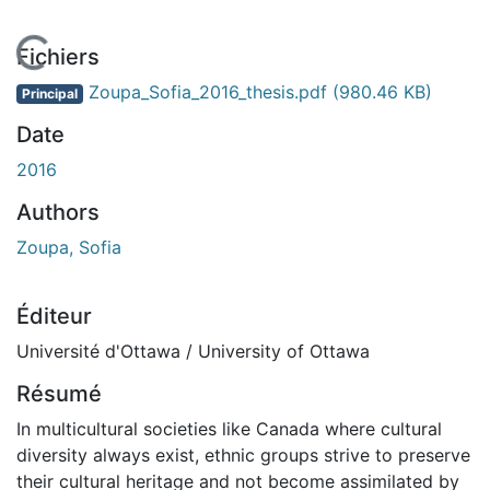
En cours de chargement...
Fichiers
Zoupa_Sofia_2016_thesis.pdf
(980.46 KB)
Principal
Date
2016
Authors
Zoupa, Sofia
Éditeur
Université d'Ottawa / University of Ottawa
Résumé
In multicultural societies like Canada where cultural
diversity always exist, ethnic groups strive to preserve
their cultural heritage and not become assimilated by