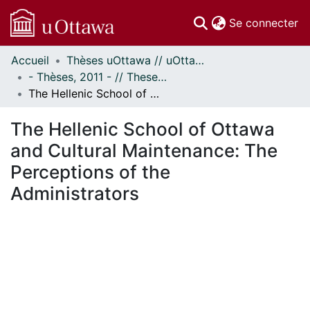
(c
Se connecter
Accueil
Thèses uOttawa // uOttawa Theses
Communautés
- Thèses, 2011 - // Theses, 2011 -
et collections
The Hellenic School of Ottawa and Cultural Maintenance: The Perceptions of the Administrators
Parcourir
Statistiques
The Hellenic School of Ottawa
À propos
and Cultural Maintenance: The
Perceptions of the
Administrators