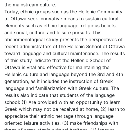
the mainstream culture.
Today, ethnic groups such as the Hellenic Community
of Ottawa seek innovative means to sustain cultural
elements such as ethnic language, religious beliefs,
and social, cultural and leisure pursuits. This
phenomenological study presents the perspectives of
recent administrators of the Hellenic School of Ottawa
toward language and cultural maintenance. The results
of this study indicate that the Hellenic School of
Ottawa is vital and effective for maintaining the
Hellenic culture and language beyond the 3rd and 4th
generation, as it includes the instruction of Greek
language and familiarization with Greek culture. The
results also indicate that students of the language
school: (1) Are provided with an opportunity to learn
Greek which may not be received at home, (2) learn to
appreciate their ethnic heritage through language
oriented leisure activities, (3) make friendships with
those of same ethnic cultural heritage, (4) learn to