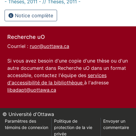
- Thèses, 2011 - // Theses, 2011 -
Notice complète
Recherche uO
Courriel :
ruor@uottawa.ca
Si vous avez besoin d'une copie d'une thèse ou d'un
autre document dans Recherche uO dans un format
accessible, contactez l'équipe des
services
d'accessibilité de la bibliothèque
à l'adresse
libadapt@uottawa.ca
© Université d'Ottawa
Paramètres des
Politique de
Envoyer un
témoins de connexion
protection de la vie
commentaire
privée