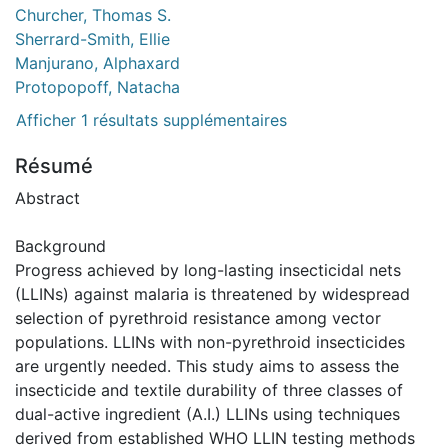
Churcher, Thomas S.
Sherrard-Smith, Ellie
Manjurano, Alphaxard
Protopopoff, Natacha
Afficher 1 résultats supplémentaires
Résumé
Abstract
Background
Progress achieved by long-lasting insecticidal nets
(LLINs) against malaria is threatened by widespread
selection of pyrethroid resistance among vector
populations. LLINs with non-pyrethroid insecticides
are urgently needed. This study aims to assess the
insecticide and textile durability of three classes of
dual-active ingredient (A.I.) LLINs using techniques
derived from established WHO LLIN testing methods