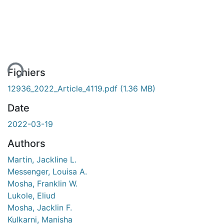
gement...
Fichiers
12936_2022_Article_4119.pdf
(1.36 MB)
Date
2022-03-19
Authors
Martin, Jackline L.
Messenger, Louisa A.
Mosha, Franklin W.
Lukole, Eliud
Mosha, Jacklin F.
Kulkarni, Manisha