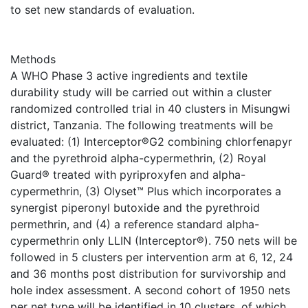
to set new standards of evaluation.
Methods
A WHO Phase 3 active ingredients and textile
durability study will be carried out within a cluster
randomized controlled trial in 40 clusters in Misungwi
district, Tanzania. The following treatments will be
evaluated: (1) Interceptor®G2 combining chlorfenapyr
and the pyrethroid alpha-cypermethrin, (2) Royal
Guard® treated with pyriproxyfen and alpha-
cypermethrin, (3) Olyset™ Plus which incorporates a
synergist piperonyl butoxide and the pyrethroid
permethrin, and (4) a reference standard alpha-
cypermethrin only LLIN (Interceptor®). 750 nets will be
followed in 5 clusters per intervention arm at 6, 12, 24
and 36 months post distribution for survivorship and
hole index assessment. A second cohort of 1950 nets
per net type will be identified in 10 clusters, of which