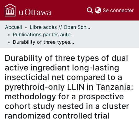
(c
Se connecter
Accueil
Libre accès // Open Scholarship
Communautés
Publications par les auteurs d'uOttawa publiés par BioMed Central // uOttawa authored publications from BioMed Central
et collections
Durability of three types of dual active ingredient long-lasting insecticidal net compared to a pyrethroid-only LLIN in Tanzania: methodology for a prospective cohort study nested in a cluster randomized controlled trial
Parcourir
Statistiques
Durability of three types of dual
À propos
active ingredient long-lasting
insecticidal net compared to a
pyrethroid-only LLIN in Tanzania:
methodology for a prospective
cohort study nested in a cluster
randomized controlled trial