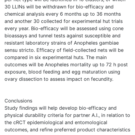
30 LLINs will be withdrawn for bio-efficacy and
chemical analysis every 6 months up to 36 months
and another 30 collected for experimental hut trials
every year. Bio-efficacy will be assessed using cone
bioassays and tunnel tests against susceptible and
resistant laboratory strains of Anopheles gambiae
sensu stricto. Efficacy of field-collected nets will be
compared in six experimental huts. The main
outcomes will be Anopheles mortality up to 72 h post
exposure, blood feeding and egg maturation using
ovary dissection to assess impact on fecundity.
Conclusions
Study findings will help develop bio-efficacy and
physical durability criteria for partner A.I., in relation to
the cRCT epidemiological and entomological
outcomes, and refine preferred product characteristics