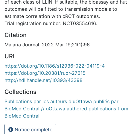
of each class of LLIN. If suitable, the bioassay and hut
outcomes will be fitted to transmission models to
estimate correlation with cRCT outcomes.
Trial registration number: NCT03554616.
Citation
Malaria Journal. 2022 Mar 19;21(1):96
URI
https://doi.org/10.1186/s12936-022-04119-4
https://doi.org/10.20381/ruor-27615
http://hdl.handle.net/10393/43398
Collections
Publications par les auteurs d'uOttawa publiés par
BioMed Central // uOttawa authored publications from
BioMed Central
Notice complète