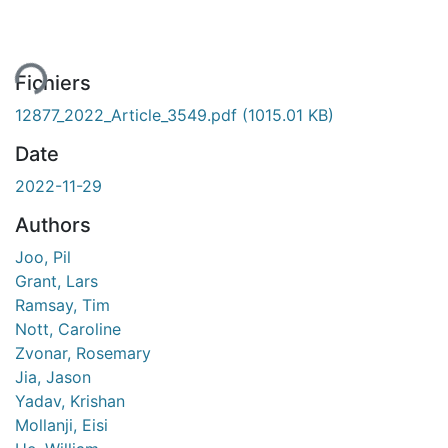
ment...
Fichiers
12877_2022_Article_3549.pdf
(1015.01 KB)
Date
2022-11-29
Authors
Joo, Pil
Grant, Lars
Ramsay, Tim
Nott, Caroline
Zvonar, Rosemary
Jia, Jason
Yadav, Krishan
Mollanji, Eisi