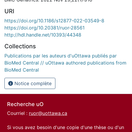
URI
https://doi.org/10.1186/s12877-022-03549-8
https://doi.org/10.20381/ruor-28561
http://hdl.handle.net/10393/44348
Collections
Publications par les auteurs d'uOttawa publiés par
BioMed Central // uOttawa authored publications from
BioMed Central
Notice complète
Recherche uO
Courriel :
ruor@uottawa.ca
Si vous avez besoin d'une copie d'une thèse ou d'un