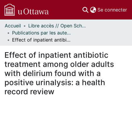
(c
Se connecter
Accueil
Libre accès // Open Scholarship
Communautés
Publications par les auteurs d'uOttawa publiés par BioMed Central // uOttawa authored publications from BioMed Central
et collections
Effect of inpatient antibiotic treatment among older adults with delirium found with a positive urinalysis: a health record review
Parcourir
Statistiques
Effect of inpatient antibiotic
À propos
treatment among older adults
with delirium found with a
positive urinalysis: a health
record review