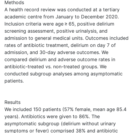
Methods
A health record review was conducted at a tertiary
academic centre from January to December 2020.
Inclusion criteria were age ≥ 65, positive delirium
screening assessment, positive urinalysis, and
admission to general medical units. Outcomes included
rates of antibiotic treatment, delirium on day 7 of
admission, and 30-day adverse outcomes. We
compared delirium and adverse outcome rates in
antibiotic-treated vs. non-treated groups. We
conducted subgroup analyses among asymptomatic
patients.
Results
We included 150 patients (57% female, mean age 85.4
years). Antibiotics were given to 86%. The
asymptomatic subgroup (delirium without urinary
symptoms or fever) comprised 38% and antibiotic