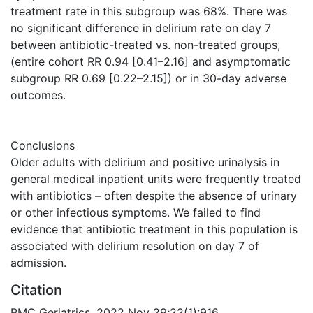
treatment rate in this subgroup was 68%. There was
no significant difference in delirium rate on day 7
between antibiotic-treated vs. non-treated groups,
(entire cohort RR 0.94 [0.41–2.16] and asymptomatic
subgroup RR 0.69 [0.22–2.15]) or in 30-day adverse
outcomes.
Conclusions
Older adults with delirium and positive urinalysis in
general medical inpatient units were frequently treated
with antibiotics – often despite the absence of urinary
or other infectious symptoms. We failed to find
evidence that antibiotic treatment in this population is
associated with delirium resolution on day 7 of
admission.
Citation
BMC Geriatrics. 2022 Nov 29;22(1):916