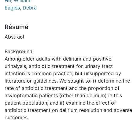
He, William
Eagles, Debra
Résumé
Abstract
Background
Among older adults with delirium and positive
urinalysis, antibiotic treatment for urinary tract
infection is common practice, but unsupported by
literature or guidelines. We sought to: i) determine the
rate of antibiotic treatment and the proportion of
asymptomatic patients (other than delirium) in this
patient population, and ii) examine the effect of
antibiotic treatment on delirium resolution and adverse
outcomes.