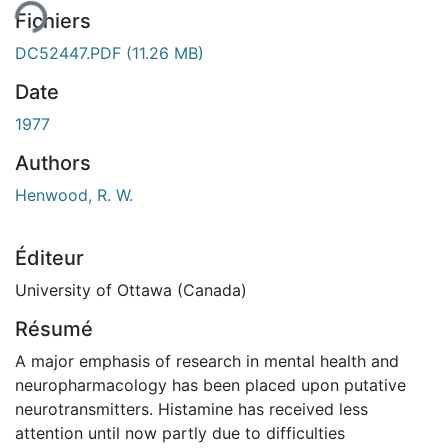
Fichiers
DC52447.PDF
(11.26 MB)
Date
1977
Authors
Henwood, R. W.
Éditeur
University of Ottawa (Canada)
Résumé
A major emphasis of research in mental health and
neuropharmacology has been placed upon putative
neurotransmitters. Histamine has received less
attention until now partly due to difficulties