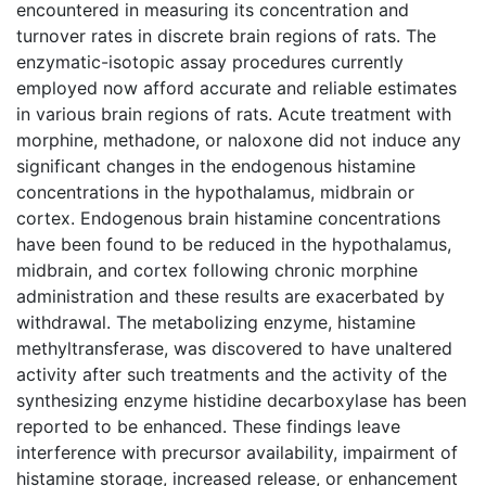
encountered in measuring its concentration and
turnover rates in discrete brain regions of rats. The
enzymatic-isotopic assay procedures currently
employed now afford accurate and reliable estimates
in various brain regions of rats. Acute treatment with
morphine, methadone, or naloxone did not induce any
significant changes in the endogenous histamine
concentrations in the hypothalamus, midbrain or
cortex. Endogenous brain histamine concentrations
have been found to be reduced in the hypothalamus,
midbrain, and cortex following chronic morphine
administration and these results are exacerbated by
withdrawal. The metabolizing enzyme, histamine
methyltransferase, was discovered to have unaltered
activity after such treatments and the activity of the
synthesizing enzyme histidine decarboxylase has been
reported to be enhanced. These findings leave
interference with precursor availability, impairment of
histamine storage, increased release, or enhancement