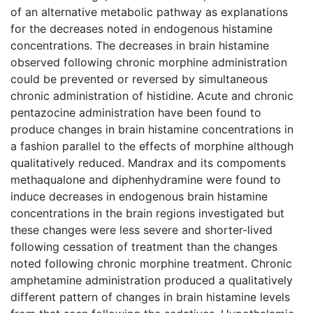
of an alternative metabolic pathway as explanations
for the decreases noted in endogenous histamine
concentrations. The decreases in brain histamine
observed following chronic morphine administration
could be prevented or reversed by simultaneous
chronic administration of histidine. Acute and chronic
pentazocine administration have been found to
produce changes in brain histamine concentrations in
a fashion parallel to the effects of morphine although
qualitatively reduced. Mandrax and its compoments
methaqualone and diphenhydramine were found to
induce decreases in endogenous brain histamine
concentrations in the brain regions investigated but
these changes were less severe and shorter-lived
following cessation of treatment than the changes
noted following chronic morphine treatment. Chronic
amphetamine administration produced a qualitatively
different pattern of changes in brain histamine levels