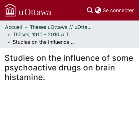
(c
Se connecter
Accueil
Thèses uOttawa // uOttawa Theses
Communautés
Thèses, 1910 - 2010 // Theses, 1910 - 2010
et collections
Studies on the influence of some psychoactive drugs on brain histamine.
Parcourir
Statistiques
Studies on the influence of some
À propos
psychoactive drugs on brain
histamine.
ement...