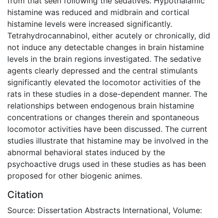
from that seen following the sedatives. Hypothalamic
histamine was reduced and midbrain and cortical
histamine levels were increased significantly.
Tetrahydrocannabinol, either acutely or chronically, did
not induce any detectable changes in brain histamine
levels in the brain regions investigated. The sedative
agents clearly depressed and the central stimulants
significantly elevated the locomotor activities of the
rats in these studies in a dose-dependent manner. The
relationships between endogenous brain histamine
concentrations or changes therein and spontaneous
locomotor activities have been discussed. The current
studies illustrate that histamine may be involved in the
abnormal behavioral states induced by the
psychoactive drugs used in these studies as has been
proposed for other biogenic animes.
Citation
Source: Dissertation Abstracts International, Volume: