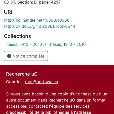
68-07, Section: B, page: 4297.
URI
http://hdl.handle.net/10393/10968
http://dx.doi.org/10.20381/ruor-8544
Collections
Thèses, 1910 - 2010 // Theses, 1910 - 2010
Notice complète
Recherche uO
Courriel :
ruor@uottawa.ca
Si vous avez besoin d'une copie d'une thèse ou d'un
autre document dans Recherche uO dans un format
accessible, contactez l'équipe des
services
d'accessibilité de la bibliothèque
à l'adresse