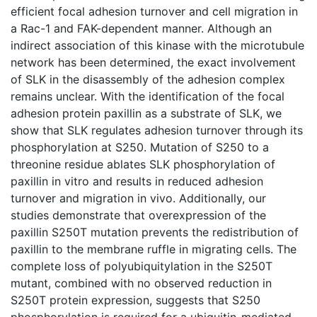
efficient focal adhesion turnover and cell migration in
a Rac-1 and FAK-dependent manner. Although an
indirect association of this kinase with the microtubule
network has been determined, the exact involvement
of SLK in the disassembly of the adhesion complex
remains unclear. With the identification of the focal
adhesion protein paxillin as a substrate of SLK, we
show that SLK regulates adhesion turnover through its
phosphorylation at S250. Mutation of S250 to a
threonine residue ablates SLK phosphorylation of
paxillin in vitro and results in reduced adhesion
turnover and migration in vivo. Additionally, our
studies demonstrate that overexpression of the
paxillin S250T mutation prevents the redistribution of
paxillin to the membrane ruffle in migrating cells. The
complete loss of polyubiquitylation in the S250T
mutant, combined with no observed reduction in
S250T protein expression, suggests that S250
phosphorylation is required for a ubiquitin-mediated