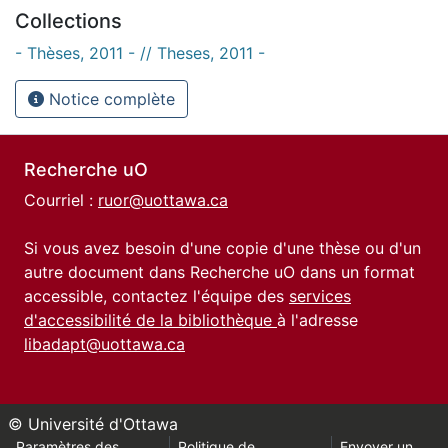
Collections
- Thèses, 2011 - // Theses, 2011 -
Notice complète
Recherche uO
Courriel :
ruor@uottawa.ca
Si vous avez besoin d'une copie d'une thèse ou d'un
autre document dans Recherche uO dans un format
accessible, contactez l'équipe des
services
d'accessibilité de la bibliothèque
à l'adresse
libadapt@uottawa.ca
© Université d'Ottawa
Paramètres des
Politique de
Envoyer un