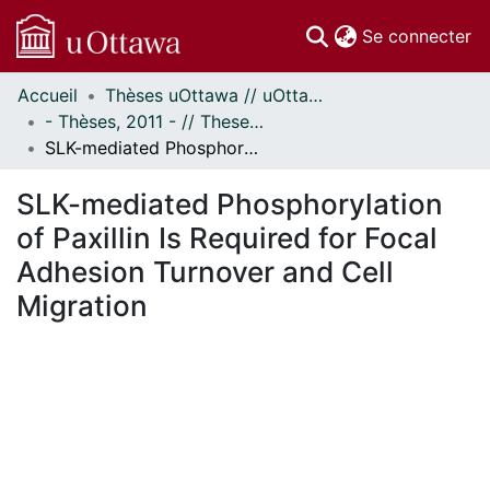
(c
Se connecter
Accueil
Thèses uOttawa // uOttawa Theses
Communautés
- Thèses, 2011 - // Theses, 2011 -
et collections
SLK-mediated Phosphorylation of Paxillin Is Required for Focal Adhesion Turnover and Cell Migration
Parcourir
Statistiques
SLK-mediated Phosphorylation
À propos
of Paxillin Is Required for Focal
Adhesion Turnover and Cell
Migration