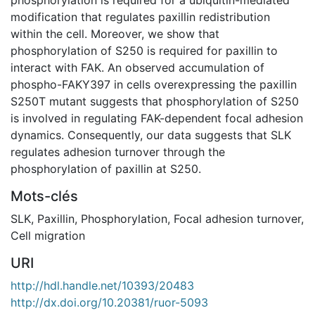
modification that regulates paxillin redistribution
within the cell. Moreover, we show that
phosphorylation of S250 is required for paxillin to
interact with FAK. An observed accumulation of
phospho-FAKY397 in cells overexpressing the paxillin
S250T mutant suggests that phosphorylation of S250
is involved in regulating FAK-dependent focal adhesion
dynamics. Consequently, our data suggests that SLK
regulates adhesion turnover through the
phosphorylation of paxillin at S250.
Mots-clés
SLK
,
Paxillin
,
Phosphorylation
,
Focal adhesion turnover
,
Cell migration
URI
http://hdl.handle.net/10393/20483
http://dx.doi.org/10.20381/ruor-5093