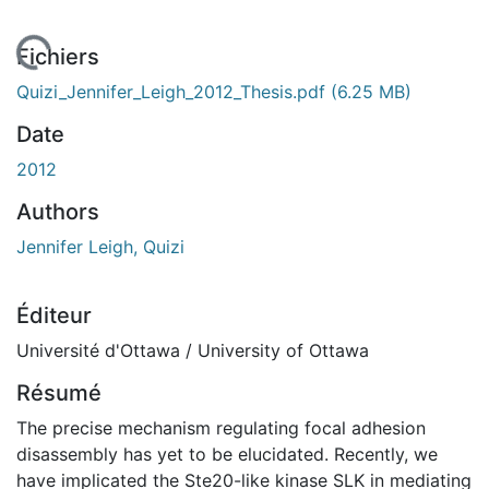
 de chargement...
Fichiers
Quizi_Jennifer_Leigh_2012_Thesis.pdf
(6.25 MB)
Date
2012
Authors
Jennifer Leigh, Quizi
Éditeur
Université d'Ottawa / University of Ottawa
Résumé
The precise mechanism regulating focal adhesion
disassembly has yet to be elucidated. Recently, we
have implicated the Ste20-like kinase SLK in mediating