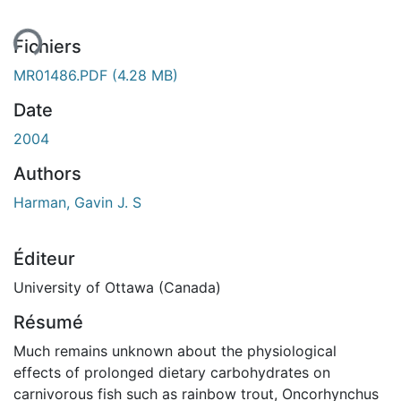
ment...
Fichiers
MR01486.PDF
(4.28 MB)
Date
2004
Authors
Harman, Gavin J. S
Éditeur
University of Ottawa (Canada)
Résumé
Much remains unknown about the physiological
effects of prolonged dietary carbohydrates on
carnivorous fish such as rainbow trout, Oncorhynchus