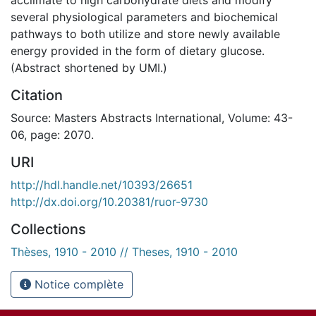
several physiological parameters and biochemical
pathways to both utilize and store newly available
energy provided in the form of dietary glucose.
(Abstract shortened by UMI.)
Citation
Source: Masters Abstracts International, Volume: 43-
06, page: 2070.
URI
http://hdl.handle.net/10393/26651
http://dx.doi.org/10.20381/ruor-9730
Collections
Thèses, 1910 - 2010 // Theses, 1910 - 2010
Notice complète