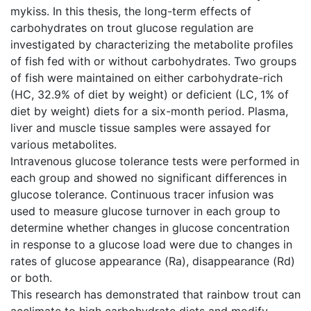
mykiss. In this thesis, the long-term effects of
carbohydrates on trout glucose regulation are
investigated by characterizing the metabolite profiles
of fish fed with or without carbohydrates. Two groups
of fish were maintained on either carbohydrate-rich
(HC, 32.9% of diet by weight) or deficient (LC, 1% of
diet by weight) diets for a six-month period. Plasma,
liver and muscle tissue samples were assayed for
various metabolites.
Intravenous glucose tolerance tests were performed in
each group and showed no significant differences in
glucose tolerance. Continuous tracer infusion was
used to measure glucose turnover in each group to
determine whether changes in glucose concentration
in response to a glucose load were due to changes in
rates of glucose appearance (Ra), disappearance (Rd)
or both.
This research has demonstrated that rainbow trout can
acclimate to high carbohydrate diets and modify