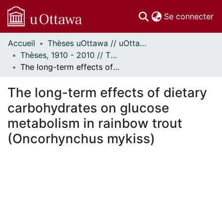
(c
Se connecter
Accueil
Thèses uOttawa // uOttawa Theses
Communautés
Thèses, 1910 - 2010 // Theses, 1910 - 2010
et collections
The long-term effects of dietary carbohydrates on glucose metabolism in rainbow trout (Oncorhynchus mykiss)
Parcourir
Statistiques
The long-term effects of dietary
À propos
carbohydrates on glucose
metabolism in rainbow trout
(Oncorhynchus mykiss)