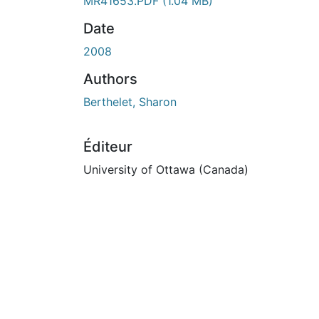
En cours de chargement...
MR41653.PDF
(1.04 MB)
Date
2008
Authors
Berthelet, Sharon
Éditeur
University of Ottawa (Canada)