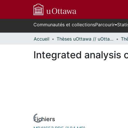
Communautés et collections
Parcourir
Stati
Accueil
Thèses uOttawa // uOttawa Theses
Integrated analysis o
Fichiers