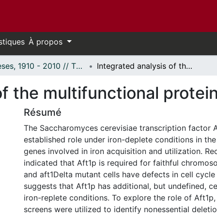
stiques
À propos
Thèses, 1910 - 2010 // Theses, 1910 - 2010
Integrated analysis of the multifunctional protein Aft1p
f the multifunctional protei
Résumé
The Saccharomyces cerevisiae transcription factor A
established role under iron-deplete conditions in the
genes involved in iron acquisition and utilization. R
indicated that Aft1p is required for faithful chromo
and aft1Delta mutant cells have defects in cell cycle
suggests that Aft1p has additional, but undefined, ce
iron-replete conditions. To explore the role of Aft
screens were utilized to identify nonessential deleti