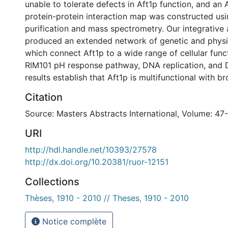
unable to tolerate defects in Aft1p function, and an 
protein-protein interaction map was constructed usin
purification and mass spectrometry. Our integrative 
produced an extended network of genetic and physic
which connect Aft1p to a wide range of cellular func
RIM101 pH response pathway, DNA replication, and 
results establish that Aft1p is multifunctional with br
Citation
Source: Masters Abstracts International, Volume: 47
URI
http://hdl.handle.net/10393/27578
http://dx.doi.org/10.20381/ruor-12151
Collections
Thèses, 1910 - 2010 // Theses, 1910 - 2010
Notice complète