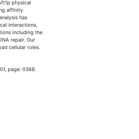
Aft1p physical
g affinity
analysis has
al interactions,
tions including the
DNA repair. Our
oad cellular roles.
-01, page: 0368.