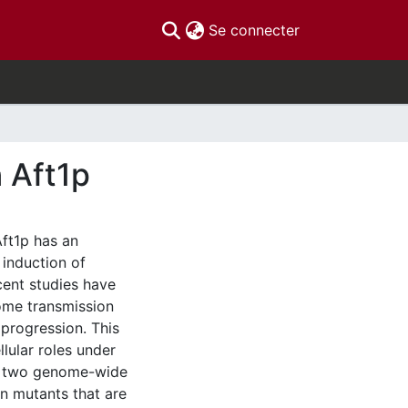
(current)
Se connecter
n Aft1p
ft1p has an
 induction of
ecent studies have
some transmission
 progression. This
llular roles under
1p, two genome-wide
on mutants that are