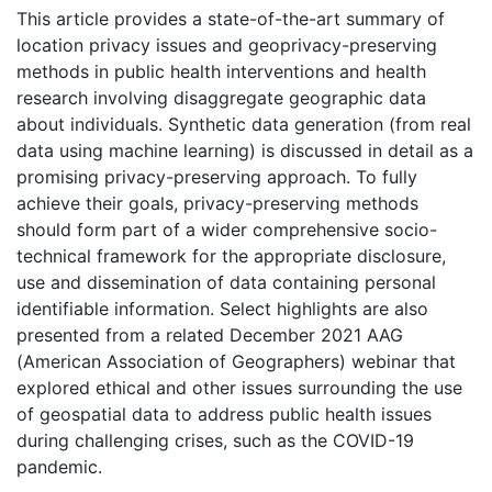
This article provides a state-of-the-art summary of
location privacy issues and geoprivacy-preserving
methods in public health interventions and health
research involving disaggregate geographic data
about individuals. Synthetic data generation (from real
data using machine learning) is discussed in detail as a
promising privacy-preserving approach. To fully
achieve their goals, privacy-preserving methods
should form part of a wider comprehensive socio-
technical framework for the appropriate disclosure,
use and dissemination of data containing personal
identifiable information. Select highlights are also
presented from a related December 2021 AAG
(American Association of Geographers) webinar that
explored ethical and other issues surrounding the use
of geospatial data to address public health issues
during challenging crises, such as the COVID-19
pandemic.