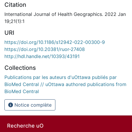
Citation
International Journal of Health Geographics. 2022 Jan
19;21(1):1
URI
https://doi.org/10.1186/s12942-022-00300-9
https://doi.org/10.20381/ruor-27408
http://hdl.handle.net/10393/43191
Collections
Publications par les auteurs d'uOttawa publiés par
BioMed Central // uOttawa authored publications from
BioMed Central
Notice complète
Recherche uO