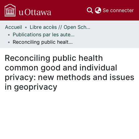
(c
Se connecter
Accueil
Libre accès // Open Scholarship
Communautés
Publications par les auteurs d'uOttawa publiés par BioMed Central // uOttawa authored publications from BioMed Central
et collections
Reconciling public health common good and individual privacy: new methods and issues in geoprivacy
Parcourir
Statistiques
Reconciling public health
À propos
common good and individual
privacy: new methods and issues
in geoprivacy