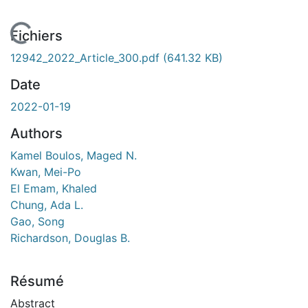
En cours de chargement...
Fichiers
12942_2022_Article_300.pdf
(641.32 KB)
Date
2022-01-19
Authors
Kamel Boulos, Maged N.
Kwan, Mei-Po
El Emam, Khaled
Chung, Ada L.
Gao, Song
Richardson, Douglas B.
Résumé
Abstract