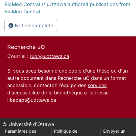
BioMed Central // uOttawa authored publications from
BioMed Central
Notice complète
Recherche uO
Courriel :
ruor@uottawa.ca
Si vous avez besoin d'une copie d'une thèse ou d'un
autre document dans Recherche uO dans un format
accessible, contactez l'équipe des
services
d'accessibilité de la bibliothèque
à l'adresse
libadapt@uottawa.ca
© Université d'Ottawa
Paramètres des
Politique de
Envoyer un