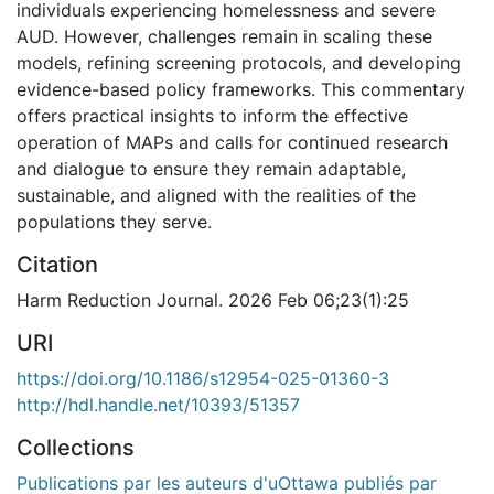
individuals experiencing homelessness and severe
AUD. However, challenges remain in scaling these
models, refining screening protocols, and developing
evidence-based policy frameworks. This commentary
offers practical insights to inform the effective
operation of MAPs and calls for continued research
and dialogue to ensure they remain adaptable,
sustainable, and aligned with the realities of the
populations they serve.
Citation
Harm Reduction Journal. 2026 Feb 06;23(1):25
URI
https://doi.org/10.1186/s12954-025-01360-3
http://hdl.handle.net/10393/51357
Collections
Publications par les auteurs d'uOttawa publiés par