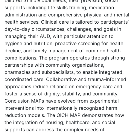
tailored to individual needs, meal provision, social
supports including life skills training, medication
administration and comprehensive physical and mental
health services. Clinical care is tailored to participants’
day-to-day circumstances, challenges, and goals in
managing their AUD, with particular attention to
hygiene and nutrition, proactive screening for health
decline, and timely management of common health
complications. The program operates through strong
partnerships with community organizations,
pharmacies and subspecialists, to enable integrated,
coordinated care. Collaborative and trauma-informed
approaches reduce reliance on emergency care and
foster a sense of dignity, stability, and community.
Conclusion MAPs have evolved from experimental
interventions into internationally recognized harm
reduction models. The OICH MAP demonstrates how
the integration of housing, healthcare, and social
supports can address the complex needs of