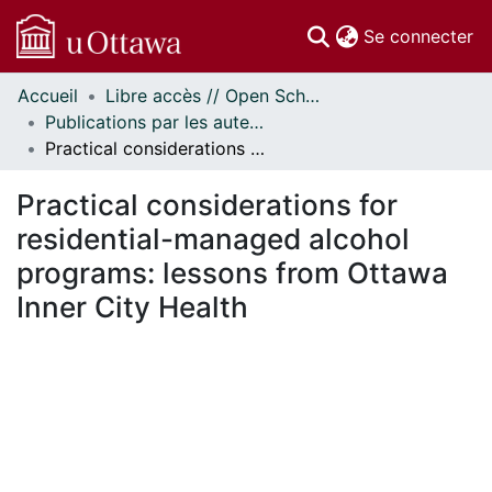
(c
Se connecter
Accueil
Libre accès // Open Scholarship
Communautés
Publications par les auteurs d'uOttawa publiés par BioMed Central // uOttawa authored publications from BioMed Central
et collections
Practical considerations for residential-managed alcohol programs: lessons from Ottawa Inner City Health
Parcourir
Statistiques
Practical considerations for
À propos
residential-managed alcohol
programs: lessons from Ottawa
Inner City Health