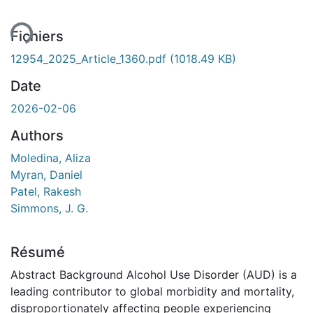
ent...
Fichiers
12954_2025_Article_1360.pdf
(1018.49 KB)
Date
2026-02-06
Authors
Moledina, Aliza
Myran, Daniel
Patel, Rakesh
Simmons, J. G.
Résumé
Abstract Background Alcohol Use Disorder (AUD) is a
leading contributor to global morbidity and mortality,
disproportionately affecting people experiencing