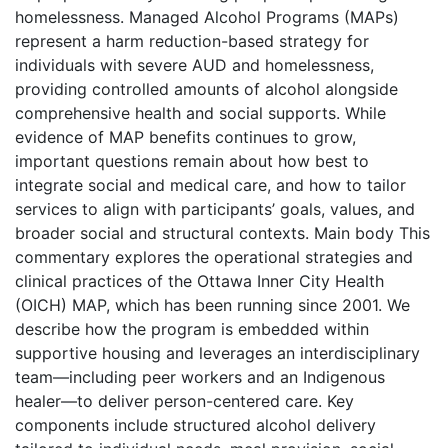
homelessness. Managed Alcohol Programs (MAPs)
represent a harm reduction-based strategy for
individuals with severe AUD and homelessness,
providing controlled amounts of alcohol alongside
comprehensive health and social supports. While
evidence of MAP benefits continues to grow,
important questions remain about how best to
integrate social and medical care, and how to tailor
services to align with participants’ goals, values, and
broader social and structural contexts. Main body This
commentary explores the operational strategies and
clinical practices of the Ottawa Inner City Health
(OICH) MAP, which has been running since 2001. We
describe how the program is embedded within
supportive housing and leverages an interdisciplinary
team—including peer workers and an Indigenous
healer—to deliver person-centered care. Key
components include structured alcohol delivery