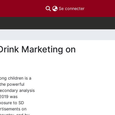
(current)
Se connecter
Drink Marketing on
ng children is a
 the powerful
econdary analysis
 2019 was
posure to SD
rtisements on