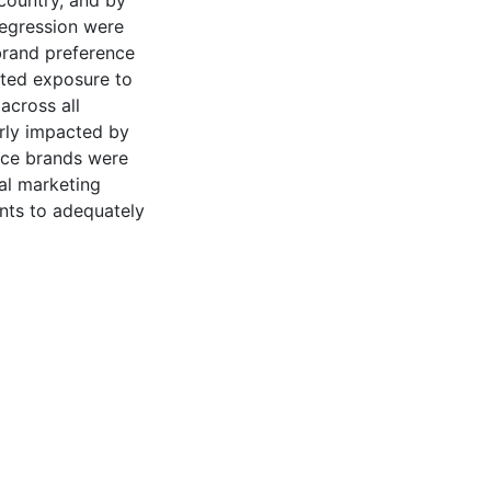
country, and by
 regression were
brand preference
rted exposure to
across all
arly impacted by
uice brands were
al marketing
ents to adequately