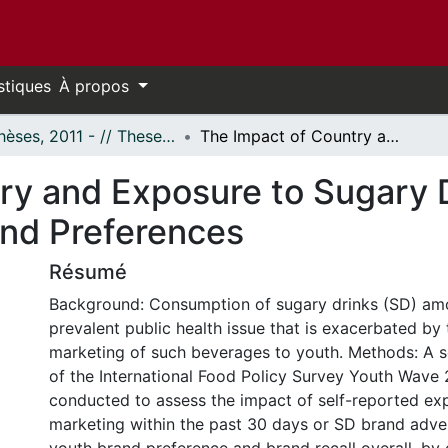
stiques
À propos
- Thèses, 2011 - // Theses, 2011 -
The Impact of Country and Exposure to Sugary Drink Marketing on Youth Brand Recall and Preferences
ry and Exposure to Sugary 
and Preferences
Résumé
Background: Consumption of sugary drinks (SD) amo
prevalent public health issue that is exacerbated by
marketing of such beverages to youth. Methods: A s
of the International Food Policy Survey Youth Wave
conducted to assess the impact of self-reported ex
marketing within the past 30 days or SD brand adve