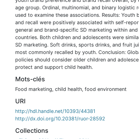
youth brand preference and brand recall overall, by 
age group. Ordinal, multinomial, and binary logistic
used to examine these associations. Results: Youth 
and recall were positively associated with self-repo
general and brand-specific SD marketing within and 
countries. Both children and adolescents were simil
SD marketing. Soft drinks, sports drinks, and fruit j
most commonly recalled by youth. Conclusion: Glob
policies should consider older children and adolesc
protect and support child health.
Mots-clés
Food marketing
,
child health
,
food environment
URI
http://hdl.handle.net/10393/44381
http://dx.doi.org/10.20381/ruor-28592
Collections