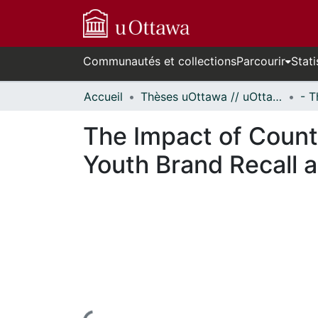
Communautés et collections
Parcourir
Stati
Accueil
Thèses uOttawa // uOttawa Theses
The Impact of Count
Youth Brand Recall 