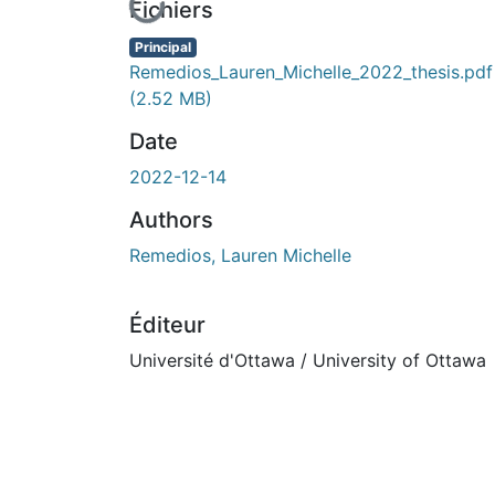
En cours de chargement...
Fichiers
Principal
Remedios_Lauren_Michelle_2022_thesis.pdf
(2.52 MB)
Date
2022-12-14
Authors
Remedios, Lauren Michelle
Éditeur
Université d'Ottawa / University of Ottawa