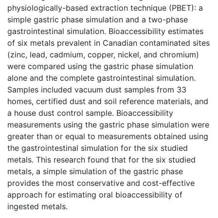
physiologically-based extraction technique (PBET): a
simple gastric phase simulation and a two-phase
gastrointestinal simulation. Bioaccessibility estimates
of six metals prevalent in Canadian contaminated sites
(zinc, lead, cadmium, copper, nickel, and chromium)
were compared using the gastric phase simulation
alone and the complete gastrointestinal simulation.
Samples included vacuum dust samples from 33
homes, certified dust and soil reference materials, and
a house dust control sample. Bioaccessibility
measurements using the gastric phase simulation were
greater than or equal to measurements obtained using
the gastrointestinal simulation for the six studied
metals. This research found that for the six studied
metals, a simple simulation of the gastric phase
provides the most conservative and cost-effective
approach for estimating oral bioaccessibility of
ingested metals.