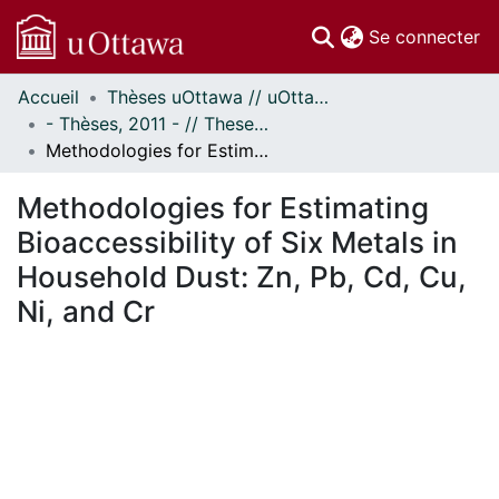
(c
Se connecter
Accueil
Thèses uOttawa // uOttawa Theses
Communautés
- Thèses, 2011 - // Theses, 2011 -
et collections
Methodologies for Estimating Bioaccessibility of Six Metals in Household Dust: Zn, Pb, Cd, Cu, Ni, and Cr
Parcourir
Statistiques
Methodologies for Estimating
À propos
Bioaccessibility of Six Metals in
Household Dust: Zn, Pb, Cd, Cu,
Ni, and Cr