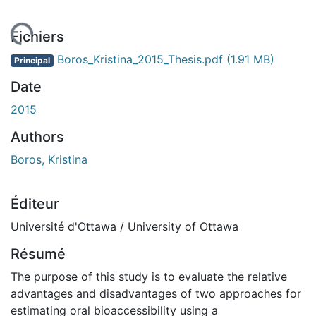
chargement...
Fichiers
Boros_Kristina_2015_Thesis.pdf
(1.91 MB)
Principal
Date
2015
Authors
Boros, Kristina
Éditeur
Université d'Ottawa / University of Ottawa
Résumé
The purpose of this study is to evaluate the relative
advantages and disadvantages of two approaches for
estimating oral bioaccessibility using a