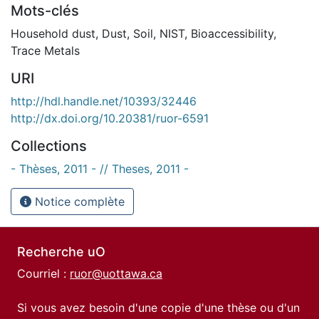
Mots-clés
Household dust
,
Dust
,
Soil
,
NIST
,
Bioaccessibility
,
Trace Metals
URI
http://hdl.handle.net/10393/32446
http://dx.doi.org/10.20381/ruor-6591
Collections
- Thèses, 2011 - // Theses, 2011 -
Notice complète
Recherche uO
Courriel :
ruor@uottawa.ca
Si vous avez besoin d'une copie d'une thèse ou d'un