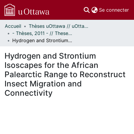
(c
Se connecter
Accueil
Thèses uOttawa // uOttawa Theses
Communautés
- Thèses, 2011 - // Theses, 2011 -
et collections
Hydrogen and Strontium Isoscapes for the African Palearctic Range to Reconstruct Insect Migration and Connectivity
Parcourir
Statistiques
Hydrogen and Strontium
À propos
Isoscapes for the African
Palearctic Range to Reconstruct
Insect Migration and
Connectivity