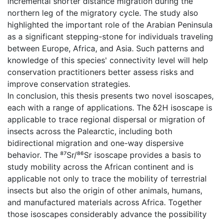
incremental shorter distance migration during the
northern leg of the migratory cycle. The study also
highlighted the important role of the Arabian Peninsula
as a significant stepping-stone for individuals traveling
between Europe, Africa, and Asia. Such patterns and
knowledge of this species' connectivity level will help
conservation practitioners better assess risks and
improve conservation strategies.
In conclusion, this thesis presents two novel isoscapes,
each with a range of applications. The δ2H isoscape is
applicable to trace regional dispersal or migration of
insects across the Palearctic, including both
bidirectional migration and one-way dispersive
behavior. The ⁸⁷Sr/⁸⁶Sr isoscape provides a basis to
study mobility across the African continent and is
applicable not only to trace the mobility of terrestrial
insects but also the origin of other animals, humans,
and manufactured materials across Africa. Together
those isoscapes considerably advance the possibility