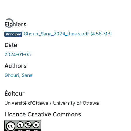
En cours de chargement...
Fichiers
Ghouri_Sana_2024_thesis.pdf
(4.58 MB)
Principal
Date
2024-01-05
Authors
Ghouri, Sana
Éditeur
Université d'Ottawa / University of Ottawa
Licence Creative Commons
Attribution-NonCommercial-NoDerivatives 4.0 Internatio