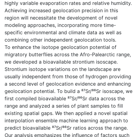
highly variable evaporation rates and relative humidity.
Achieving increased geolocation precision in this
region will necessitate the development of novel
modeling approaches, incorporating more time-
specific environmental and climate data as well as
combining other independent geolocation tools.
To enhance the isotope geolocation potential of
migratory butterflies across the Afro-Palearctic range,
we developed a bioavailable strontium isoscape.
Strontium isotope variations on the landscape are
usually independent from those of hydrogen providing
a second level of geolocation evidence and enhancing
geolocation potential. To build a ⁸⁷Sr/⁸⁶Sr isoscape, we
first compiled bioavailable ⁸⁷Sr/⁸⁶Sr data across the
range and analyzed a series of plant samples to fill
existing spatial gaps. We then applied a novel spatial
interpolation ensemble machine learning approach to
predict bioavailable ⁸⁷Sr/⁸⁶Sr ratios across the range.
Our analysis emphasizes the influence of factors such