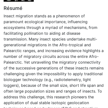
Résumé
Insect migration stands as a phenomenon of
paramount ecological importance, influencing
ecosystems through a myriad of mechanisms, from
facilitating pollination to aiding at disease
transmission. Many insect species undertake multi-
generational migrations in the Afro-tropical and
Palearctic ranges, and increasing evidence highlights a
number of migratory circuits across the entire Afro-
Palearctic. Yet unravelling the migratory connectivity
of the successive generations of these insects remains
challenging given the impossibility to apply traditional
biologger technology (e.g., radiotelemetry, light
loggers), because of the small size, short life span and
often large population sizes and ranges of insects. To
address this challenge, this research pioneers the
application of dual stable isotopic geolocation