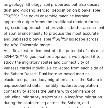
as geology, lithology, soil properties but also desert
dust and volcanic aerosol deposition on bioavailable
⁸⁷Sr/⁸⁶Sr. The novel ensemble machine learning
approach outperforms the traditional random forest
regression approach and provides a better assessment
of spatial uncertainty to produce the most accurate
and unbiased bioavailable ⁸⁷Sr/⁸⁶Sr isoscape across
the Afro-Palearctic range.
As a first test to demonstrate the potential of this dual
δ2H-⁸⁷Sr/⁸⁶Sr geolocation approach, we applied it to
study the migratory routes and connectivity of
Vanessa cardui individuals collected from each side of
the Sahara Desert. Dual isotope-based metrics
elucidated painted lady migration across the Sahara in
unprecedented detail, notably moderate population
connectivity across the Sahara with dominance of
latitudinal migratory trajectories, a leapfrog migration
during the southern leg across the Sahara, and