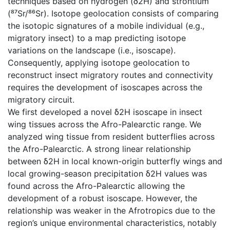
techniques based on hydrogen (δ2H) and strontium
(⁸⁷Sr/⁸⁶Sr). Isotope geolocation consists of comparing
the isotopic signatures of a mobile individual (e.g.,
migratory insect) to a map predicting isotope
variations on the landscape (i.e., isoscape).
Consequently, applying isotope geolocation to
reconstruct insect migratory routes and connectivity
requires the development of isoscapes across the
migratory circuit.
We first developed a novel δ2H isoscape in insect
wing tissues across the Afro-Palearctic range. We
analyzed wing tissue from resident butterflies across
the Afro-Palearctic. A strong linear relationship
between δ2H in local known-origin butterfly wings and
local growing-season precipitation δ2H values was
found across the Afro-Palearctic allowing the
development of a robust isoscape. However, the
relationship was weaker in the Afrotropics due to the
region’s unique environmental characteristics, notably