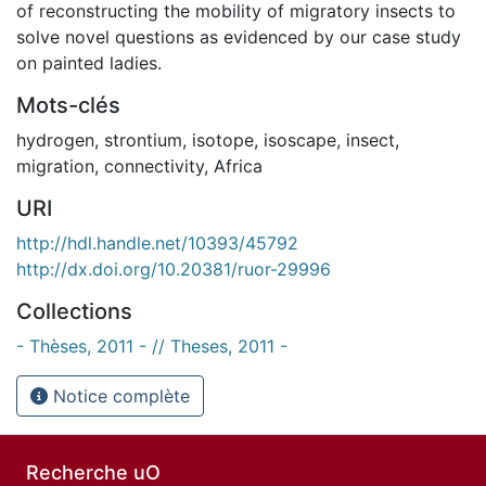
of reconstructing the mobility of migratory insects to
solve novel questions as evidenced by our case study
on painted ladies.
Mots-clés
hydrogen
,
strontium
,
isotope
,
isoscape
,
insect
,
migration
,
connectivity
,
Africa
URI
http://hdl.handle.net/10393/45792
http://dx.doi.org/10.20381/ruor-29996
Collections
- Thèses, 2011 - // Theses, 2011 -
Notice complète
Recherche uO