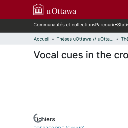
Communautés et collections
Parcourir
Stati
Accueil
Thèses uOttawa // uOttawa Theses
Vocal cues in the cr
Fichiers