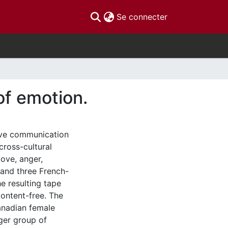
(current)
Se connecter
of emotion.
tive communication
cross-cultural
ove, anger,
 and three French-
e resulting tape
content-free. The
anadian female
ger group of