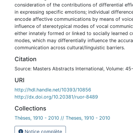
consideration of the contributions of differential eff
in expressing specific emotions; individual differences
encode affective communications by means of voice
influence of stereotypical modes of vocal communic
either innately formed or linked to socially learned c
modes, which may differentially influence the accura
communication across cultural/linguistic barriers.
Citation
Source: Masters Abstracts International, Volume: 45
URI
http://hdl.handle.net/10393/10856
http://dx.doi.org/10.20381/ruor-8489
Collections
Thèses, 1910 - 2010 // Theses, 1910 - 2010
Notice complète