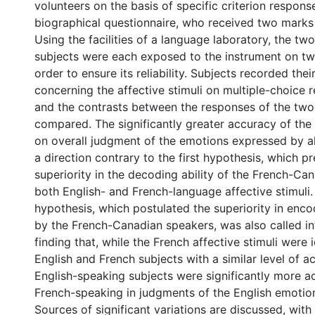
volunteers on the basis of specific criterion respons
biographical questionnaire, who received two marks 
Using the facilities of a language laboratory, the tw
subjects were each exposed to the instrument on tw
order to ensure its reliability. Subjects recorded the
concerning the affective stimuli on multiple-choice 
and the contrasts between the responses of the tw
compared. The significantly greater accuracy of the 
on overall judgment of the emotions expressed by al
a direction contrary to the first hypothesis, which p
superiority in the decoding ability of the French-Can
both English- and French-language affective stimuli
hypothesis, which postulated the superiority in enc
by the French-Canadian speakers, was also called in
finding that, while the French affective stimuli were 
English and French subjects with a similar level of a
English-speaking subjects were significantly more a
French-speaking in judgments of the English emotion
Sources of significant variations are discussed, with 