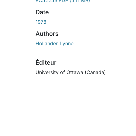
En cours de chargement...
EC52253.PDF
(5.11 MB)
Date
1978
Authors
Hollander, Lynne.
Éditeur
University of Ottawa (Canada)