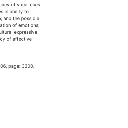
icacy of vocal cues
 in ability to
; and the possible
ation of emotions,
ultural expressive
cy of affective
-06, page: 3300.