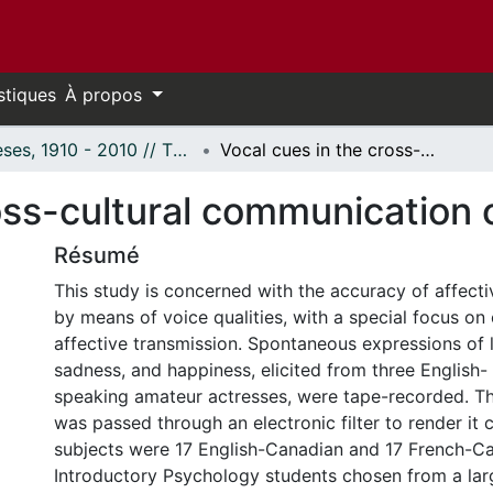
stiques
À propos
Thèses, 1910 - 2010 // Theses, 1910 - 2010
Vocal cues in the cross-cultural communication of emotion.
oss-cultural communication 
Résumé
This study is concerned with the accuracy of affec
by means of voice qualities, with a special focus on 
affective transmission. Spontaneous expressions of l
sadness, and happiness, elicited from three English-
speaking amateur actresses, were tape-recorded. Th
was passed through an electronic filter to render it 
subjects were 17 English-Canadian and 17 French-C
Introductory Psychology students chosen from a lar