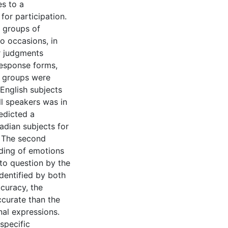
es to a
for participation.
o groups of
o occasions, in
ir judgments
response forms,
o groups were
English subjects
l speakers was in
redicted a
adian subjects for
. The second
oding of emotions
to question by the
identified by both
ccuracy, the
ccurate than the
al expressions.
specific