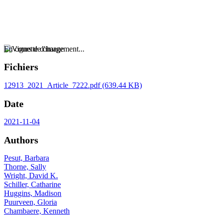
En cours de chargement...
Fichiers
12913_2021_Article_7222.pdf
(639.44 KB)
Date
2021-11-04
Authors
Pesut, Barbara
Thorne, Sally
Wright, David K.
Schiller, Catharine
Huggins, Madison
Puurveen, Gloria
Chambaere, Kenneth