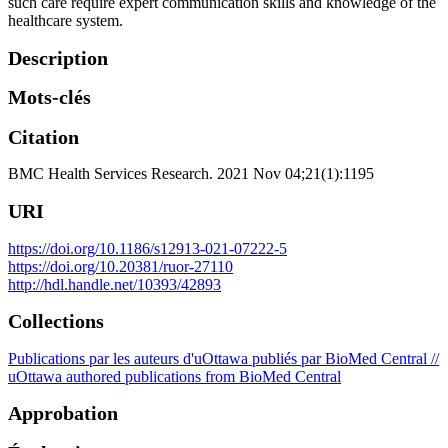
such care require expert communication skills and knowledge of the
healthcare system.
Description
Mots-clés
Citation
BMC Health Services Research. 2021 Nov 04;21(1):1195
URI
https://doi.org/10.1186/s12913-021-07222-5
https://doi.org/10.20381/ruor-27110
http://hdl.handle.net/10393/42893
Collections
Publications par les auteurs d'uOttawa publiés par BioMed Central //
uOttawa authored publications from BioMed Central
Approbation