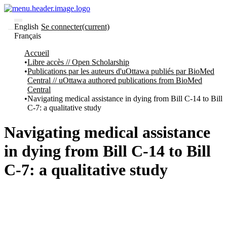
English
Se connecter
(current)
Français
Communautés
Accueil
et collections
Libre accès // Open Scholarship
Parcourir
Publications par les auteurs d'uOttawa publiés par BioMed
Statistiques
Central // uOttawa authored publications from BioMed
Central
À
À
Navigating medical assistance in dying from Bill C-14 to Bill
propos
propos
C-7: a qualitative study
de
Recherche
uO
Navigating medical assistance
Comment
soumettre
in dying from Bill C-14 to Bill
votre
thèse
C-7: a qualitative study
Comment
déposer
votre
recherche
Politiques
et