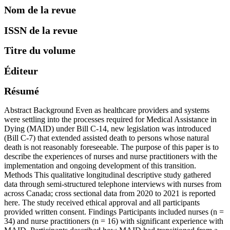
Nom de la revue
ISSN de la revue
Titre du volume
Éditeur
Résumé
Abstract Background Even as healthcare providers and systems
were settling into the processes required for Medical Assistance in
Dying (MAID) under Bill C-14, new legislation was introduced
(Bill C-7) that extended assisted death to persons whose natural
death is not reasonably foreseeable. The purpose of this paper is to
describe the experiences of nurses and nurse practitioners with the
implementation and ongoing development of this transition.
Methods This qualitative longitudinal descriptive study gathered
data through semi-structured telephone interviews with nurses from
across Canada; cross sectional data from 2020 to 2021 is reported
here. The study received ethical approval and all participants
provided written consent. Findings Participants included nurses (n =
34) and nurse practitioners (n = 16) with significant experience with