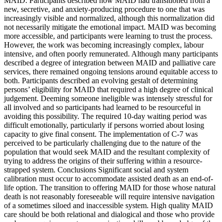
MAID. Participants described how MAID had transitioned from a
new, secretive, and anxiety-producing procedure to one that was
increasingly visible and normalized, although this normalization did
not necessarily mitigate the emotional impact. MAID was becoming
more accessible, and participants were learning to trust the process.
However, the work was becoming increasingly complex, labour
intensive, and often poorly remunerated. Although many participants
described a degree of integration between MAID and palliative care
services, there remained ongoing tensions around equitable access to
both. Participants described an evolving gestalt of determining
persons’ eligibility for MAID that required a high degree of clinical
judgement. Deeming someone ineligible was intensely stressful for
all involved and so participants had learned to be resourceful in
avoiding this possibility. The required 10-day waiting period was
difficult emotionally, particularly if persons worried about losing
capacity to give final consent. The implementation of C-7 was
perceived to be particularly challenging due to the nature of the
population that would seek MAID and the resultant complexity of
trying to address the origins of their suffering within a resource-
strapped system. Conclusions Significant social and system
calibration must occur to accommodate assisted death as an end-of-
life option. The transition to offering MAID for those whose natural
death is not reasonably foreseeable will require intensive navigation
of a sometimes siloed and inaccessible system. High quality MAID
care should be both relational and dialogical and those who provide