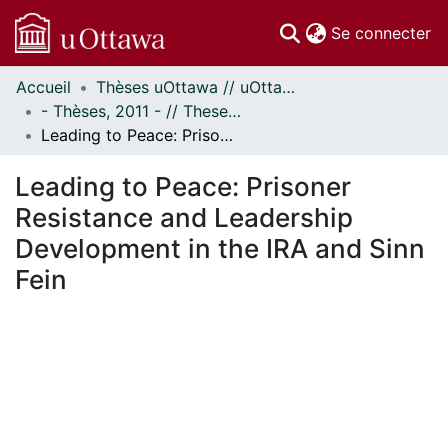
(c
Se connecter
Accueil
Thèses uOttawa // uOttawa Theses
Communautés
- Thèses, 2011 - // Theses, 2011 -
et collections
Leading to Peace: Prisoner Resistance and Leadership Development in the IRA and Sinn Fein
Parcourir
Statistiques
Leading to Peace: Prisoner
À propos
Resistance and Leadership
Development in the IRA and Sinn
Fein