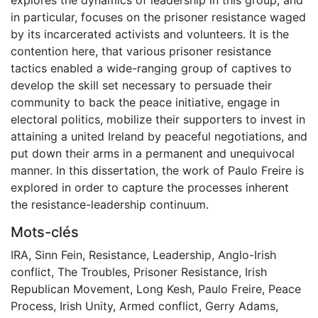
in particular, focuses on the prisoner resistance waged
by its incarcerated activists and volunteers. It is the
contention here, that various prisoner resistance
tactics enabled a wide-ranging group of captives to
develop the skill set necessary to persuade their
community to back the peace initiative, engage in
electoral politics, mobilize their supporters to invest in
attaining a united Ireland by peaceful negotiations, and
put down their arms in a permanent and unequivocal
manner. In this dissertation, the work of Paulo Freire is
explored in order to capture the processes inherent
the resistance-leadership continuum.
Mots-clés
IRA
,
Sinn Fein
,
Resistance
,
Leadership
,
Anglo-Irish
conflict
,
The Troubles
,
Prisoner Resistance
,
Irish
Republican Movement
,
Long Kesh
,
Paulo Freire
,
Peace
Process
,
Irish Unity
,
Armed conflict
,
Gerry Adams
,