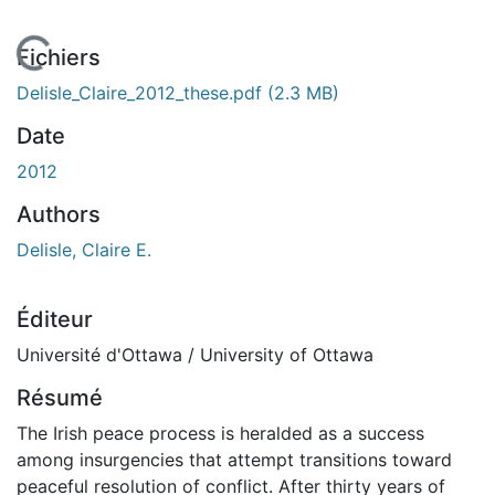
En cours de chargement...
Fichiers
Delisle_Claire_2012_these.pdf
(2.3 MB)
Date
2012
Authors
Delisle, Claire E.
Éditeur
Université d'Ottawa / University of Ottawa
Résumé
The Irish peace process is heralded as a success
among insurgencies that attempt transitions toward
peaceful resolution of conflict. After thirty years of