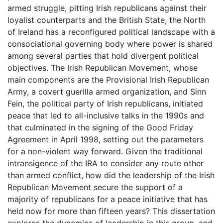
armed struggle, pitting Irish republicans against their
loyalist counterparts and the British State, the North
of Ireland has a reconfigured political landscape with a
consociational governing body where power is shared
among several parties that hold divergent political
objectives. The Irish Republican Movement, whose
main components are the Provisional Irish Republican
Army, a covert guerilla armed organization, and Sinn
Fein, the political party of Irish republicans, initiated
peace that led to all-inclusive talks in the 1990s and
that culminated in the signing of the Good Friday
Agreement in April 1998, setting out the parameters
for a non-violent way forward. Given the traditional
intransigence of the IRA to consider any route other
than armed conflict, how did the leadership of the Irish
Republican Movement secure the support of a
majority of republicans for a peace initiative that has
held now for more than fifteen years? This dissertation
explores the dynamics of leadership in this group, and