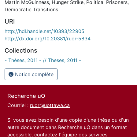
Martin McGuinness
,
Hunger Strike
,
Political Prisoners
,
Democratic Transitions
URI
http://hdl.handle.net/10393/22905
http://dx.doi.org/10.20381/ruor-5834
Collections
- Thèses, 2011 - // Theses, 2011 -
Notice complète
Recherche uO
Courriel :
ruor@uottawa.ca
Si vous avez besoin d'une copie d'une thèse ou d'un
autre document dans Recherche uO dans un format
accessible, contactez l'équipe des
services