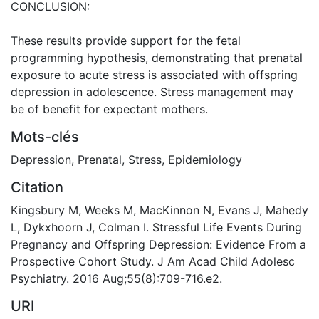
CONCLUSION:
These results provide support for the fetal
programming hypothesis, demonstrating that prenatal
exposure to acute stress is associated with offspring
depression in adolescence. Stress management may
be of benefit for expectant mothers.
Mots-clés
Depression
,
Prenatal
,
Stress
,
Epidemiology
Citation
Kingsbury M, Weeks M, MacKinnon N, Evans J, Mahedy
L, Dykxhoorn J, Colman I. Stressful Life Events During
Pregnancy and Offspring Depression: Evidence From a
Prospective Cohort Study. J Am Acad Child Adolesc
Psychiatry. 2016 Aug;55(8):709-716.e2.
URI