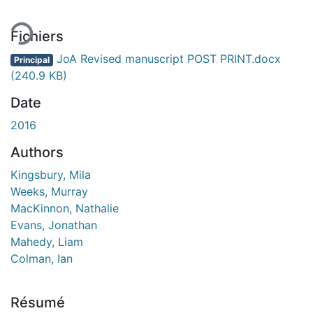
Fichiers
JoA Revised manuscript POST PRINT.docx
Principal
(240.9 KB)
Date
2016
Authors
Kingsbury, Mila
Weeks, Murray
MacKinnon, Nathalie
Evans, Jonathan
Mahedy, Liam
Colman, Ian
Résumé