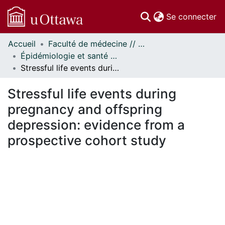
(c
Se connecter
Accueil
Faculté de médecine // Faculty of Medicine
Communautés
Épidémiologie et santé publique // Epidemiology and Public Health
et collections
Stressful life events during pregnancy and offspring depression: evidence from a prospective cohort study
Parcourir
Statistiques
Stressful life events during
À propos
pregnancy and offspring
depression: evidence from a
prospective cohort study
ement...