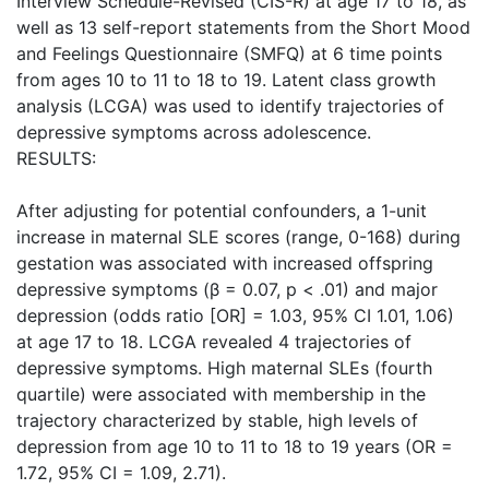
Interview Schedule-Revised (CIS-R) at age 17 to 18, as
well as 13 self-report statements from the Short Mood
and Feelings Questionnaire (SMFQ) at 6 time points
from ages 10 to 11 to 18 to 19. Latent class growth
analysis (LCGA) was used to identify trajectories of
depressive symptoms across adolescence.
RESULTS:
After adjusting for potential confounders, a 1-unit
increase in maternal SLE scores (range, 0-168) during
gestation was associated with increased offspring
depressive symptoms (β = 0.07, p < .01) and major
depression (odds ratio [OR] = 1.03, 95% CI 1.01, 1.06)
at age 17 to 18. LCGA revealed 4 trajectories of
depressive symptoms. High maternal SLEs (fourth
quartile) were associated with membership in the
trajectory characterized by stable, high levels of
depression from age 10 to 11 to 18 to 19 years (OR =
1.72, 95% CI = 1.09, 2.71).