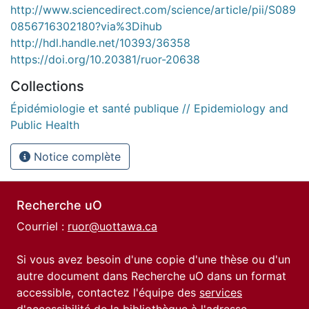
http://www.sciencedirect.com/science/article/pii/S089
0856716302180?via%3Dihub
http://hdl.handle.net/10393/36358
https://doi.org/10.20381/ruor-20638
Collections
Épidémiologie et santé publique // Epidemiology and
Public Health
Notice complète
Recherche uO
Courriel :
ruor@uottawa.ca
Si vous avez besoin d'une copie d'une thèse ou d'un
autre document dans Recherche uO dans un format
accessible, contactez l'équipe des
services