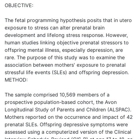
OBJECTIVE:
The fetal programming hypothesis posits that in utero
exposure to stress can alter prenatal brain
development and lifelong stress response. However,
human studies linking objective prenatal stressors to
offspring mental illness, especially depression, are
rare. The purpose of this study was to examine the
association between mothers' exposure to prenatal
stressful life events (SLEs) and offspring depression.
METHOD:
The sample comprised 10,569 members of a
prospective population-based cohort, the Avon
Longitudinal Study of Parents and Children (ALSPAC).
Mothers reported on the occurrence and impact of 42
prenatal SLEs. Offspring depressive symptoms were
assessed using a computerized version of the Clinical