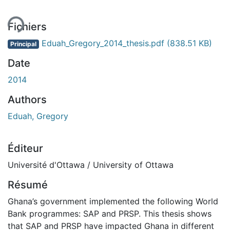
Fichiers
Eduah_Gregory_2014_thesis.pdf
(838.51 KB)
Principal
Date
2014
Authors
Eduah, Gregory
Éditeur
Université d'Ottawa / University of Ottawa
Résumé
Ghana’s government implemented the following World
Bank programmes: SAP and PRSP. This thesis shows
that SAP and PRSP have impacted Ghana in different