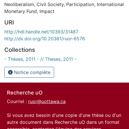
Neoliberalism
,
Civil Society
,
Participation
,
International
Monetary Fund
,
Impact
URI
http://hdl.handle.net/10393/31487
http://dx.doi.org/10.20381/ruor-6576
Collections
- Thèses, 2011 - // Theses, 2011 -
Notice complète
Recherche uO
Courriel :
ruor@uottawa.ca
Si vous avez besoin d'une copie d'une thèse ou d'un
autre document dans Recherche uO dans un format