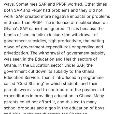
ways. Sometimes SAP and PRSP worked. Other times
both SAP and PRSP had problems and they did not
work. SAP created more negative impacts or problems
in Ghana than PRSP. The influence of neoliberalism on
Ghana’s SAP cannot be ignored. This is because the
tenets of neoliberalism include the withdrawal of
government subsidies, high productivity, the cutting
down of government expenditures or spending and
privatization. The withdrawal of government subsidy
was seen in the Education and Health sectors of
Ghana. In the Education sector under SAP, the
government cut down its subsidy to the Ghana
Education Service. Then it introduced a programme
called “Cost Sharing” in which students and their
parents were asked to contribute to the payment of
expenditures in providing education in Ghana. Many
parents could not afford it, and this led to many
school dropouts and a gap in the education of boys
and girls. In the health sector, the Ghanaian