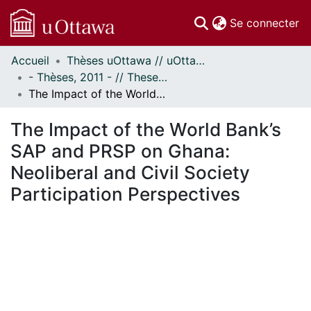
(c
Se connecter
Accueil
Thèses uOttawa // uOttawa Theses
Communautés
- Thèses, 2011 - // Theses, 2011 -
et collections
The Impact of the World Bank’s SAP and PRSP on Ghana: Neoliberal and Civil Society Participation Perspectives
Parcourir
Statistiques
The Impact of the World Bank’s
À propos
SAP and PRSP on Ghana:
Neoliberal and Civil Society
Participation Perspectives
ment...