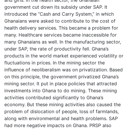
government cut down its subsidy under SAP. It
introduced the “Cash and Carry System,” in which
Ghanaians were asked to contribute to the cost of
health delivery services. This became a problem for
many. Healthcare services became inaccessible for
many Ghanaians as well. In the manufacturing sector,
under SAP, the rate of productivity fell. Ghana’s
products in the world market experienced volatility or
fluctuations in prices. In the mining sector the
influence of neoliberalism was on privatization. Based
on this principle, the government privatized Ghana’s
mining sector. It put in place policies that attracted
investments into Ghana to do mining. These mining
activities contributed significantly to Ghana’s
economy. But these mining activities also caused the
problem of dislocation of people, loss of farmlands,
along with environmental and health problems. SAP
had more negative impacts on Ghana. PRSP also