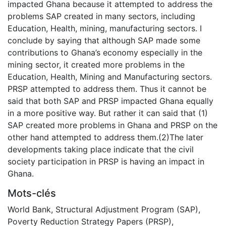
impacted Ghana because it attempted to address the
problems SAP created in many sectors, including
Education, Health, mining, manufacturing sectors. I
conclude by saying that although SAP made some
contributions to Ghana’s economy especially in the
mining sector, it created more problems in the
Education, Health, Mining and Manufacturing sectors.
PRSP attempted to address them. Thus it cannot be
said that both SAP and PRSP impacted Ghana equally
in a more positive way. But rather it can said that (1)
SAP created more problems in Ghana and PRSP on the
other hand attempted to address them.(2)The later
developments taking place indicate that the civil
society participation in PRSP is having an impact in
Ghana.
Mots-clés
World Bank
,
Structural Adjustment Program (SAP)
,
Poverty Reduction Strategy Papers (PRSP)
,