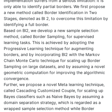
implementation suffers from a serious limitation: it is
only able to identify partial borders. We first propose
a new method called Border Identification in Two
Stages, denoted as BI 2, to overcome this limitation by
identifying a full border.
Based on BI2, we develop a new sample selection
method, called Border Sampling, for supervised
learning tasks. This is achieved by adopting the
Progressive Learning technique for augmenting
borders, and by incorporating BI2 with the Markov
Chain Monte Carlo technique for scaling up Border
Sampling on large datasets, and by assuming a novel
geometric computation for improving the algorithmic
convergence.
Further, we propose a novel Meta learning technique,
called Cascading Customized Couple, for scaling up
Bayes classifiers such as Naive Bayes by assuming a
domain separation strategy, which is regarded as a
wrapped sample selection method while Border