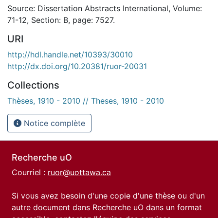
Source: Dissertation Abstracts International, Volume:
71-12, Section: B, page: 7527.
URI
http://hdl.handle.net/10393/30010
http://dx.doi.org/10.20381/ruor-20031
Collections
Thèses, 1910 - 2010 // Theses, 1910 - 2010
Notice complète
Recherche uO
Courriel :
ruor@uottawa.ca
Si vous avez besoin d'une copie d'une thèse ou d'un
autre document dans Recherche uO dans un format