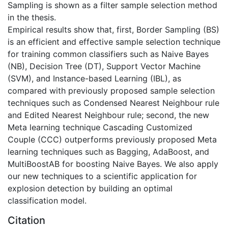
Sampling is shown as a filter sample selection method
in the thesis.
Empirical results show that, first, Border Sampling (BS)
is an efficient and effective sample selection technique
for training common classifiers such as Naive Bayes
(NB), Decision Tree (DT), Support Vector Machine
(SVM), and Instance-based Learning (IBL), as
compared with previously proposed sample selection
techniques such as Condensed Nearest Neighbour rule
and Edited Nearest Neighbour rule; second, the new
Meta learning technique Cascading Customized
Couple (CCC) outperforms previously proposed Meta
learning techniques such as Bagging, AdaBoost, and
MultiBoostAB for boosting Naive Bayes. We also apply
our new techniques to a scientific application for
explosion detection by building an optimal
classification model.
Citation