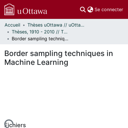
(c
Se connecter
Accueil
Thèses uOttawa // uOttawa Theses
Communautés
Thèses, 1910 - 2010 // Theses, 1910 - 2010
et collections
Border sampling techniques in Machine Learning
Parcourir
Statistiques
Border sampling techniques in
À propos
Machine Learning
Fichiers