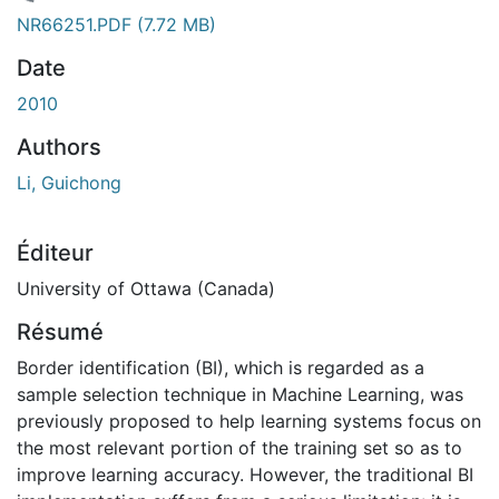
gement...
NR66251.PDF
(7.72 MB)
Date
2010
Authors
Li, Guichong
Éditeur
University of Ottawa (Canada)
Résumé
Border identification (BI), which is regarded as a
sample selection technique in Machine Learning, was
previously proposed to help learning systems focus on
the most relevant portion of the training set so as to
improve learning accuracy. However, the traditional BI