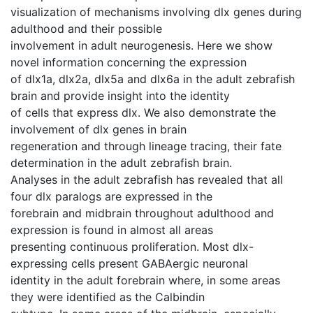
visualization of mechanisms involving dlx genes during
adulthood and their possible
involvement in adult neurogenesis. Here we show
novel information concerning the expression
of dlx1a, dlx2a, dlx5a and dlx6a in the adult zebrafish
brain and provide insight into the identity
of cells that express dlx. We also demonstrate the
involvement of dlx genes in brain
regeneration and through lineage tracing, their fate
determination in the adult zebrafish brain.
Analyses in the adult zebrafish has revealed that all
four dlx paralogs are expressed in the
forebrain and midbrain throughout adulthood and
expression is found in almost all areas
presenting continuous proliferation. Most dlx-
expressing cells present GABAergic neuronal
identity in the adult forebrain where, in some areas
they were identified as the Calbindin