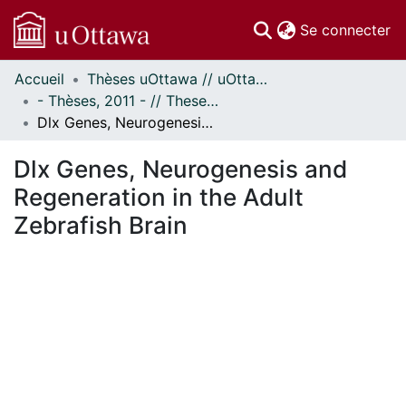
(c
Se connecter
Accueil
Thèses uOttawa // uOttawa Theses
Communautés
- Thèses, 2011 - // Theses, 2011 -
et collections
Dlx Genes, Neurogenesis and Regeneration in the Adult Zebrafish Brain
Parcourir
Statistiques
Dlx Genes, Neurogenesis and
À propos
Regeneration in the Adult
Zebrafish Brain
ent...