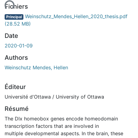
Fichiers
Weinschutz_Mendes_Hellen_2020_thesis.pdf
Principal
(28.52 MB)
Date
2020-01-09
Authors
Weinschutz Mendes, Hellen
Éditeur
Université d'Ottawa / University of Ottawa
Résumé
The Dlx homeobox genes encode homeodomain
transcription factors that are involved in
multiple developmental aspects. In the brain, these