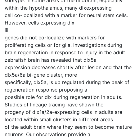
subtype. In some areas of the midbrain, especially
within the hypothalamus, many dlxexpressing
cell co-localized with a marker for neural stem cells.
However, cells expressing dlx
iii
genes did not co-localize with markers for
proliferating cells or for glia. Investigations during
brain regeneration in response to injury in the adult
zebrafish brain has revealed that dlx5a
expression decreases shortly after lesion and that the
dlx5a/6a bi-gene cluster, more
specifically, dlx5a, is up regulated during the peak of
regeneration response proposing a
possible role for dlx during regeneration in adults.
Studies of lineage tracing have shown the
progeny of dlx1a/2a-expressing cells in adults are
located within small clusters in different areas
of the adult brain where they seem to become mature
neurons. Our observations provide a