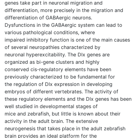
genes take part in neuronal migration and
differentiation, more precisely in the migration and
differentiation of GABAergic neurons.
Dysfunctions in the GABAergic system can lead to
various pathological conditions, where
impaired inhibitory function is one of the main causes
of several neuropathies characterized by
neuronal hyperexcitability. The Dlx genes are
organized as bi-gene clusters and highly
conserved cis-regulatory elements have been
previously characterized to be fundamental for
the regulation of Dlx expression in developing
embryos of different vertebrates. The activity of
these regulatory elements and the Dlx genes has been
well studied in developmental stages of
mice and zebrafish, but little is known about their
activity in the adult brain. The extensive
neurogenesis that takes place in the adult zebrafish
brain provides an ideal platform for the