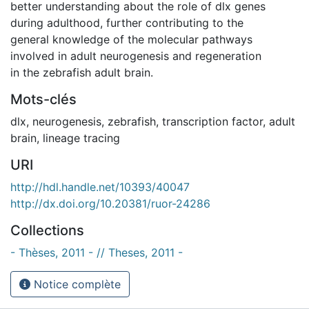
better understanding about the role of dlx genes
during adulthood, further contributing to the
general knowledge of the molecular pathways
involved in adult neurogenesis and regeneration
in the zebrafish adult brain.
Mots-clés
dlx
,
neurogenesis
,
zebrafish
,
transcription factor
,
adult
brain
,
lineage tracing
URI
http://hdl.handle.net/10393/40047
http://dx.doi.org/10.20381/ruor-24286
Collections
- Thèses, 2011 - // Theses, 2011 -
Notice complète