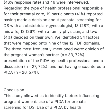
(46% response rate) and 46 were interviewed.
Regarding the type of health professional responsible
for their prenatal care, 19 participants (41%) reported
having made a decision about prenatal screening for
DS with an obstetrician-gynecologist, 13 (28%) with a
midwife, 12 (26%) with a family physician, and two
(4%) decided on their own. We identified 54 factors
that were mapped onto nine of the 12 TDF domains.
The three most frequently-mentioned were: opinion of
the pregnant woman’s partner (n = 33, 72%),
presentation of the PtDA by health professional and a
discussion (n = 27, 72%), and not having encountered a
PtDA (n = 26, 57%).
Conclusion
This study allowed us to identify factors influencing
pregnant women’s use of a PtDA for prenatal
screening for DS. Use of a PtDA by health