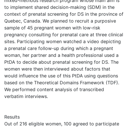
mixed-methods research program whose main aim is
to implement shared decision-making (SDM) in the
context of prenatal screening for DS in the province of
Quebec, Canada. We planned to recruit a purposive
sample of 45 pregnant women with low-risk
pregnancy consulting for prenatal care at three clinical
sites. Participating women watched a video depicting
a prenatal care follow-up during which a pregnant
woman, her partner and a health professional used a
PtDA to decide about prenatal screening for DS. The
women were then interviewed about factors that
would influence the use of this PtDA using questions
based on the Theoretical Domains Framework (TDF).
We performed content analysis of transcribed
verbatim interviews.
Results
Out of 216 eligible women, 100 agreed to participate