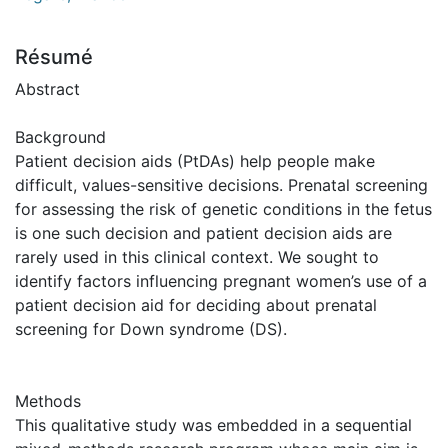
Résumé
Abstract
Background
Patient decision aids (PtDAs) help people make
difficult, values-sensitive decisions. Prenatal screening
for assessing the risk of genetic conditions in the fetus
is one such decision and patient decision aids are
rarely used in this clinical context. We sought to
identify factors influencing pregnant women’s use of a
patient decision aid for deciding about prenatal
screening for Down syndrome (DS).
Methods
This qualitative study was embedded in a sequential