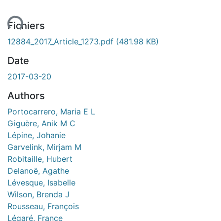
ent...
Fichiers
12884_2017_Article_1273.pdf
(481.98 KB)
Date
2017-03-20
Authors
Portocarrero, Maria E L
Giguère, Anik M C
Lépine, Johanie
Garvelink, Mirjam M
Robitaille, Hubert
Delanoë, Agathe
Lévesque, Isabelle
Wilson, Brenda J
Rousseau, François
Légaré, France