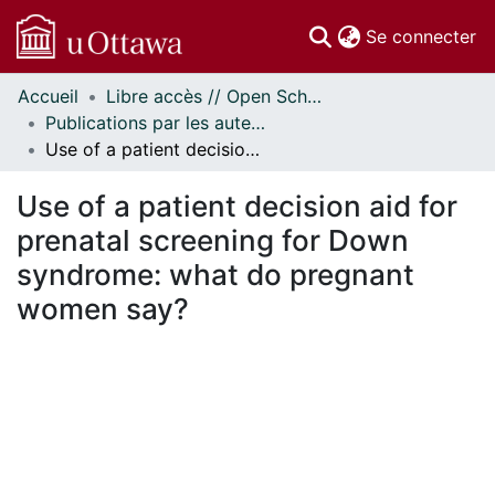
(c
Se connecter
Accueil
Libre accès // Open Scholarship
Communautés
Publications par les auteurs d'uOttawa publiés par BioMed Central // uOttawa authored publications from BioMed Central
et collections
Use of a patient decision aid for prenatal screening for Down syndrome: what do pregnant women say?
Parcourir
Statistiques
Use of a patient decision aid for
À propos
prenatal screening for Down
syndrome: what do pregnant
women say?