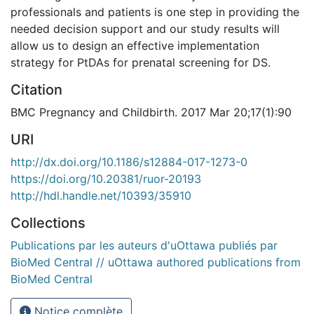
professionals and patients is one step in providing the
needed decision support and our study results will
allow us to design an effective implementation
strategy for PtDAs for prenatal screening for DS.
Citation
BMC Pregnancy and Childbirth. 2017 Mar 20;17(1):90
URI
http://dx.doi.org/10.1186/s12884-017-1273-0
https://doi.org/10.20381/ruor-20193
http://hdl.handle.net/10393/35910
Collections
Publications par les auteurs d'uOttawa publiés par
BioMed Central // uOttawa authored publications from
BioMed Central
Notice complète