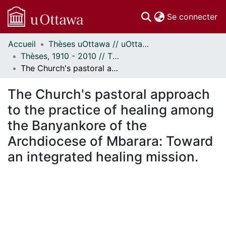
(c
Se connecter
Accueil
Thèses uOttawa // uOttawa Theses
Communautés
Thèses, 1910 - 2010 // Theses, 1910 - 2010
et collections
The Church's pastoral approach to the practice of healing among the Banyankore of the Archdiocese of Mbarara: Toward an integrated healing mission.
Parcourir
Statistiques
The Church's pastoral approach
À propos
to the practice of healing among
the Banyankore of the
Archdiocese of Mbarara: Toward
an integrated healing mission.