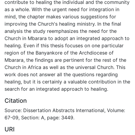
contribute to healing the individual and the community
as a whole. With the urgent need for integration in
mind, the chapter makes various suggestions for
improving the Church's healing ministry. In the final
analysis the study reemphasizes the need for the
Church in Mbarara to adopt an integrated approach to
healing. Even if this thesis focuses on one particular
region of the Banyankore of the Archdiocese of
Mbarara, the findings are pertinent for the rest of the
Church in Africa as well as the universal Church. This
work does not answer all the questions regarding
healing, but it is certainly a valuable contribution in the
search for an integrated approach to healing.
Citation
Source: Dissertation Abstracts International, Volume:
67-09, Section: A, page: 3449.
URI