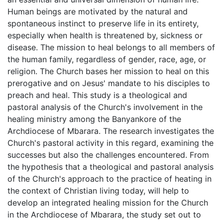
Human beings are motivated by the natural and
spontaneous instinct to preserve life in its entirety,
especially when health is threatened by, sickness or
disease. The mission to heal belongs to all members of
the human family, regardless of gender, race, age, or
religion. The Church bases her mission to heal on this
prerogative and on Jesus' mandate to his disciples to
preach and heal. This study is a theological and
pastoral analysis of the Church's involvement in the
healing ministry among the Banyankore of the
Archdiocese of Mbarara. The research investigates the
Church's pastoral activity in this regard, examining the
successes but also the challenges encountered. From
the hypothesis that a theological and pastoral analysis
of the Church's approach to the practice of heating in
the context of Christian living today, will help to
develop an integrated healing mission for the Church
in the Archdiocese of Mbarara, the study set out to