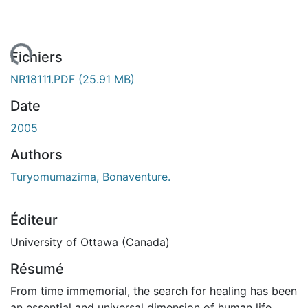
ent...
Fichiers
NR18111.PDF
(25.91 MB)
Date
2005
Authors
Turyomumazima, Bonaventure.
Éditeur
University of Ottawa (Canada)
Résumé
From time immemorial, the search for healing has been
an essential and universal dimension of human life.