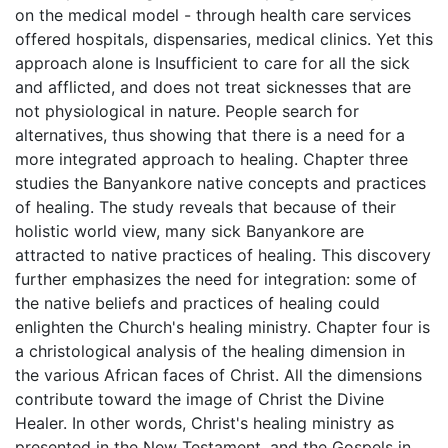
on the medical model - through health care services
offered hospitals, dispensaries, medical clinics. Yet this
approach alone is Insufficient to care for all the sick
and afflicted, and does not treat sicknesses that are
not physiological in nature. People search for
alternatives, thus showing that there is a need for a
more integrated approach to healing. Chapter three
studies the Banyankore native concepts and practices
of healing. The study reveals that because of their
holistic world view, many sick Banyankore are
attracted to native practices of healing. This discovery
further emphasizes the need for integration: some of
the native beliefs and practices of healing could
enlighten the Church's healing ministry. Chapter four is
a christological analysis of the healing dimension in
the various African faces of Christ. All the dimensions
contribute toward the image of Christ the Divine
Healer. In other words, Christ's healing ministry as
presented in the New Testament, and the Gospels in