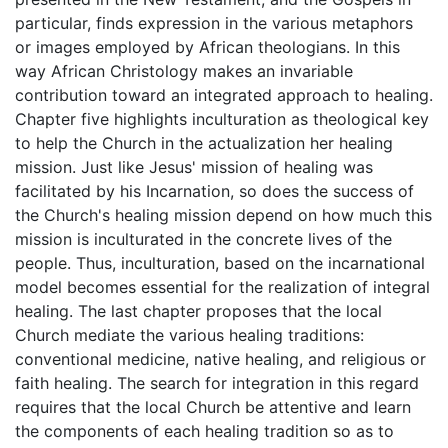
particular, finds expression in the various metaphors
or images employed by African theologians. In this
way African Christology makes an invariable
contribution toward an integrated approach to healing.
Chapter five highlights inculturation as theological key
to help the Church in the actualization her healing
mission. Just like Jesus' mission of healing was
facilitated by his Incarnation, so does the success of
the Church's healing mission depend on how much this
mission is inculturated in the concrete lives of the
people. Thus, inculturation, based on the incarnational
model becomes essential for the realization of integral
healing. The last chapter proposes that the local
Church mediate the various healing traditions:
conventional medicine, native healing, and religious or
faith healing. The search for integration in this regard
requires that the local Church be attentive and learn
the components of each healing tradition so as to