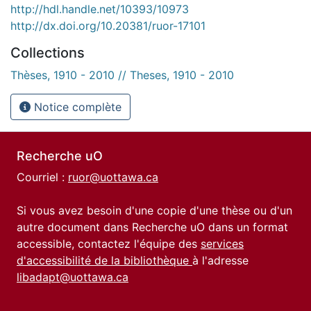
http://hdl.handle.net/10393/10973
http://dx.doi.org/10.20381/ruor-17101
Collections
Thèses, 1910 - 2010 // Theses, 1910 - 2010
Notice complète
Recherche uO
Courriel :
ruor@uottawa.ca
Si vous avez besoin d'une copie d'une thèse ou d'un
autre document dans Recherche uO dans un format
accessible, contactez l'équipe des
services
d'accessibilité de la bibliothèque
à l'adresse
libadapt@uottawa.ca