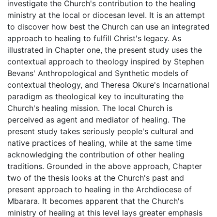
investigate the Church's contribution to the healing
ministry at the local or diocesan level. It is an attempt
to discover how best the Church can use an integrated
approach to healing to fulfill Christ's legacy. As
illustrated in Chapter one, the present study uses the
contextual approach to theology inspired by Stephen
Bevans' Anthropological and Synthetic models of
contextual theology, and Theresa Okure's Incarnational
paradigm as theological key to inculturating the
Church's healing mission. The local Church is
perceived as agent and mediator of healing. The
present study takes seriously people's cultural and
native practices of healing, while at the same time
acknowledging the contribution of other healing
traditions. Grounded in the above approach, Chapter
two of the thesis looks at the Church's past and
present approach to healing in the Archdiocese of
Mbarara. It becomes apparent that the Church's
ministry of healing at this level lays greater emphasis