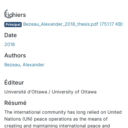
En cours de chargement...
Fichiers
Bezeau_Alexander_2018_thesis.pdf
(751.17 KB)
Principal
Date
2018
Authors
Bezeau, Alexander
Éditeur
Université d'Ottawa / University of Ottawa
Résumé
The international community has long relied on United
Nations (UN) peace operations as the means of
creating and maintaining international peace and