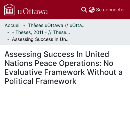
(c
Se connecter
Accueil
Thèses uOttawa // uOttawa Theses
Communautés
- Thèses, 2011 - // Theses, 2011 -
et collections
Assessing Success In United Nations Peace Operations: No Evaluative Framework Without a Political Framework
Parcourir
Statistiques
Assessing Success In United
À propos
Nations Peace Operations: No
Evaluative Framework Without a
Political Framework