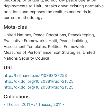
deployments to Haiti, breaks down existing normative
positions and exposes the realities and voids in
current methodology.
Mots-clés
United Nations
,
Peace Operations
,
Peacekeeping
,
Evaluative Frameworks
,
Haiti
,
Peace-building
,
Assessment Templates
,
Political Frameworks
,
Measures of Performance
,
Exit Strategies
,
United
Nations Security Council
URI
http://hdl.handle.net/10393/37253
http://dx.doi.org/10.20381/ruor-21525
http://dx.doi.org/10.20381/ruor-21525
Collections
- Thèses, 2011 - // Theses, 2011 -