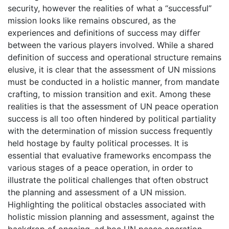
security, however the realities of what a “successful”
mission looks like remains obscured, as the
experiences and definitions of success may differ
between the various players involved. While a shared
definition of success and operational structure remains
elusive, it is clear that the assessment of UN missions
must be conducted in a holistic manner, from mandate
crafting, to mission transition and exit. Among these
realities is that the assessment of UN peace operation
success is all too often hindered by political partiality
with the determination of mission success frequently
held hostage by faulty political processes. It is
essential that evaluative frameworks encompass the
various stages of a peace operation, in order to
illustrate the political challenges that often obstruct
the planning and assessment of a UN mission.
Highlighting the political obstacles associated with
holistic mission planning and assessment, against the
backdrop of ongoing, ad hoc UN peace operation