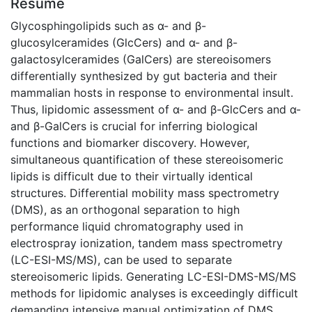
Résumé
Glycosphingolipids such as α- and β-
glucosylceramides (GlcCers) and α- and β-
galactosylceramides (GalCers) are stereoisomers
differentially synthesized by gut bacteria and their
mammalian hosts in response to environmental insult.
Thus, lipidomic assessment of α- and β-GlcCers and α-
and β-GalCers is crucial for inferring biological
functions and biomarker discovery. However,
simultaneous quantification of these stereoisomeric
lipids is difficult due to their virtually identical
structures. Differential mobility mass spectrometry
(DMS), as an orthogonal separation to high
performance liquid chromatography used in
electrospray ionization, tandem mass spectrometry
(LC-ESI-MS/MS), can be used to separate
stereoisomeric lipids. Generating LC-ESI-DMS-MS/MS
methods for lipidomic analyses is exceedingly difficult
demanding intensive manual optimization of DMS