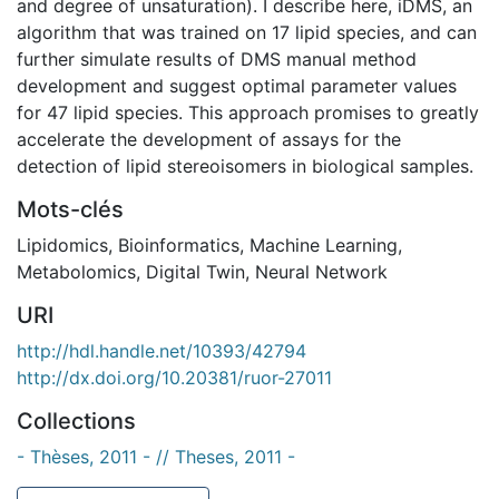
and degree of unsaturation). I describe here, iDMS, an
algorithm that was trained on 17 lipid species, and can
further simulate results of DMS manual method
development and suggest optimal parameter values
for 47 lipid species. This approach promises to greatly
accelerate the development of assays for the
detection of lipid stereoisomers in biological samples.
Mots-clés
Lipidomics
,
Bioinformatics
,
Machine Learning
,
Metabolomics
,
Digital Twin
,
Neural Network
URI
http://hdl.handle.net/10393/42794
http://dx.doi.org/10.20381/ruor-27011
Collections
- Thèses, 2011 - // Theses, 2011 -