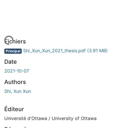
gement...
Fichiers
Shi_Xun_Xun_2021_thesis.pdf
(3.91 MB)
Principal
Date
2021-10-07
Authors
Shi, Xun Xun
Éditeur
Université d'Ottawa / University of Ottawa