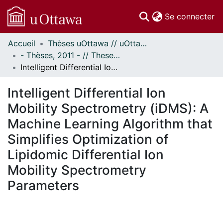
(c
Se connecter
Accueil
Thèses uOttawa // uOttawa Theses
Communautés
- Thèses, 2011 - // Theses, 2011 -
et collections
Intelligent Differential Ion Mobility Spectrometry (iDMS): A Machine Learning Algorithm that Simplifies Optimization of Lipidomic Differential Ion Mobility Spectrometry Parameters
Parcourir
Statistiques
Intelligent Differential Ion
À propos
Mobility Spectrometry (iDMS): A
Machine Learning Algorithm that
Simplifies Optimization of
Lipidomic Differential Ion
Mobility Spectrometry
Parameters