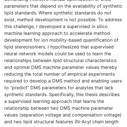
parameters that depend on the availability of synthetic
lipid standards. Where synthetic standards do not
exist, method development is not possible. To address
this challenge, I developed a supervised in silico
machine learning approach to accelerate method
development for ion mobility-based quantification of
lipid stereoisomers. I hypothesized that supervised
neural network models could be used to learn the
relationships between lipid structural characteristics
and optimal DMS machine parameter values thereby
reducing the total number of empirical experiments
required to develop a DMS method and enabling users
to “predict” DMS parameters for analytes that lack
synthetic standards. Specifically, this thesis describes
a supervised learning approach that learns the
relationship between two DMS machine parameter
values (separation voltage and compensation voltage)
and two lipid structural features (N-Acyl chain length