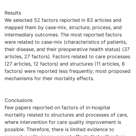
Results
We selected 52 factors reported in 83 articles and
mapped them by case-mix, structure, process, and
intermediary outcomes. The most reported factors
were related to case-mix (characteristics of patients,
their disease, and their preoperative health status) (37
articles, 27 factors). Factors related to care processes
(27 articles, 12 factors) and structures (11 articles, 6
factors) were reported less frequently; most proposed
mechanisms for their mortality effects.
Conclusions
Few papers reported on factors of in-hospital
mortality related to structures and processes of care,
where intervention for care quality improvement is
possible. Therefore, there is limited evidence to