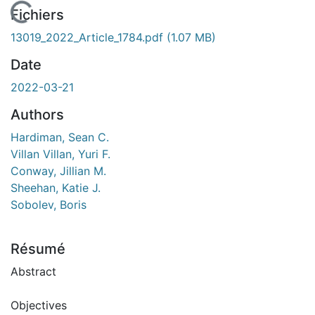
 de chargement...
Fichiers
13019_2022_Article_1784.pdf
(1.07 MB)
Date
2022-03-21
Authors
Hardiman, Sean C.
Villan Villan, Yuri F.
Conway, Jillian M.
Sheehan, Katie J.
Sobolev, Boris
Résumé
Abstract
Objectives