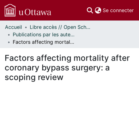
(c
Se connecter
Accueil
Libre accès // Open Scholarship
Communautés
Publications par les auteurs d'uOttawa publiés par BioMed Central // uOttawa authored publications from BioMed Central
et collections
Factors affecting mortality after coronary bypass surgery: a scoping review
Parcourir
Statistiques
Factors affecting mortality after
À propos
coronary bypass surgery: a
scoping review