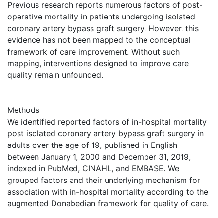
Previous research reports numerous factors of post-
operative mortality in patients undergoing isolated
coronary artery bypass graft surgery. However, this
evidence has not been mapped to the conceptual
framework of care improvement. Without such
mapping, interventions designed to improve care
quality remain unfounded.
Methods
We identified reported factors of in-hospital mortality
post isolated coronary artery bypass graft surgery in
adults over the age of 19, published in English
between January 1, 2000 and December 31, 2019,
indexed in PubMed, CINAHL, and EMBASE. We
grouped factors and their underlying mechanism for
association with in-hospital mortality according to the
augmented Donabedian framework for quality of care.