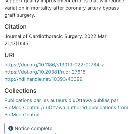
support quality improvement efforts that will reduce
variation in mortality after coronary artery bypass
graft surgery.
Citation
Journal of Cardiothoracic Surgery. 2022 Mar
21;17(1):45
URI
https://doi.org/10.1186/s13019-022-01784-z
https://doi.org/10.20381/ruor-27616
http://hdl.handle.net/10393/43399
Collections
Publications par les auteurs d'uOttawa publiés par
BioMed Central // uOttawa authored publications from
BioMed Central
Notice complète