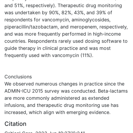
and 51%, respectively). Therapeutic drug monitoring
was undertaken by 90%, 82%, 43%, and 39% of
respondents for vancomycin, aminoglycosides,
piperacillin/tazobactam, and meropenem, respectively,
and was more frequently performed in high-income
countries. Respondents rarely used dosing software to
guide therapy in clinical practice and was most
frequently used with vancomycin (11%).
Conclusions
We observed numerous changes in practice since the
ADMIN-ICU 2015 survey was conducted. Beta-lactams
are more commonly administered as extended
infusions, and therapeutic drug monitoring use has
increased, which align with emerging evidence.
Citation