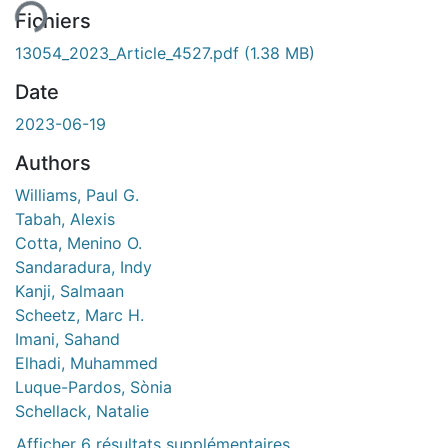
Fichiers
13054_2023_Article_4527.pdf
(1.38 MB)
Date
2023-06-19
Authors
Williams, Paul G.
Tabah, Alexis
Cotta, Menino O.
Sandaradura, Indy
Kanji, Salmaan
Scheetz, Marc H.
Imani, Sahand
Elhadi, Muhammed
Luque-Pardos, Sònia
Schellack, Natalie
Afficher 6 résultats supplémentaires