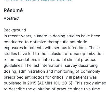
Résumé
Abstract
Background
In recent years, numerous dosing studies have been
conducted to optimize therapeutic antibiotic
exposures in patients with serious infections. These
studies have led to the inclusion of dose optimization
recommendations in international clinical practice
guidelines. The last international survey describing
dosing, administration and monitoring of commonly
prescribed antibiotics for critically ill patients was
published in 2015 (ADMIN-ICU 2015). This study aimed
to describe the evolution of practice since this time.