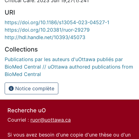
Critical Care. 2023 Jun 19;27(1):241
URI
https://doi.org/10.1186/s13054-023-04527-1
https://doi.org/10.20381/ruor-29279
http://hdl.handle.net/10393/45073
Collections
Publications par les auteurs d'uOttawa publiés par
BioMed Central // uOttawa authored publications from
BioMed Central
Notice complète
Recherche uO
Courriel :
ruor@uottawa.ca
Si vous avez besoin d'une copie d'une thèse ou d'un