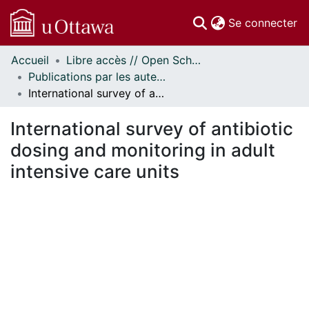
(c
Se connecter
Accueil
Libre accès // Open Scholarship
Communautés
Publications par les auteurs d'uOttawa publiés par BioMed Central // uOttawa authored publications from BioMed Central
et collections
International survey of antibiotic dosing and monitoring in adult intensive care units
Parcourir
Statistiques
International survey of antibiotic
À propos
dosing and monitoring in adult
intensive care units
ment...