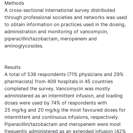
Methods
A cross-sectional international survey distributed
through professional societies and networks was used
to obtain information on practices used in the dosing,
administration and monitoring of vancomycin,
piperacillin/tazobactam, meropenem and
aminoglycosides.
Results
A total of 538 respondents (71% physicians and 29%
pharmacists) from 409 hospitals in 45 countries
completed the survey. Vancomycin was mostly
administered as an intermittent infusion, and loading
doses were used by 74% of respondents with
25 mg/kg and 20 mg/kg the most favoured doses for
intermittent and continuous infusions, respectively.
Piperacillin/tazobactam and meropenem were most
frequently administered as an extended infusion (42%