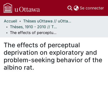
(c
Se connecter
Accueil
Thèses uOttawa // uOttawa Theses
Communautés
Thèses, 1910 - 2010 // Theses, 1910 - 2010
et collections
The effects of perceptual deprivation on exploratory and problem-seeking behavior of the albino rat.
Parcourir
Statistiques
The effects of perceptual
À propos
deprivation on exploratory and
problem-seeking behavior of the
albino rat.