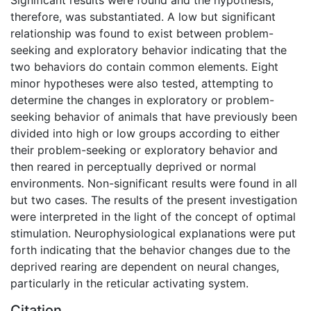
therefore, was substantiated. A low but significant
relationship was found to exist between problem-
seeking and exploratory behavior indicating that the
two behaviors do contain common elements. Eight
minor hypotheses were also tested, attempting to
determine the changes in exploratory or problem-
seeking behavior of animals that have previously been
divided into high or low groups according to either
their problem-seeking or exploratory behavior and
then reared in perceptually deprived or normal
environments. Non-significant results were found in all
but two cases. The results of the present investigation
were interpreted in the light of the concept of optimal
stimulation. Neurophysiological explanations were put
forth indicating that the behavior changes due to the
deprived rearing are dependent on neural changes,
particularly in the reticular activating system.
Citation