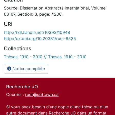
Source: Dissertation Abstracts International, Volume:
68-07, Section: B, page: 4200.
URI
http://hdl.handle.net/10393/10948
http://dx.doi.org/10.20381/ruor-8535
Collections
Thèses, 1910 - 2010 // Theses, 1910 - 2010
Notice complète
Recherche uO
Courriel :
ruor@uottawa.ca
Si vous avez besoin d'une copie d'une thèse ou d'un
autre document dans Recherche uO dans un format