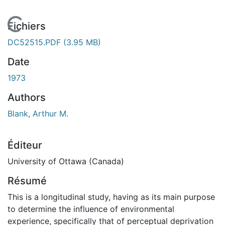
En cours de chargement...
Fichiers
DC52515.PDF
(3.95 MB)
Date
1973
Authors
Blank, Arthur M.
Éditeur
University of Ottawa (Canada)
Résumé
This is a longitudinal study, having as its main purpose
to determine the influence of environmental
experience, specifically that of perceptual deprivation