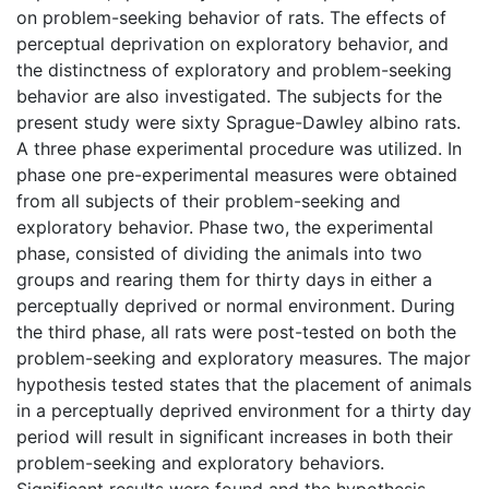
on problem-seeking behavior of rats. The effects of
perceptual deprivation on exploratory behavior, and
the distinctness of exploratory and problem-seeking
behavior are also investigated. The subjects for the
present study were sixty Sprague-Dawley albino rats.
A three phase experimental procedure was utilized. In
phase one pre-experimental measures were obtained
from all subjects of their problem-seeking and
exploratory behavior. Phase two, the experimental
phase, consisted of dividing the animals into two
groups and rearing them for thirty days in either a
perceptually deprived or normal environment. During
the third phase, all rats were post-tested on both the
problem-seeking and exploratory measures. The major
hypothesis tested states that the placement of animals
in a perceptually deprived environment for a thirty day
period will result in significant increases in both their
problem-seeking and exploratory behaviors.
Significant results were found and the hypothesis,