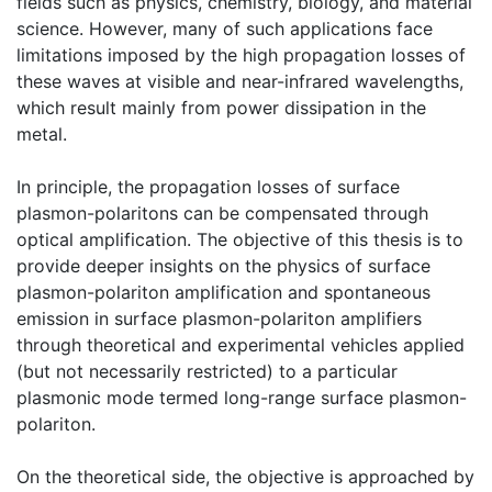
fields such as physics, chemistry, biology, and material
science. However, many of such applications face
limitations imposed by the high propagation losses of
these waves at visible and near-infrared wavelengths,
which result mainly from power dissipation in the
metal.
In principle, the propagation losses of surface
plasmon-polaritons can be compensated through
optical amplification. The objective of this thesis is to
provide deeper insights on the physics of surface
plasmon-polariton amplification and spontaneous
emission in surface plasmon-polariton amplifiers
through theoretical and experimental vehicles applied
(but not necessarily restricted) to a particular
plasmonic mode termed long-range surface plasmon-
polariton.
On the theoretical side, the objective is approached by