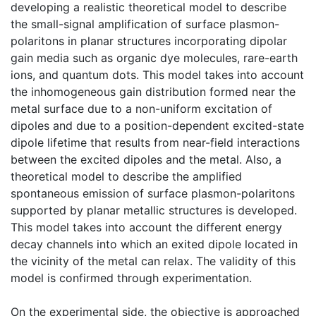
developing a realistic theoretical model to describe
the small-signal amplification of surface plasmon-
polaritons in planar structures incorporating dipolar
gain media such as organic dye molecules, rare-earth
ions, and quantum dots. This model takes into account
the inhomogeneous gain distribution formed near the
metal surface due to a non-uniform excitation of
dipoles and due to a position-dependent excited-state
dipole lifetime that results from near-field interactions
between the excited dipoles and the metal. Also, a
theoretical model to describe the amplified
spontaneous emission of surface plasmon-polaritons
supported by planar metallic structures is developed.
This model takes into account the different energy
decay channels into which an exited dipole located in
the vicinity of the metal can relax. The validity of this
model is confirmed through experimentation.
On the experimental side, the objective is approached