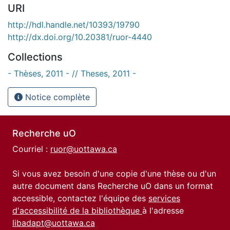
URI
http://hdl.handle.net/10393/19790
http://dx.doi.org/10.20381/ruor-4440
Collections
- Thèses, 2011 - // Theses, 2011 -
Notice complète
Recherche uO
Courriel :
ruor@uottawa.ca
Si vous avez besoin d'une copie d'une thèse ou d'un
autre document dans Recherche uO dans un format
accessible, contactez l'équipe des
services
d'accessibilité de la bibliothèque
à l'adresse
libadapt@uottawa.ca