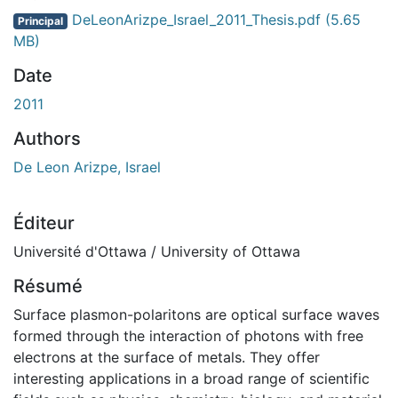
DeLeonArizpe_Israel_2011_Thesis.pdf
(5.65
Principal
MB)
Date
2011
Authors
De Leon Arizpe, Israel
Éditeur
Université d'Ottawa / University of Ottawa
Résumé
Surface plasmon-polaritons are optical surface waves
formed through the interaction of photons with free
electrons at the surface of metals. They offer
interesting applications in a broad range of scientific