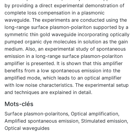
by providing a direct experimental demonstration of
complete loss compensation in a plasmonic
waveguide. The experiments are conducted using the
long-range surface plasmon-polariton supported by a
symmetric thin gold waveguide incorporating optically
pumped organic dye molecules in solution as the gain
medium. Also, an experimental study of spontaneous
emission in a long-range surface plasmon-polariton
amplifier is presented. It is shown that this amplifier
benefits from a low spontaneous emission into the
amplified mode, which leads to an optical amplifier
with low noise characteristics. The experimental setup
and techniques are explained in detail.
Mots-clés
Surface plasmon-polaritons
,
Optical amplification
,
Amplified spontaneous emission
,
Stimulated emission
,
Optical waveguides