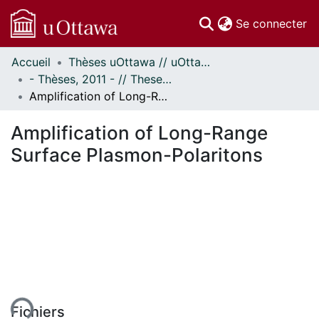
(c
Se connecter
Accueil
Thèses uOttawa // uOttawa Theses
Communautés
- Thèses, 2011 - // Theses, 2011 -
et collections
Amplification of Long-Range Surface Plasmon-Polaritons
Parcourir
Statistiques
Amplification of Long-Range
À propos
Surface Plasmon-Polaritons
ent...
Fichiers