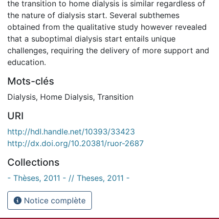
the transition to home dialysis is similar regardless of
the nature of dialysis start. Several subthemes
obtained from the qualitative study however revealed
that a suboptimal dialysis start entails unique
challenges, requiring the delivery of more support and
education.
Mots-clés
Dialysis
,
Home Dialysis
,
Transition
URI
http://hdl.handle.net/10393/33423
http://dx.doi.org/10.20381/ruor-2687
Collections
- Thèses, 2011 - // Theses, 2011 -
Notice complète