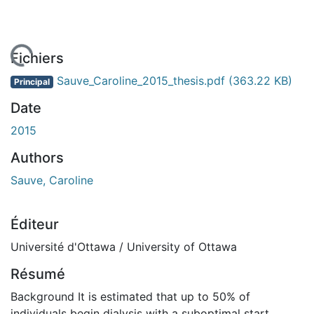
 de chargement...
Fichiers
Sauve_Caroline_2015_thesis.pdf
(363.22 KB)
Principal
Date
2015
Authors
Sauve, Caroline
Éditeur
Université d'Ottawa / University of Ottawa
Résumé
Background It is estimated that up to 50% of
individuals begin dialysis with a suboptimal start.