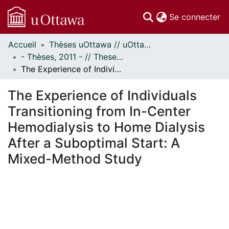
(c
Se connecter
Accueil
Thèses uOttawa // uOttawa Theses
Communautés
- Thèses, 2011 - // Theses, 2011 -
et collections
The Experience of Individuals Transitioning from In-Center Hemodialysis to Home Dialysis After a Suboptimal Start: A Mixed-Method Study
Parcourir
Statistiques
The Experience of Individuals
À propos
Transitioning from In-Center
Hemodialysis to Home Dialysis
After a Suboptimal Start: A
Mixed-Method Study