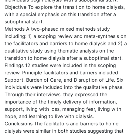
Objective To explore the transition to home dialysis,
with a special emphasis on this transition after a
suboptimal start.
Methods A two-phased mixed methods study
including: 1) a scoping review and meta-synthesis on
the facilitators and barriers to home dialysis and 2) a
qualitative study using thematic analysis on the
transition to home dialysis after a suboptimal start.
Findings 12 studies were included in the scoping
review. Principle facilitators and barriers included
Support, Burden of Care, and Disruption of Life. Six
individuals were included into the qualitative phase.
Through their interviews, they expressed the
importance of the timely delivery of information,
support, living with loss, managing fear, living with
hope, and learning to live with dialysis.
Conclusions The facilitators and barriers to home
dialysis were similar in both studies suggesting that