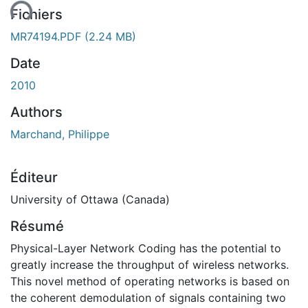
ent...
Fichiers
MR74194.PDF
(2.24 MB)
Date
2010
Authors
Marchand, Philippe
Éditeur
University of Ottawa (Canada)
Résumé
Physical-Layer Network Coding has the potential to
greatly increase the throughput of wireless networks.
This novel method of operating networks is based on
the coherent demodulation of signals containing two