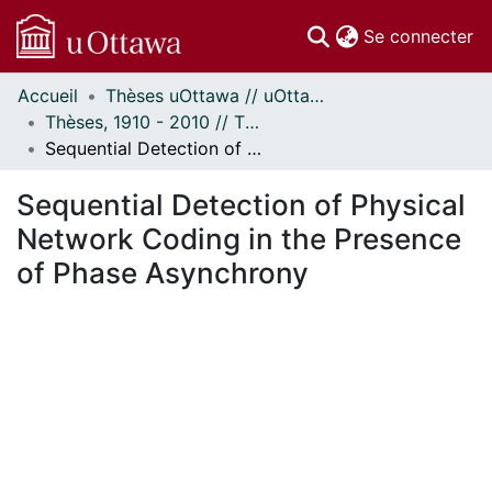
(c
Se connecter
Accueil
Thèses uOttawa // uOttawa Theses
Communautés
Thèses, 1910 - 2010 // Theses, 1910 - 2010
et collections
Sequential Detection of Physical Network Coding in the Presence of Phase Asynchrony
Parcourir
Statistiques
Sequential Detection of Physical
À propos
Network Coding in the Presence
of Phase Asynchrony