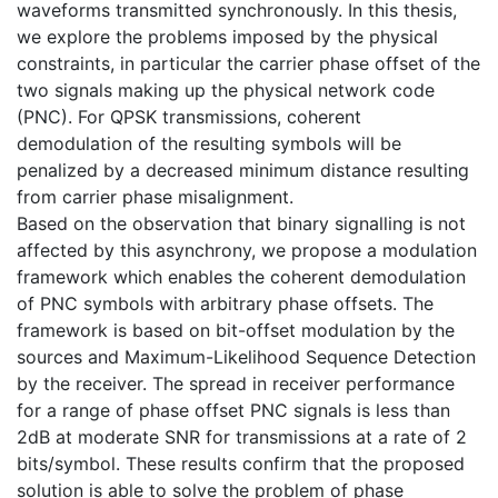
waveforms transmitted synchronously. In this thesis,
we explore the problems imposed by the physical
constraints, in particular the carrier phase offset of the
two signals making up the physical network code
(PNC). For QPSK transmissions, coherent
demodulation of the resulting symbols will be
penalized by a decreased minimum distance resulting
from carrier phase misalignment.
Based on the observation that binary signalling is not
affected by this asynchrony, we propose a modulation
framework which enables the coherent demodulation
of PNC symbols with arbitrary phase offsets. The
framework is based on bit-offset modulation by the
sources and Maximum-Likelihood Sequence Detection
by the receiver. The spread in receiver performance
for a range of phase offset PNC signals is less than
2dB at moderate SNR for transmissions at a rate of 2
bits/symbol. These results confirm that the proposed
solution is able to solve the problem of phase