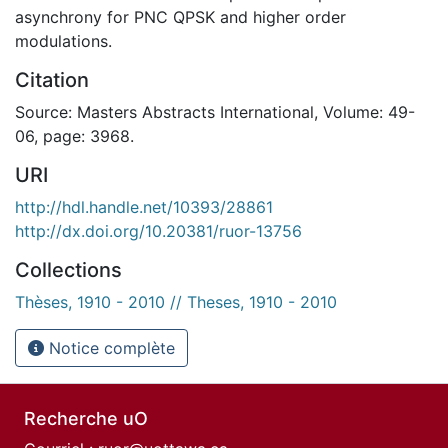
asynchrony for PNC QPSK and higher order
modulations.
Citation
Source: Masters Abstracts International, Volume: 49-
06, page: 3968.
URI
http://hdl.handle.net/10393/28861
http://dx.doi.org/10.20381/ruor-13756
Collections
Thèses, 1910 - 2010 // Theses, 1910 - 2010
Notice complète
Recherche uO