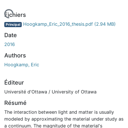
chargement...
Fichiers
Hoogkamp_Eric_2016_thesis.pdf
(2.94 MB)
Principal
Date
2016
Authors
Hoogkamp, Eric
Éditeur
Université d'Ottawa / University of Ottawa
Résumé
The interaction between light and matter is usually
modeled by approximating the material under study as
a continuum. The magnitude of the material's