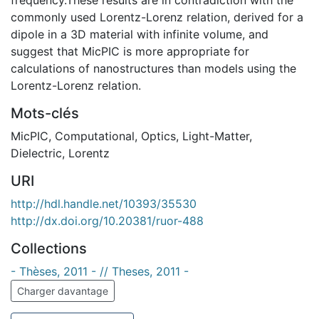
commonly used Lorentz-Lorenz relation, derived for a
dipole in a 3D material with infinite volume, and
suggest that MicPIC is more appropriate for
calculations of nanostructures than models using the
Lorentz-Lorenz relation.
Mots-clés
MicPIC
,
Computational
,
Optics
,
Light-Matter
,
Dielectric
,
Lorentz
URI
http://hdl.handle.net/10393/35530
http://dx.doi.org/10.20381/ruor-488
Collections
- Thèses, 2011 - // Theses, 2011 -
Charger davantage