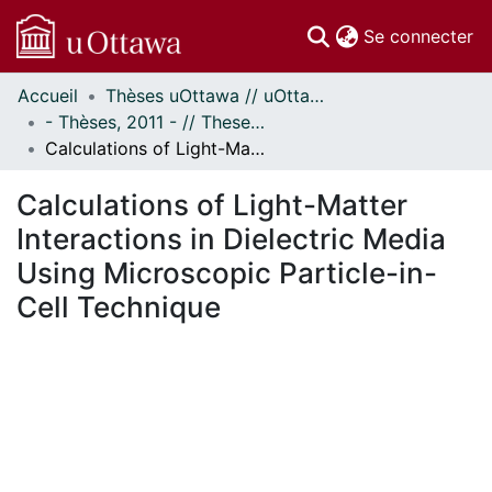
(c
Se connecter
Accueil
Thèses uOttawa // uOttawa Theses
Communautés
- Thèses, 2011 - // Theses, 2011 -
et collections
Calculations of Light-Matter Interactions in Dielectric Media Using Microscopic Particle-in-Cell Technique
Parcourir
Statistiques
Calculations of Light-Matter
À propos
Interactions in Dielectric Media
Using Microscopic Particle-in-
Cell Technique