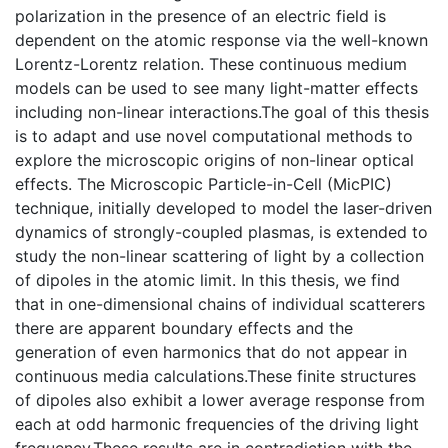
polarization in the presence of an electric field is
dependent on the atomic response via the well-known
Lorentz-Lorentz relation. These continuous medium
models can be used to see many light-matter effects
including non-linear interactions.The goal of this thesis
is to adapt and use novel computational methods to
explore the microscopic origins of non-linear optical
effects. The Microscopic Particle-in-Cell (MicPIC)
technique, initially developed to model the laser-driven
dynamics of strongly-coupled plasmas, is extended to
study the non-linear scattering of light by a collection
of dipoles in the atomic limit. In this thesis, we find
that in one-dimensional chains of individual scatterers
there are apparent boundary effects and the
generation of even harmonics that do not appear in
continuous media calculations.These finite structures
of dipoles also exhibit a lower average response from
each at odd harmonic frequencies of the driving light
frequency.These results are in contradiction with the