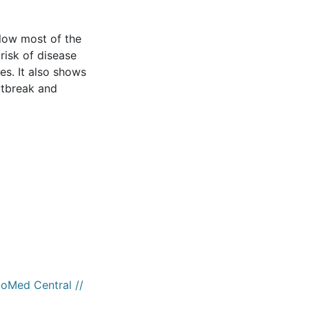
llow most of the
risk of disease
s. It also shows
outbreak and
ioMed Central //