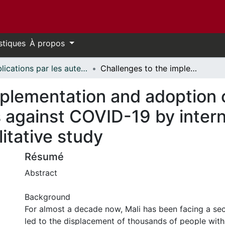
stiques
À propos
Publications par les auteurs d'uOttawa publiés par BioMed Central // uOttawa authored publications from BioMed Central
Challenges to the implementation and adoption of physical distancing measures against COVID-19 by internally displaced people in Mali: a qualitative study
mplementation and adoption o
 against COVID-19 by intern
litative study
Résumé
Abstract
Background
For almost a decade now, Mali has been facing a secu
led to the displacement of thousands of people withi