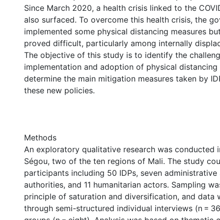
Since March 2020, a health crisis linked to the CO
also surfaced. To overcome this health crisis, the g
implemented some physical distancing measures but
proved difficult, particularly among internally displ
The objective of this study is to identify the challeng
implementation and adoption of physical distancing
determine the main mitigation measures taken by IDP
these new policies.
Methods
An exploratory qualitative research was conducted
Ségou, two of the ten regions of Mali. The study co
participants including 50 IDPs, seven administrative
authorities, and 11 humanitarian actors. Sampling w
principle of saturation and diversification, and data
through semi-structured individual interviews (n = 3