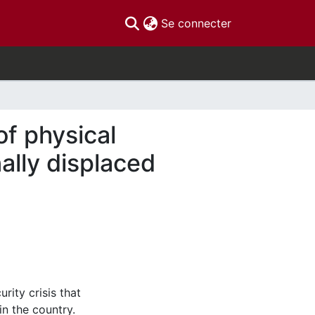
(current)
Se connecter
f physical
ally displaced
rity crisis that
n the country.