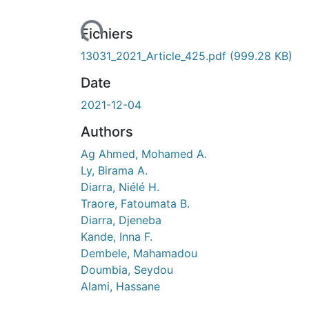
Fichiers
13031_2021_Article_425.pdf
(999.28 KB)
Date
2021-12-04
Authors
Ag Ahmed, Mohamed A.
Ly, Birama A.
Diarra, Niélé H.
Traore, Fatoumata B.
Diarra, Djeneba
Kande, Inna F.
Dembele, Mahamadou
Doumbia, Seydou
Alami, Hassane