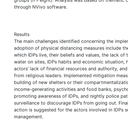
groups (n = eight). Analysis was based on thematic c
through NVivo software.
Results
The main challenges identified concerning the impl
adoption of physical distancing measures include th
which IDPs live, their beliefs and values, the lack of 
water on sites, IDPs habits and economic situation, 
actors’ lack of financial resources and authority, and
from religious leaders. Implemented mitigation meas
building of new shelters or their compartmentalizatio
income-generating activities and food banks, psych
promoting awareness of IDPs, and nightly police pat
surveillance to discourage IDPs from going out. Finall
action is suggested for the actors involved in IDPs 
management.