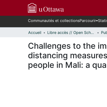
Communautés et collections
Parcourir
Stati
Accueil
Libre accès // Open Scholarship
Challenges to the i
distancing measures
people in Mali: a qua
En cours de chargement...