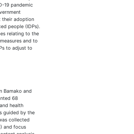
VID-19 pandemic
overnment
 their adoption
aced people (IDPs).
es relating to the
 measures and to
s to adjust to
 in Bamako and
unted 68
 and health
as guided by the
 was collected
6) and focus