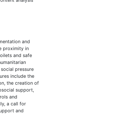
ontent analysis
ementation and
e proximity in
toilets and safe
humanitarian
 social pressure
ures include the
n, the creation of
osocial support,
rols and
y, a call for
support and