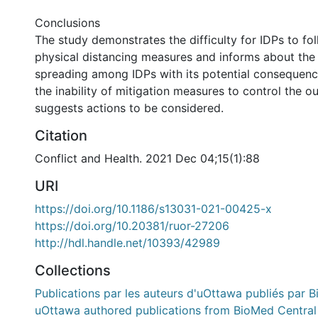
Conclusions
The study demonstrates the difficulty for IDPs to fo
physical distancing measures and informs about the 
spreading among IDPs with its potential consequence
the inability of mitigation measures to control the 
suggests actions to be considered.
Citation
Conflict and Health. 2021 Dec 04;15(1):88
URI
https://doi.org/10.1186/s13031-021-00425-x
https://doi.org/10.20381/ruor-27206
http://hdl.handle.net/10393/42989
Collections
Publications par les auteurs d'uOttawa publiés par B
uOttawa authored publications from BioMed Central