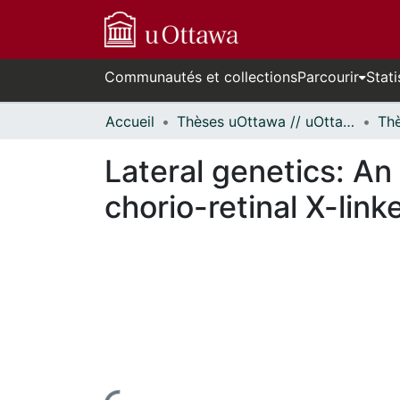
Communautés et collections
Parcourir
Stati
Accueil
Thèses uOttawa // uOttawa Theses
Lateral genetics: An
chorio-retinal X-lin