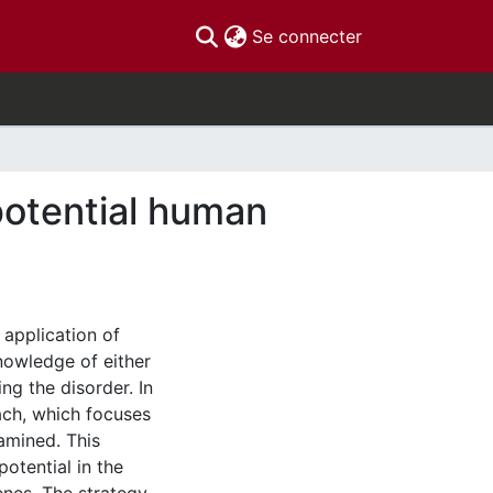
(current)
Se connecter
potential human
 application of
nowledge of either
ng the disorder. In
oach, which focuses
amined. This
potential in the