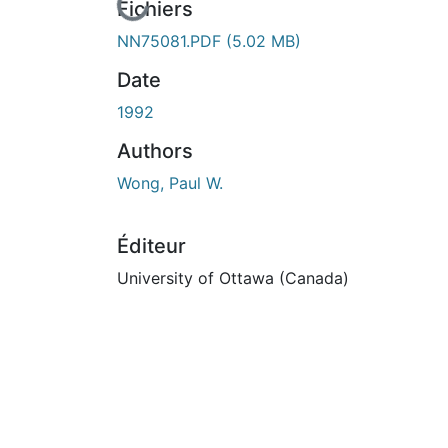
En cours de chargement...
Fichiers
NN75081.PDF
(5.02 MB)
Date
1992
Authors
Wong, Paul W.
Éditeur
University of Ottawa (Canada)