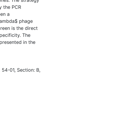
enes. The strategy
by the PCR
een a
\lambda$ phage
een is the direct
ecificity. The
 presented in the
 54-01, Section: B,