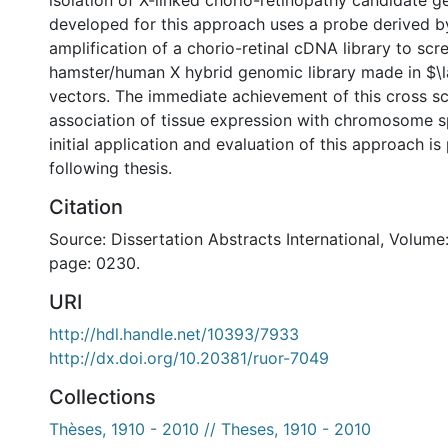
isolation of X-linked chorio-retinopathy candidate g
developed for this approach uses a probe derived 
amplification of a chorio-retinal cDNA library to scr
hamster/human X hybrid genomic library made in $
vectors. The immediate achievement of this cross scr
association of tissue expression with chromosome sp
initial application and evaluation of this approach is
following thesis.
Citation
Source: Dissertation Abstracts International, Volume:
page: 0230.
URI
http://hdl.handle.net/10393/7933
http://dx.doi.org/10.20381/ruor-7049
Collections
Thèses, 1910 - 2010 // Theses, 1910 - 2010