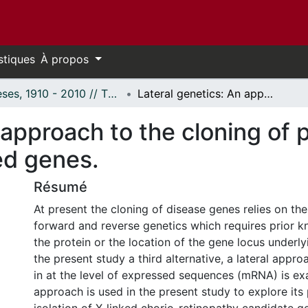
stiques
À propos
Thèses, 1910 - 2010 // Theses, 1910 - 2010
Lateral genetics: An approach to the cloning of potential human chorio-retinal X-linked genes.
 approach to the cloning of 
ked genes.
Résumé
At present the cloning of disease genes relies on the
forward and reverse genetics which requires prior k
the protein or the location of the gene locus underlyi
the present study a third alternative, a lateral appr
in at the level of expressed sequences (mRNA) is ex
approach is used in the present study to explore its 